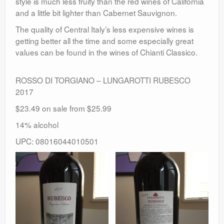
style is much less fruity than the red wines of California
and a little bit lighter than Cabernet Sauvignon.
The quality of Central Italy’s less expensive wines is
getting better all the time and some especially great
values can be found in the wines of Chianti Classico.
ROSSO DI TORGIANO – LUNGAROTTI RUBESCO
2017
$23.49 on sale from $25.99
14% alcohol
UPC: 08016044010501