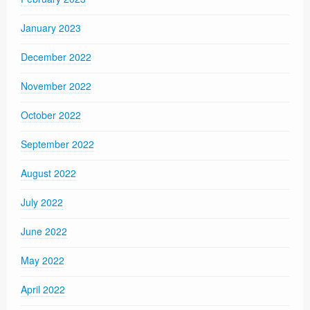
January 2023
December 2022
November 2022
October 2022
September 2022
August 2022
July 2022
June 2022
May 2022
April 2022