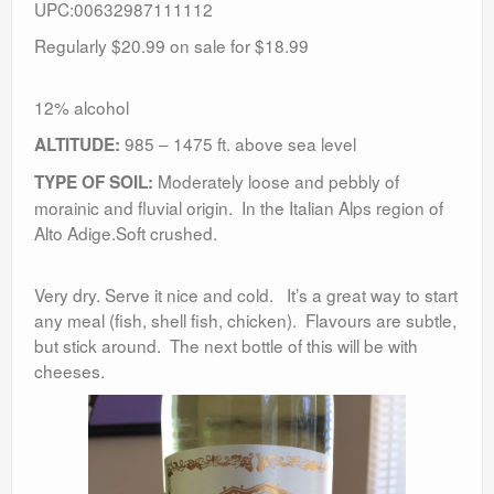
UPC:00632987111112
Regularly $20.99 on sale for $18.99
12% alcohol
985 – 1475 ft. above sea level
ALTITUDE:
Moderately loose and pebbly of
TYPE OF SOIL:
morainic and fluvial origin. In the Italian Alps region of
Alto Adige.Soft crushed.
Very dry. Serve it nice and cold. It’s a great way to start
any meal (fish, shell fish, chicken). Flavours are subtle,
but stick around. The next bottle of this will be with
cheeses.