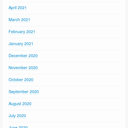
April 2021
March 2021
February 2021
January 2021
December 2020
November 2020
October 2020
September 2020
August 2020
July 2020
June 2020