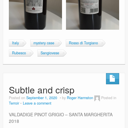
Italy
mystery case
Rosso di Torgiano
Rubesco
Sangiovese
Subtle and crisp
Posted on
September 1, 2020
by
Roger Harmston
Posted in
Terroir
Leave a comment
VALDADIGE PINOT GRIGIO – SANTA MARGHERITA
2018