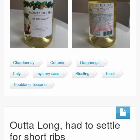
Chardonnay
Cortese
Garganega
Italy
mystery case
Riesling
Tocai
Trebbiano Toscano
Outta Long, had to settle
for short ribs