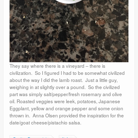
They say where there is a vineyard – there is
civilization. So I figured I had to be somewhat civilized
about the way I did the lamb roast. Just a little guy,
weighing in at slightly over a pound. So the civilized
part was simply salt/pepper/fresh rosemary and olive
oil. Roasted veggies were leek, potatoes, Japanese
Eggplant, yellow and orange pepper and some onion
thrown in. Anna Olsen provided the inspiration for the
date/goat cheese/pistachio salsa.