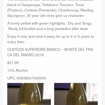
blend of Garganega, Trebbiano Toscano, Tocai
(Friulano), Cortese (Fernanda), Chardonnay, Riesling,
Sauvignon. 30 year old vines give us character.
A lovely yellow with green highlights. Dry and Tangy.
Nicely full bodied and a long persistent after taste.
Enjoy it now, and stow it away for up to 4 or 5 years to
enjoy later.
CUSTOZA SUPERIORE BIANCO – MONTE DEL FRA
CA DEL MAGRO 2016
$21.99
13% Alcohol
UPC: 00838547000050