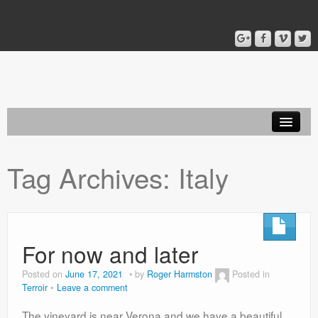
Home
Tag Archives:
Italy
Blog
About
For now and later
Posted on
June 17, 2021
by
Roger Harmston
Posted in
Terroir
Leave a comment
The vineyard is near Verona and we have a beautiful