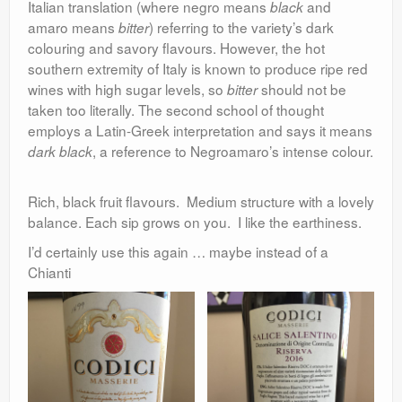
Italian translation (where negro means
and
black
amaro means
) referring to the variety’s dark
bitter
colouring and savory flavours. However, the hot
southern extremity of Italy is known to produce ripe red
wines with high sugar levels, so
should not be
bitter
taken too literally. The second school of thought
employs a Latin-Greek interpretation and says it means
, a reference to Negroamaro’s intense colour.
dark black
Rich, black fruit flavours. Medium structure with a lovely
balance. Each sip grows on you. I like the earthiness.
I’d certainly use this again … maybe instead of a
Chianti