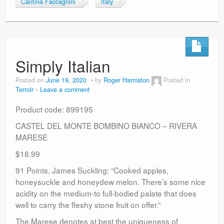
Cantina Faccagnini
Italy
Simply Italian
Posted on
June 19, 2020
by
Roger Harmston
Posted in
Terroir
Leave a comment
Product code: 899195
CASTEL DEL MONTE BOMBINO BIANCO – RIVERA
MARESE
$18.99
91 Points, James Suckling: “Cooked apples,
honeysuckle and honeydew melon. There’s some nice
acidity on the medium-to full-bodied palate that does
well to carry the fleshy stone fruit on offer.”
The Marese denotes at best the uniqueness of