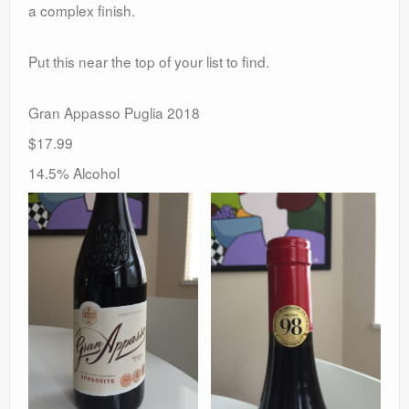
a complex finish.
Put this near the top of your list to find.
Gran Appasso Puglia 2018
$17.99
14.5% Alcohol