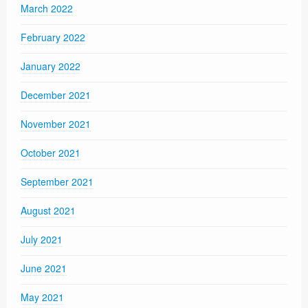
March 2022
February 2022
January 2022
December 2021
November 2021
October 2021
September 2021
August 2021
July 2021
June 2021
May 2021