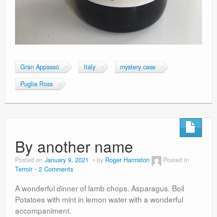
Gran Appasso
Italy
mystery case
Puglia Ross
By another name
Posted on
January 9, 2021
by
Roger Harmston
Posted in
Terroir
2 Comments
A wonderful dinner of lamb chops. Asparagus. Boil
Potatoes with mint in lemon water with a wonderful
accompaniment.