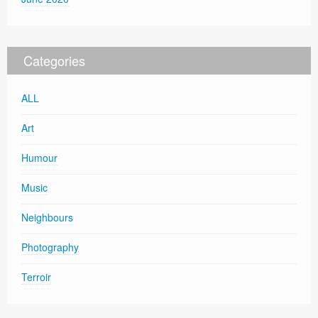
Categories
ALL
Art
Humour
Music
Neighbours
Photography
Terroir