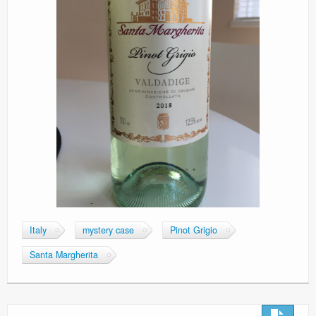
Italy
mystery case
Pinot Grigio
Santa Margherita