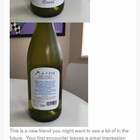
This is a new friend you might want to see a lot of in the
future. Your first encounter leaves a great impression