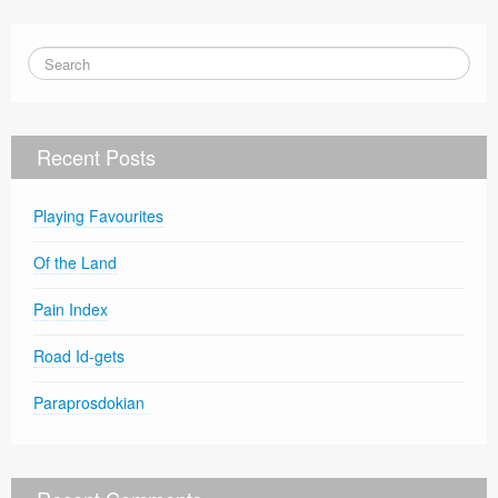
Recent Posts
Playing Favourites
Of the Land
Pain Index
Road Id-gets
Paraprosdokian