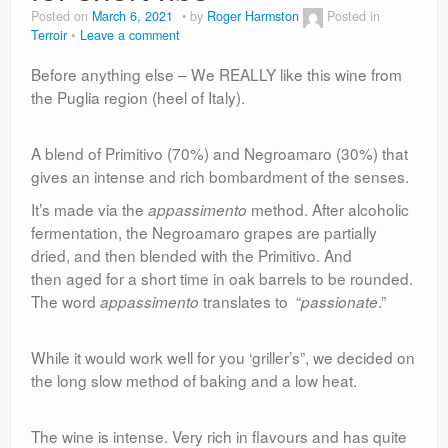
Posted on
March 6, 2021
by
Roger Harmston
Posted in
Terroir
Leave a comment
Before anything else – We REALLY like this wine from
the Puglia region (heel of Italy).
A blend of Primitivo (70%) and Negroamaro (30%) that
gives an intense and rich bombardment of the senses.
It’s made via the
method. After alcoholic
appassimento
fermentation, the Negroamaro grapes are partially
dried, and then blended with the Primitivo. And
then aged for a short time in oak barrels to be rounded.
The word
translates to “
.”
appassimento
passionate
While it would work well for you ‘griller’s”, we decided on
the long slow method of baking and a low heat.
The wine is intense. Very rich in flavours and has quite