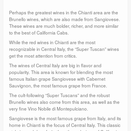
Perhaps the greatest wines in the Chianti area are the
Brunello wines, which are also made from Sangiovese.
These wines are much bolder, richer, and more similar
to the best of California Cabs.
While the red wines in Chianti are the most
recognizable in Central Italy, the “Super Tuscan” wines
get the most attention from critics.
The wines of Central Italy are big in flavor and
popularity. This area is known for blending the most
famous Italian grape Sangiovese with Cabernet
Sauvignon, the most famous grape from France.
The cult-following “Super Tuscans” and the robust
Brunello wines also come from this area, as well as the
very fine Vino Nobile di Montepulciano.
Sangiovese is the most famous grape from Italy, and its
home in Chianti is the focus of Central Italy. This classic