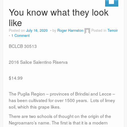
You know what they look
like
Posted on
July 16, 2020
by
Roger Harmston
Posted in
Terroir
1 Comment
BCLCB 30513
2016 Salice Salentino Riserva
$14.99
The Puglia Region – provinces of Brindisi and Lecce –
has been cultivated for over 1500 years. Lots of limey
soil, which this grape likes.
There are two schools of thought on the origin of the
Negroamaro’s name. The first is that it is a modern