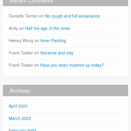
Recent Comments
Danielle Terrien
on
No cough and full acceptance
Andy
on
Half the age of the vines
Hwney Wong
on
Inner Painting
Frank Towler
on
Volcanos and clay
Frank Towler
on
Have you been mashed up today?
Archives
April 2023
March 2023
February 2023