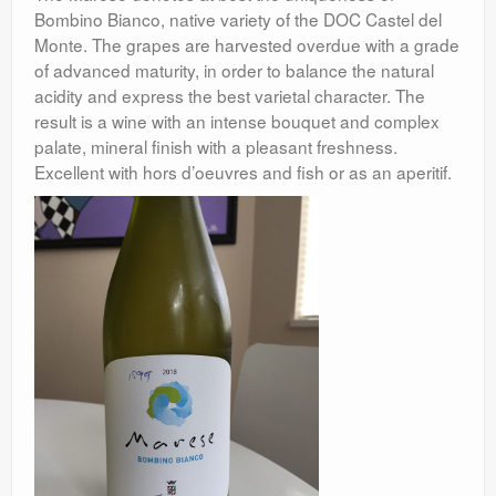
Bombino Bianco, native variety of the DOC Castel del
Monte. The grapes are harvested overdue with a grade
of advanced maturity, in order to balance the natural
acidity and express the best varietal character. The
result is a wine with an intense bouquet and complex
palate, mineral finish with a pleasant freshness.
Excellent with hors d’oeuvres and fish or as an aperitif.