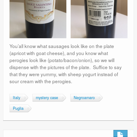
You’all know what sausages look like on the plate
(apricot with goat cheese), and you know what
perogies look like (potato/bacon/onion), so we will
dispense with the pictures of the plate. Suffice to say
that they were yummy, with sheep yogurt instead of
sour cream with the perogies.
Italy
mystery case
Negroamaro
Puglia