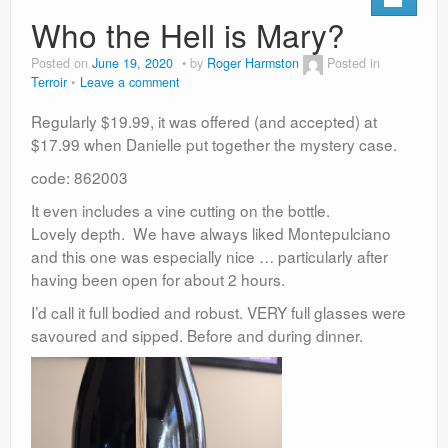
Who the Hell is Mary?
Posted on
June 19, 2020
by
Roger Harmston
Posted in
Terroir
Leave a comment
Regularly $19.99, it was offered (and accepted) at
$17.99 when Danielle put together the mystery case.
code: 862003
It even includes a vine cutting on the bottle.
Lovely depth. We have always liked Montepulciano
and this one was especially nice … particularly after
having been open for about 2 hours.
I’d call it full bodied and robust. VERY full glasses were
savoured and sipped. Before and during dinner.