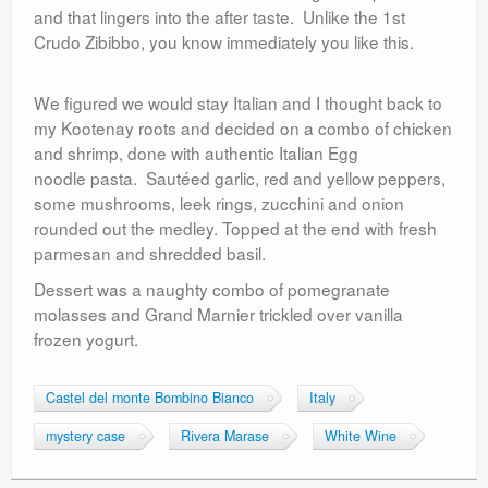
and that lingers into the after taste. Unlike the 1st
Crudo Zibibbo, you know immediately you like this.
We figured we would stay Italian and I thought back to
my Kootenay roots and decided on a combo of chicken
and shrimp, done with authentic Italian Egg
noodle pasta. Sautéed garlic, red and yellow peppers,
some mushrooms, leek rings, zucchini and onion
rounded out the medley. Topped at the end with fresh
parmesan and shredded basil.
Dessert was a naughty combo of pomegranate
molasses and Grand Marnier trickled over vanilla
frozen yogurt.
Castel del monte Bombino Bianco
Italy
mystery case
Rivera Marase
White Wine