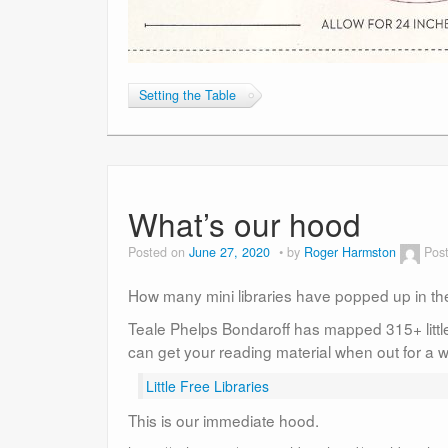
Setting the Table
What’s our hood
Posted on
June 27, 2020
by
Roger Harmston
Pos
How many mini libraries have popped up in t
Teale Phelps Bondaroff has mapped 315+ little
can get your reading material when out for a w
Little Free Libraries
This is our immediate hood.