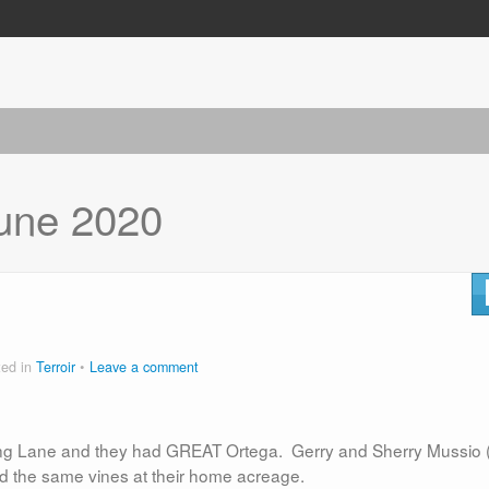
une 2020
ted in
Terroir
Leave a comment
rling Lane and they had GREAT Ortega. Gerry and Sherry Mussio 
ted the same vines at their home acreage.