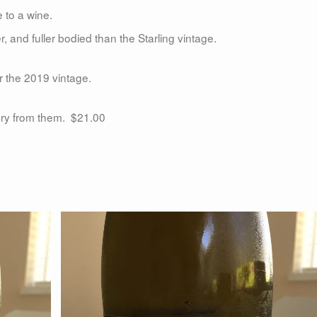
e to a wine.
 and fuller bodied than the Starling vintage.
r the 2019 vintage.
ery from them. $21.00