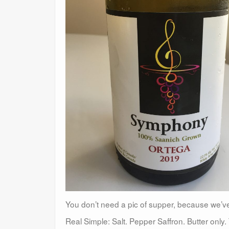
You don’t need a pic of supper, because we’v
Real Simple: Salt. Pepper Saffron. Butter onl