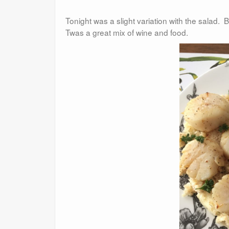
Tonight was a slight variation with the salad.
Twas a great mix of wine and food.