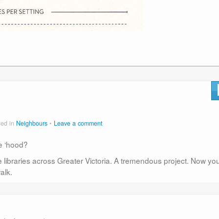
ted in
Neighbours
Leave a comment
he ‘hood?
 libraries across Greater Victoria. A tremendous project. Now yo
alk.