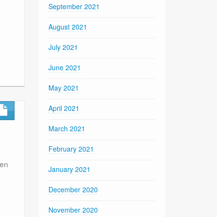
September 2021
August 2021
July 2021
June 2021
May 2021
April 2021
March 2021
February 2021
een
January 2021
December 2020
November 2020