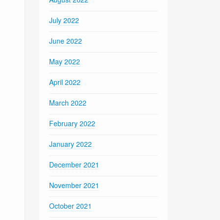
July 2022
June 2022
May 2022
April 2022
March 2022
February 2022
January 2022
December 2021
November 2021
October 2021