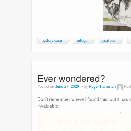
mystery case
ortega
scallops
Ever wondered?
Posted on
June 27, 2020
by
Roger Harmston
Pos
Don’t remember where I found this, but it has 
invaluable.