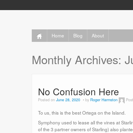
Home
Blog
About
Monthly Archives:
J
No Confusion Here
Posted on
June 28, 2020
by
Roger Harmston
Pos
To us, this is the best Ortega on the Island.
Symphony used to lease all the vines at Sta
of the 3 partner owners of Starling) also plan