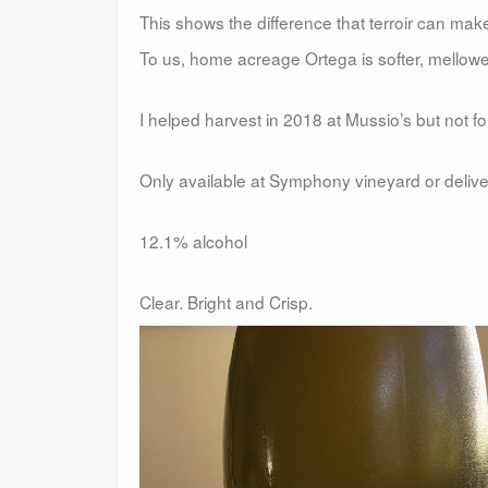
This shows the difference that terroir can mak
To us, home acreage Ortega is softer, mellower,
I helped harvest in 2018 at Mussio’s but not fo
Only available at Symphony vineyard or deliv
12.1% alcohol
Clear. Bright and Crisp.