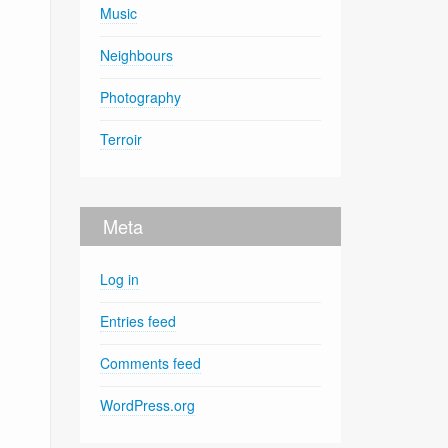
Music
Neighbours
Photography
Terroir
Meta
Log in
Entries feed
Comments feed
WordPress.org