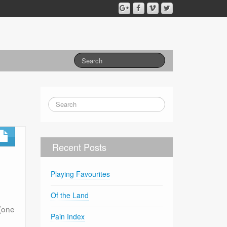
Recent Posts
Playing Favourites
Of the Land
(one
Pain Index