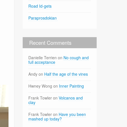
Road Id-gets
Paraprosdokian
Recent Comments
Danielle Terrien
on
No cough and
full acceptance
Andy
on
Half the age of the vines
Hwney Wong
on
Inner Painting
Frank Towler
on
Volcanos and
clay
Frank Towler
on
Have you been
mashed up today?