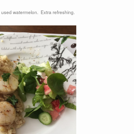
 B used watermelon. Extra refreshing.