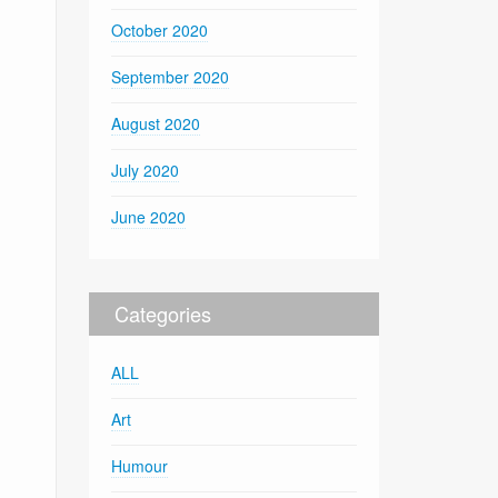
October 2020
September 2020
August 2020
July 2020
June 2020
Categories
ALL
Art
Humour