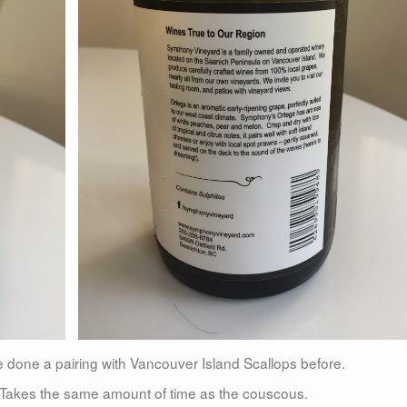
e done a pairing with Vancouver Island Scallops before.
y. Takes the same amount of time as the couscous.