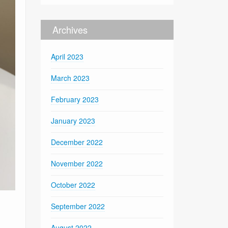
Archives
April 2023
March 2023
February 2023
January 2023
December 2022
November 2022
October 2022
September 2022
August 2022