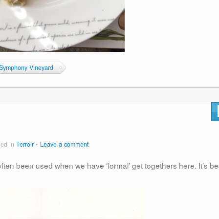
Symphony Vineyard
ted in
Terroir
Leave a comment
often been used when we have ‘formal’ get togethers here. It’s b