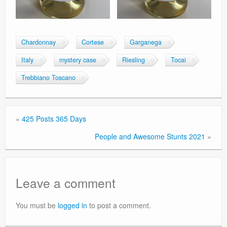
Chardonnay
Cortese
Garganega
Italy
mystery case
Riesling
Tocai
Trebbiano Toscano
«
425 Posts 365 Days
People and Awesome Stunts 2021
»
Leave a comment
You must be
logged in
to post a comment.