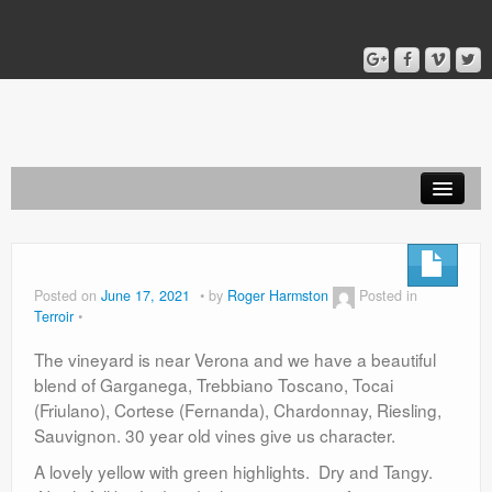
Home
Blog
Posted on
June 17, 2021
by
Roger Harmston
Posted in
Terroir
About
The vineyard is near Verona and we have a beautiful
blend of Garganega, Trebbiano Toscano, Tocai
(Friulano), Cortese (Fernanda), Chardonnay, Riesling,
Sauvignon. 30 year old vines give us character.
A lovely yellow with green highlights. Dry and Tangy.