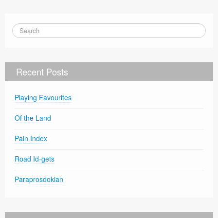
Recent Posts
Playing Favourites
Of the Land
Pain Index
Road Id-gets
Paraprosdokian