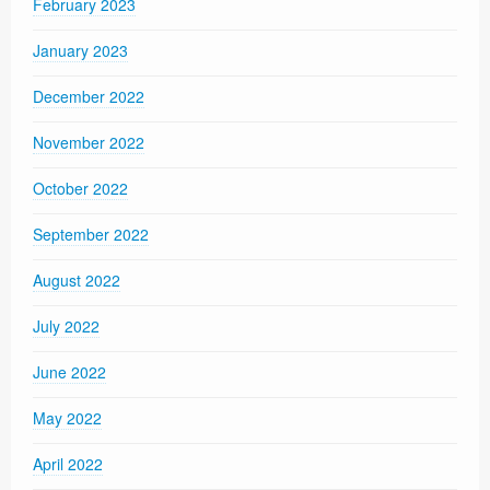
February 2023
January 2023
December 2022
November 2022
October 2022
September 2022
August 2022
July 2022
June 2022
May 2022
April 2022