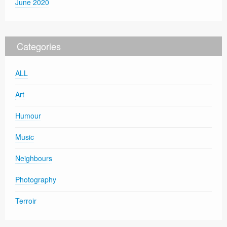
June 2020
Categories
ALL
Art
Humour
Music
Neighbours
Photography
Terroir