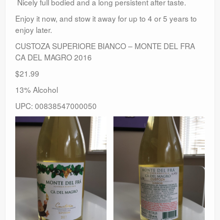
Nicely full bodied and a long persistent after taste.
Enjoy it now, and stow it away for up to 4 or 5 years to
enjoy later.
CUSTOZA SUPERIORE BIANCO – MONTE DEL FRA
CA DEL MAGRO 2016
$21.99
13% Alcohol
UPC: 00838547000050