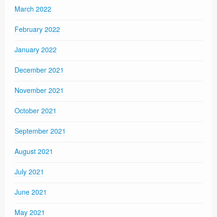
March 2022
February 2022
January 2022
December 2021
November 2021
October 2021
September 2021
August 2021
July 2021
June 2021
May 2021