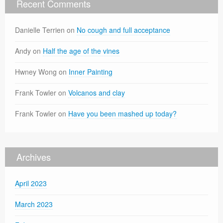
Recent Comments
Danielle Terrien
on
No cough and full acceptance
Andy
on
Half the age of the vines
Hwney Wong
on
Inner Painting
Frank Towler
on
Volcanos and clay
Frank Towler
on
Have you been mashed up today?
Archives
April 2023
March 2023