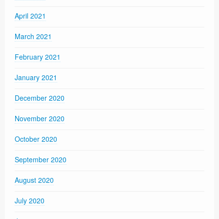
April 2021
March 2021
February 2021
January 2021
December 2020
November 2020
October 2020
September 2020
August 2020
July 2020