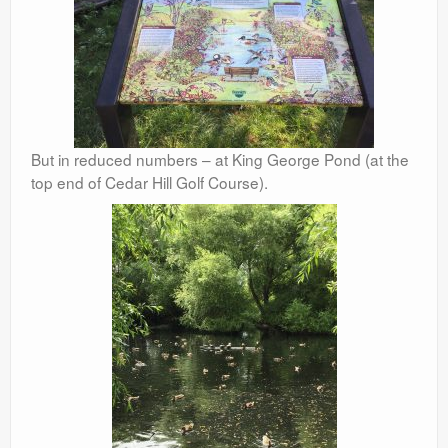
But in reduced numbers – at King George Pond (at the
top end of Cedar Hill Golf Course).