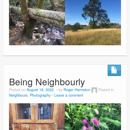
Being Neighbourly
Posted on
August 18, 2022
by
Roger Harmston
Posted in
Neighbours
,
Photography
Leave a comment