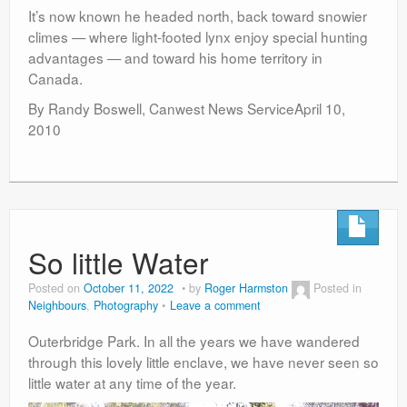
It’s now known he headed north, back toward snowier
climes — where light-footed lynx enjoy special hunting
advantages — and toward his home territory in
Canada.
By Randy Boswell, Canwest News ServiceApril 10,
2010
So little Water
Posted on
October 11, 2022
by
Roger Harmston
Posted in
Neighbours
,
Photography
Leave a comment
Outerbridge Park. In all the years we have wandered
through this lovely little enclave, we have never seen so
little water at any time of the year.