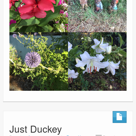
Just Duckey