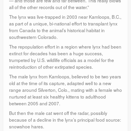
— and those are few and far between. This really blows
all of the other records out of the water.”
The lynx was live-trapped in 2003 near Kamloops, B.C.,
as part of a unique, bi-national effort to transplant lynx
from Canada to the animal’s historical habitat in
southwestern Colorado.
The repopulation effort in a region where lynx had been
extinct for decades has been a huge success,
trumpeted by U.S. wildlife officials as a model for the
reintroduction of other extirpated species.
The male lynx from Kamloops, believed to be two years
old at the time of its capture, adapted well to a new
range around Silverton, Colo., mating with a female who
nurtured at least six healthy kittens to adulthood
between 2005 and 2007.
But then the male cat went off the radar, possibly
because of a decline in the lynx’s principal food source:
snowshoe hares.