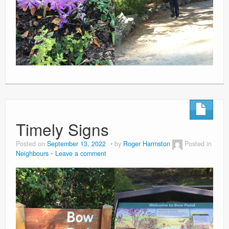
Timely Signs
Posted on
September 13, 2022
by
Roger Harmston
Posted in
Neighbours
Leave a comment