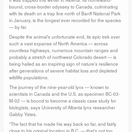
bound, cross-border odyssey to Canada, culminating
with its death on a trap line north of Banff National Park
in January, is the longest ever recorded for the species
— by far.
Despite the animal’s unfortunate end, its epic trek over
such a vast expanse of North America — across
countless highways, numerous mountain ranges and
probably a stretch of northwest Colorado desert — is
being hailed as an inspiring sign of nature’s resilience
after generations of severe habitat loss and depleted
wildlife populations.
The journey of the nine-year-old lynx — known to
scientists in Canada and the U.S. as specimen BC-03-
M-02 — is bound to become a classic case study for
biologists, says University of Alberta lynx researcher
Gabby Yates.
“The fact that he made his way back so far, and fairly
close to his original location in B.C. — that’s not too