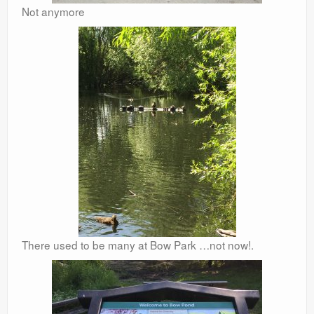
Not anymore
There used to be many at Bow Park …not now!.