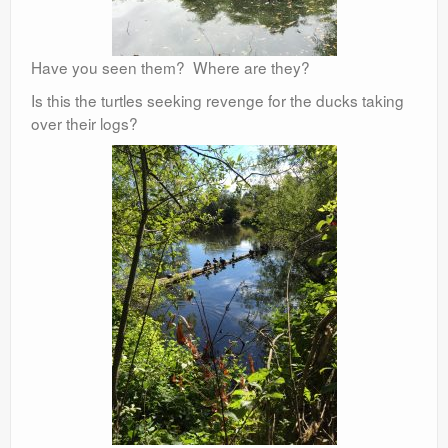
Have you seen them? Where are they?
Is this the turtles seeking revenge for the ducks taking
over their logs?