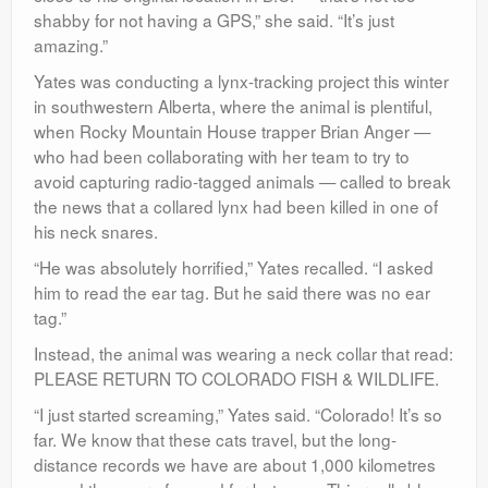
shabby for not having a GPS,” she said. “It’s just
amazing.”
Yates was conducting a lynx-tracking project this winter
in southwestern Alberta, where the animal is plentiful,
when Rocky Mountain House trapper Brian Anger —
who had been collaborating with her team to try to
avoid capturing radio-tagged animals — called to break
the news that a collared lynx had been killed in one of
his neck snares.
“He was absolutely horrified,” Yates recalled. “I asked
him to read the ear tag. But he said there was no ear
tag.”
Instead, the animal was wearing a neck collar that read:
PLEASE RETURN TO COLORADO FISH & WILDLIFE.
“I just started screaming,” Yates said. “Colorado! It’s so
far. We know that these cats travel, but the long-
distance records we have are about 1,000 kilometres