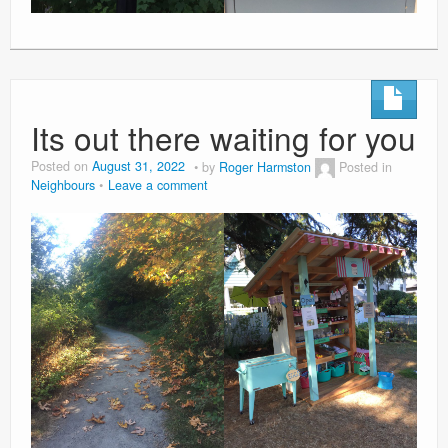
Its out there waiting for you
Posted on
August 31, 2022
by
Roger Harmston
Posted in
Neighbours
Leave a comment