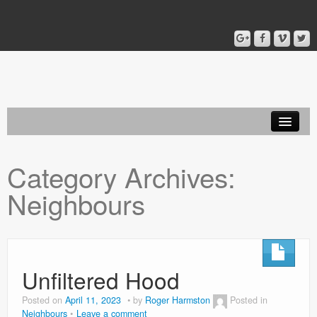
Home
Category Archives:
Blog
Neighbours
About
Unfiltered Hood
Posted on
April 11, 2023
by
Roger Harmston
Posted in
Neighbours
Leave a comment