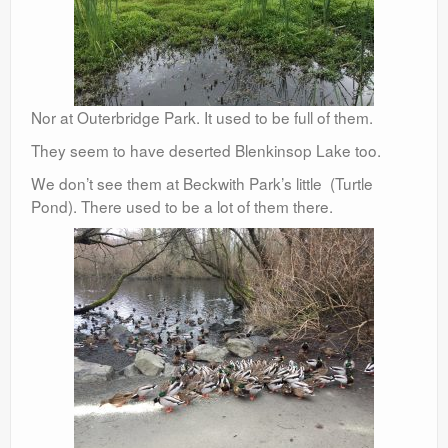
Nor at Outerbridge Park. It used to be full of them.
They seem to have deserted Blenkinsop Lake too.
We don’t see them at Beckwith Park’s little (Turtle
Pond). There used to be a lot of them there.