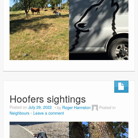
Hoofers sightings
Posted on
July 29, 2022
by
Roger Harmston
Posted in
Neighbours
Leave a comment