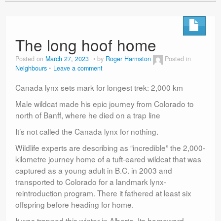
The long hoof home
Posted on
March 27, 2023
by
Roger Harmston
Posted in
Neighbours
Leave a comment
Canada lynx sets mark for longest trek: 2,000 km
Male wildcat made his epic journey from Colorado to
north of Banff, where he died on a trap line
It’s not called the Canada lynx for nothing.
Wildlife experts are describing as “incredible” the 2,000-
kilometre journey home of a tuft-eared wildcat that was
captured as a young adult in B.C. in 2003 and
transported to Colorado for a landmark lynx-
reintroduction program. There it fathered at least six
offspring before heading for home.
It was trapped this winter in Alberta. Its homeward-