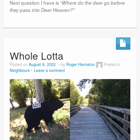
Next question I have is “
Where do the deer go before
they pass into Deer Heaven?”
Whole Lotta
Posted on
August 9, 2022
by
Roger Harmston
Posted in
Neighbours
Leave a comment