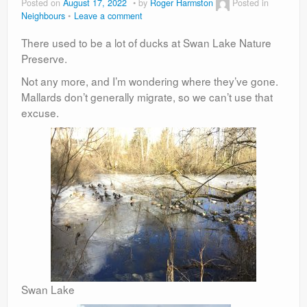
Posted on
August 17, 2022
by
Roger Harmston
Posted in
Neighbours
Leave a comment
There used to be a lot of ducks at Swan Lake Nature
Preserve.
Not any more, and I’m wondering where they’ve gone.
Mallards don’t generally migrate, so we can’t use that
excuse.
Swan Lake