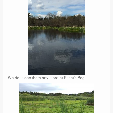
We don’t see them any more at Rithet’s Bog.