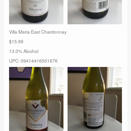
Villa Maria East Chardonnay
$15.99
13.0% Alcohol
UPC: 09414416501876