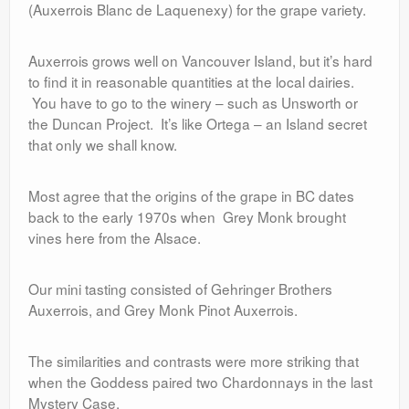
(Auxerrois Blanc de Laquenexy) for the grape variety.
Auxerrois grows well on Vancouver Island, but it’s hard
to find it in reasonable quantities at the local dairies.
You have to go to the winery – such as Unsworth or
the Duncan Project. It’s like Ortega – an Island secret
that only we shall know.
Most agree that the origins of the grape in BC dates
back to the early 1970s when Grey Monk brought
vines here from the Alsace.
Our mini tasting consisted of Gehringer Brothers
Auxerrois, and Grey Monk Pinot Auxerrois.
The similarities and contrasts were more striking that
when the Goddess paired two Chardonnays in the last
Mystery Case.