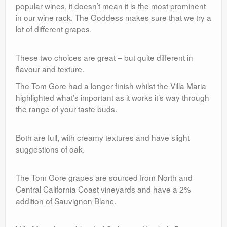
popular wines, it doesn’t mean it is the most prominent
in our wine rack. The Goddess makes sure that we try a
lot of different grapes.
These two choices are great – but quite different in
flavour and texture.
The Tom Gore had a longer finish whilst the Villa Maria
highlighted what’s important as it works it’s way through
the range of your taste buds.
Both are full, with creamy textures and have slight
suggestions of oak.
The Tom Gore grapes are sourced from North and
Central California Coast vineyards and have a 2%
addition of Sauvignon Blanc.