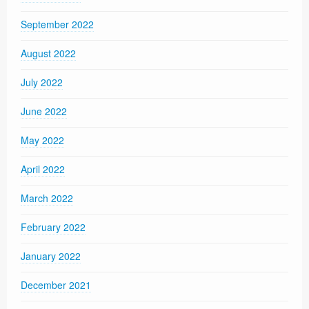
September 2022
August 2022
July 2022
June 2022
May 2022
April 2022
March 2022
February 2022
January 2022
December 2021