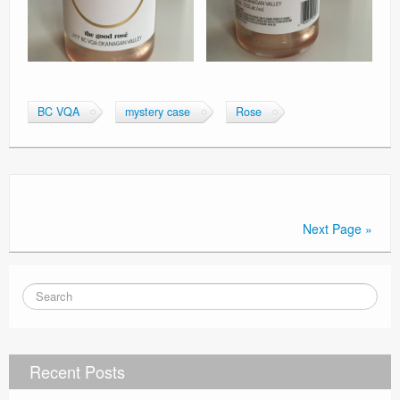
BC VQA
mystery case
Rose
Next Page »
Recent Posts