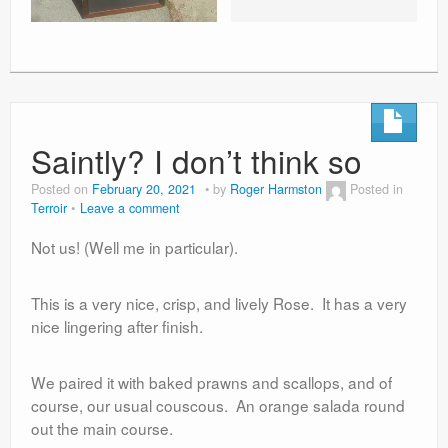
Saintly? I don’t think so
Posted on
February 20, 2021
by
Roger Harmston
Posted in
Terroir
Leave a comment
Not us! (Well me in particular).
This is a very nice, crisp, and lively Rose. It has a very
nice lingering after finish.
We paired it with baked prawns and scallops, and of
course, our usual couscous. An orange salada round
out the main course.