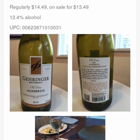
Regularly $14.49, on sale for $13.49
12.4% alcohol
UPC: 00623871010031