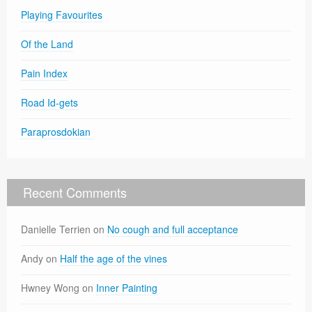
Playing Favourites
Of the Land
Pain Index
Road Id-gets
Paraprosdokian
Recent Comments
Danielle Terrien
on
No cough and full acceptance
Andy
on
Half the age of the vines
Hwney Wong
on
Inner Painting