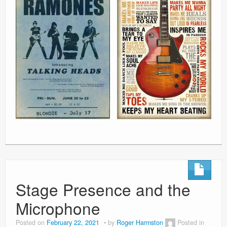
Stage Presence and the
Microphone
Posted on
February 22, 2021
by
Roger Harmston
Posted in