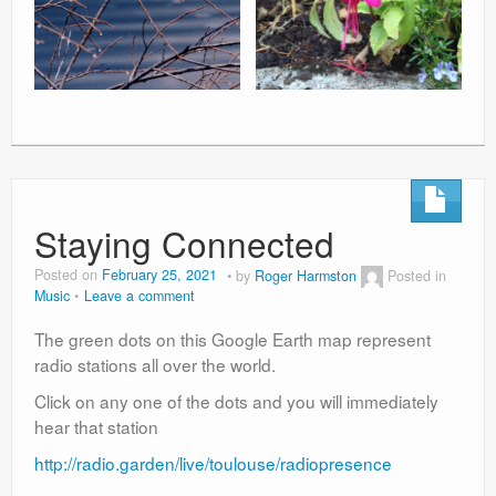
Staying Connected
Posted on
February 25, 2021
by
Roger Harmston
Posted in
Music
Leave a comment
The green dots on this Google Earth map represent
radio stations all over the world.
Click on any one of the dots and you will immediately
hear that station
http://radio.garden/live/toulouse/radiopresence