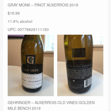
GRAY MONK – PINOT AUXERROIS 2019
$16.99
11.6% alcohol
UPC: 00778829111183
GEHRINGER – AUXERROIS OLD VINES GOLDEN
MILE BENCH 2019