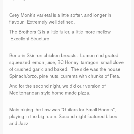
Grey Monk’s varietal is a little softer, and longer in
flavour. Extremely well defined.
The Brothers G is a little fuller, a little more mellow.
Excellent Structure.
Bone-in Skin-on chicken breasts. Lemon rind grated,
squeezed lemon juice, BC Honey, tarragon, small clove
of crushed garlic and baked. The side was the house
Spinach/orzo, pine nuts, currents with chunks of Feta.
And for the second night, we did our version of
Mediterranean style home made pizza.
Maintaining the flow was “Guitars for Small Rooms”,
playing in the big room. Second night featured blues
and Jazz.