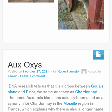
Aux Oxys
Posted on
February 27, 2021
by
Roger Harmston
Posted in
Terroir
Leave a comment
DNA research tells us that it is a cross between
Gouais
blanc
and
Pinot
, the same ancestry as
Chardonnay
.
The name Auxerrois blanc has actually been used as a
synonym for Chardonnay in the
Moselle
region in
France, which explains why there is also a longer name