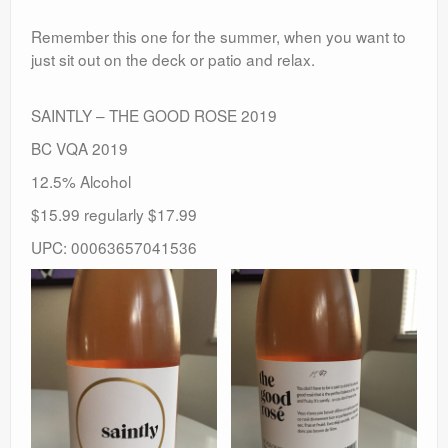
Remember this one for the summer, when you want to
just sit out on the deck or patio and relax.
SAINTLY – THE GOOD ROSE 2019
BC VQA 2019
12.5% Alcohol
$15.99 regularly $17.99
UPC: 00063657041536