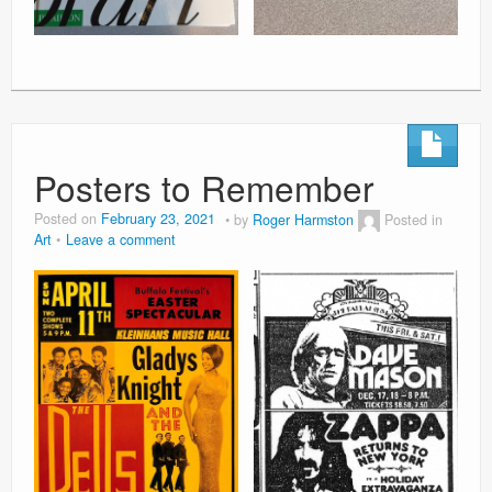
Posters to Remember
Posted on
February 23, 2021
by
Roger Harmston
Posted in
Art
Leave a comment