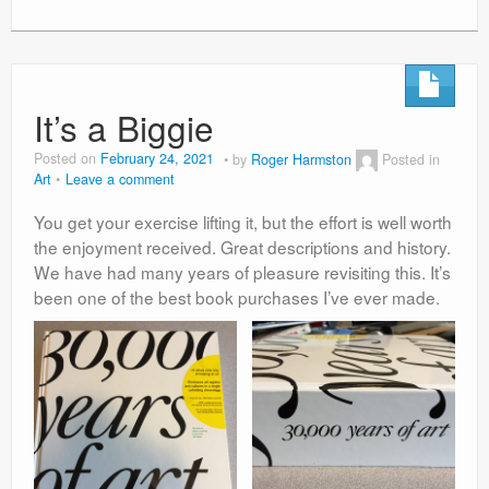
It’s a Biggie
Posted on
February 24, 2021
by
Roger Harmston
Posted in
Art
Leave a comment
You get your exercise lifting it, but the effort is well worth
the enjoyment received. Great descriptions and history.
We have had many years of pleasure revisiting this. It’s
been one of the best book purchases I’ve ever made.