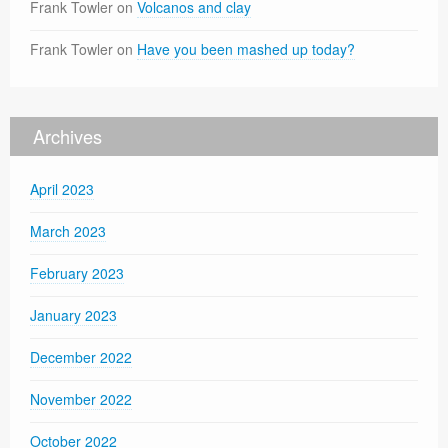
Frank Towler
on
Volcanos and clay
Frank Towler
on
Have you been mashed up today?
Archives
April 2023
March 2023
February 2023
January 2023
December 2022
November 2022
October 2022