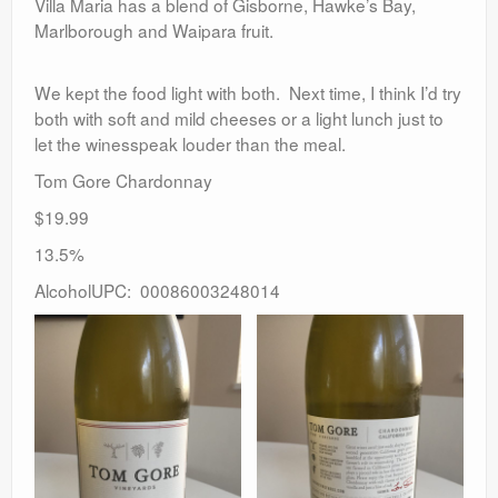
Villa Maria has a blend of Gisborne, Hawke’s Bay,
Marlborough and Waipara fruit.
We kept the food light with both. Next time, I think I’d try
both with soft and mild cheeses or a light lunch just to
let the winesspeak louder than the meal.
Tom Gore Chardonnay
$19.99
13.5%
AlcoholUPC: 00086003248014