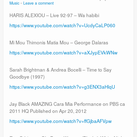
Music
Leave a comment
HARIS ALEXIOU – Live 92-97 – Wa habibi
https://www.youtube.com/watch?v=UcdyCaLP060
Mi Mou Thimonis Matia Mou – George Dalaras
https://www.youtube.com/watch?v=aXJypEVkWNw
Sarah Brightman & Andrea Bocelli – Time to Say
Goodbye (1997)
https://www.youtube.com/watch?v=g3ENX3aHlqU
Jay Black AMAZING Cara Mia Performance on PBS ca
2011 HQ Published on Apr 20, 2012
https://www.youtube.com/watch?v=ffGjbaAFVpw