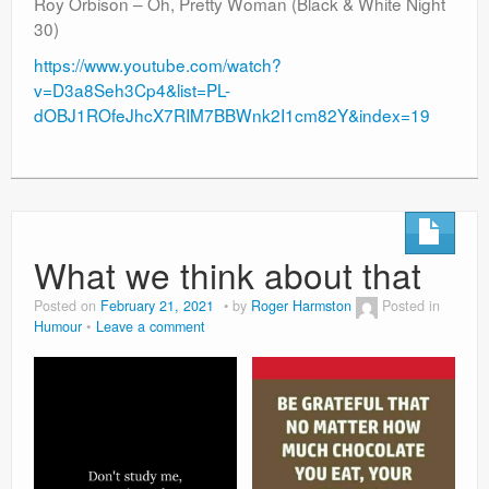
Roy Orbison – Oh, Pretty Woman (Black & White Night
30)
https://www.youtube.com/watch?
v=D3a8Seh3Cp4&list=PL-
dOBJ1ROfeJhcX7RIM7BBWnk2I1cm82Y&index=19
What we think about that
Posted on
February 21, 2021
by
Roger Harmston
Posted in
Humour
Leave a comment