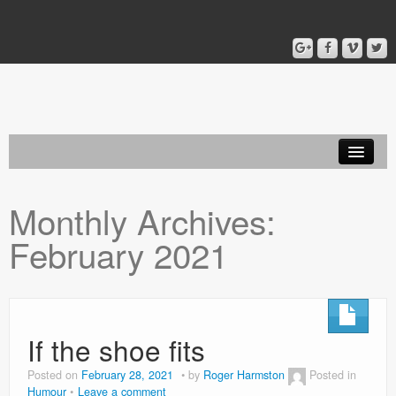
Home
Monthly Archives:
Blog
February 2021
About
If the shoe fits
Posted on
February 28, 2021
by
Roger Harmston
Posted in
Humour
Leave a comment