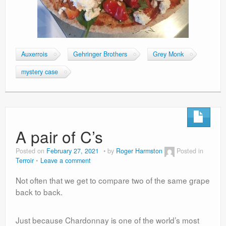
Auxerrois
Gehringer Brothers
Grey Monk
mystery case
A pair of C’s
Posted on
February 27, 2021
by
Roger Harmston
Posted in
Terroir
Leave a comment
Not often that we get to compare two of the same grape
back to back.
Just because Chardonnay is one of the world’s most