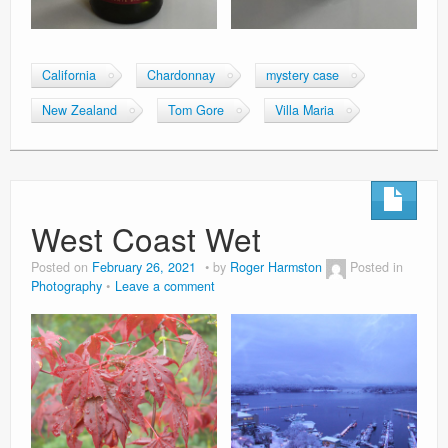
California
Chardonnay
mystery case
New Zealand
Tom Gore
Villa Maria
West Coast Wet
Posted on
February 26, 2021
by
Roger Harmston
Posted in
Photography
Leave a comment