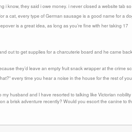
ng i know, they said i owe money. i never closed a website tab so 
for a cat, every type of German sausage is a good name for a do
pover is a great idea, as long as you’re fine with her taking 17
usband out to get supplies for a charcuterie board and he came bac
ecause they’d leave an empty fruit snack wrapper at the crime s
hat?” every time you hear a noise in the house for the rest of you
 husband and I have resorted to talking like Victorian nobility 
on a brisk adventure recently? Would you escort the canine to t