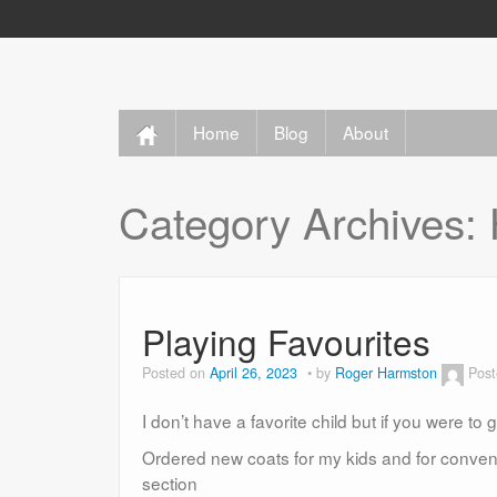
Home
Blog
About
Category Archives:
Playing Favourites
Posted on
April 26, 2023
by
Roger Harmston
Post
I don’t have a favorite child but if you were t
Ordered new coats for my kids and for convenie
section