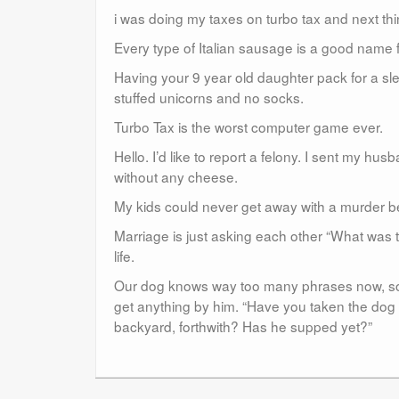
i was doing my taxes on turbo tax and next thi
Every type of Italian sausage is a good name 
Having your 9 year old daughter pack for a slee
stuffed unicorns and no socks.
Turbo Tax is the worst computer game ever.
Hello. I’d like to report a felony. I sent my h
without any cheese.
My kids could never get away with a murder b
Marriage is just asking each other “What was t
life.
Our dog knows way too many phrases now, so my
get anything by him. “Have you taken the dog 
backyard, forthwith? Has he supped yet?”