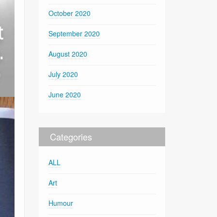
October 2020
September 2020
August 2020
July 2020
June 2020
Categories
ALL
Art
Humour