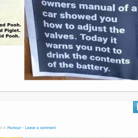
d in
Humour
Leave a comment