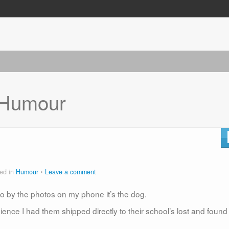
Humour
ed in
Humour
Leave a comment
o go by the photos on my phone it’s the dog.
nce I had them shipped directly to their school’s lost and found