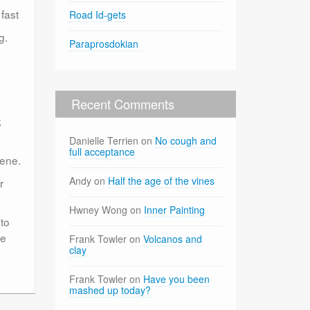
fast
Road Id-gets
g.
Paraprosdokian
Recent Comments
k
Danielle Terrien
on
No cough and
full acceptance
cene.
Andy
on
Half the age of the vines
r
Hwney Wong
on
Inner Painting
to
he
Frank Towler
on
Volcanos and
clay
Frank Towler
on
Have you been
mashed up today?