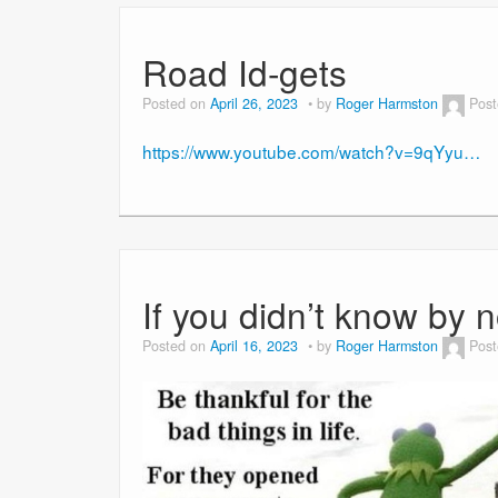
Road Id-gets
Posted on
April 26, 2023
by
Roger Harmston
Post
https://www.youtube.com/watch?v=9qYyu…
If you didn’t know by 
Posted on
April 16, 2023
by
Roger Harmston
Post