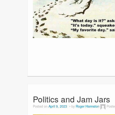
Politics and Jam Jars
Posted on
April 9, 2023
by
Roger Harmston
Poste