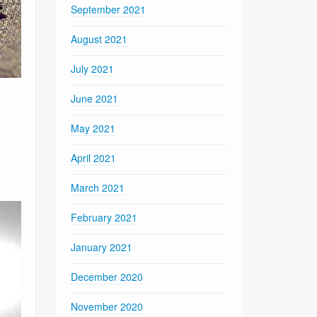
September 2021
August 2021
July 2021
June 2021
May 2021
April 2021
March 2021
February 2021
January 2021
December 2020
November 2020