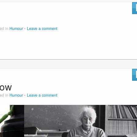
ed in
Humour
Leave a comment
now
ed in
Humour
Leave a comment