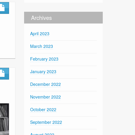
Archives
April 2023
March 2023
February 2023
January 2023
December 2022
November 2022
October 2022
September 2022
August 2022