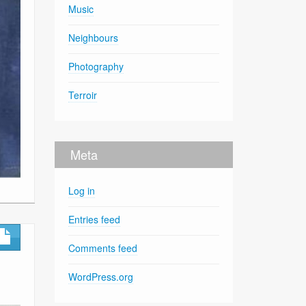
Music
Neighbours
Photography
Terroir
Meta
Log in
Entries feed
Comments feed
WordPress.org