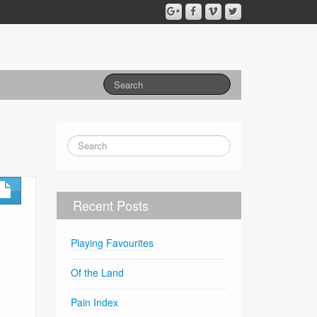
Recent Posts
Playing Favourites
Of the Land
Pain Index