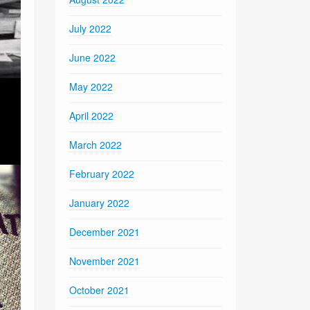
July 2022
June 2022
May 2022
April 2022
March 2022
February 2022
January 2022
December 2021
November 2021
October 2021