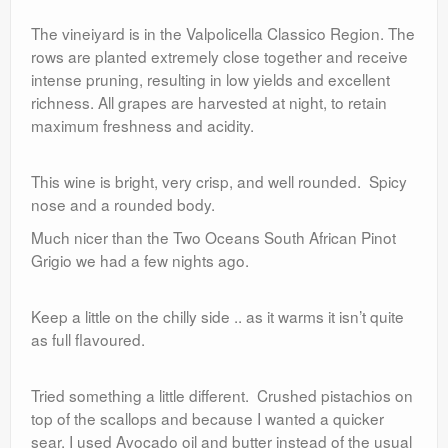
The vineiyard is in the Valpolicella Classico Region. The
rows are planted extremely close together and receive
intense pruning, resulting in low yields and excellent
richness. All grapes are harvested at night, to retain
maximum freshness and acidity.
This wine is bright, very crisp, and well rounded. Spicy
nose and a rounded body.
Much nicer than the Two Oceans South African Pinot
Grigio we had a few nights ago.
Keep a little on the chilly side .. as it warms it isn’t quite
as full flavoured.
Tried something a little different. Crushed pistachios on
top of the scallops and because I wanted a quicker
sear, I used Avocado oil and butter instead of the usual