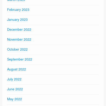
February 2023
January 2023
December 2022
November 2022
October 2022
September 2022
August 2022
July 2022
June 2022
May 2022