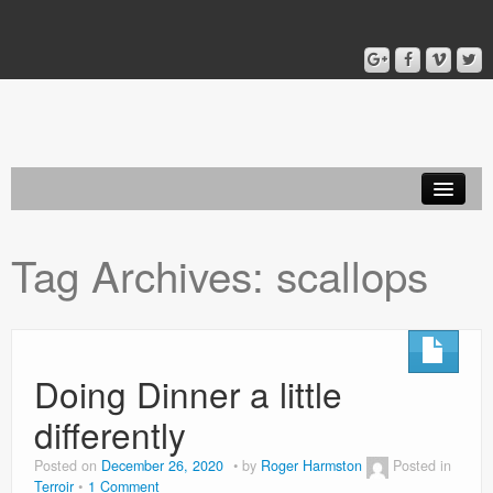
Home
Tag Archives:
scallops
Blog
About
Doing Dinner a little
differently
Posted on
December 26, 2020
by
Roger Harmston
Posted in
Terroir
1 Comment