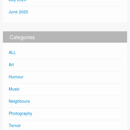
June 2020
Categories
ALL
Art
Humour
Music
Neighbours
Photography
Terroir