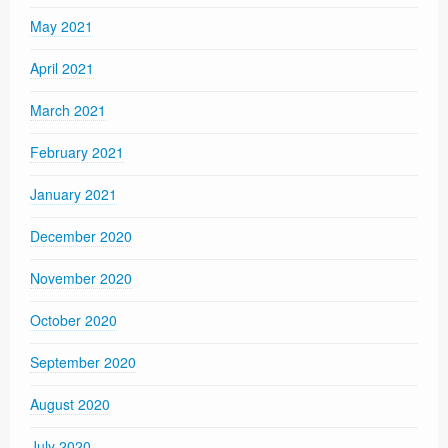
May 2021
April 2021
March 2021
February 2021
January 2021
December 2020
November 2020
October 2020
September 2020
August 2020
July 2020