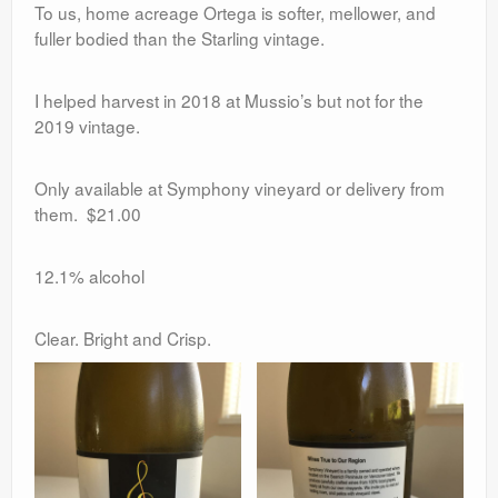
To us, home acreage Ortega is softer, mellower, and
fuller bodied than the Starling vintage.
I helped harvest in 2018 at Mussio’s but not for the
2019 vintage.
Only available at Symphony vineyard or delivery from
them. $21.00
12.1% alcohol
Clear. Bright and Crisp.