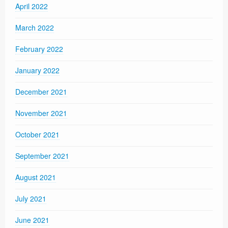
April 2022
March 2022
February 2022
January 2022
December 2021
November 2021
October 2021
September 2021
August 2021
July 2021
June 2021