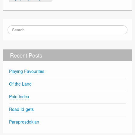
Recent Posts
Playing Favourites
Of the Land
Pain Index
Road Id-gets
Paraprosdokian