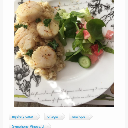
mystery case
ortega
scallops
Symphony Vineyard