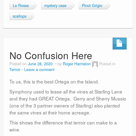
Le Rosse
mystery case
Pinot Grigio
scallops
No Confusion Here
Posted on
June 28, 2020
by
Roger Harmston
Posted in
Terroir
Leave a comment
To us, this is the best Ortega on the Island.
Symphony used to lease all the vines at Starling Lane
and they had GREAT Ortega. Gerry and Sherry Mussio
(one of the 3 partner owners of Starling) also planted
the same vines at their home acreage.
This shows the difference that terroir can make to a
wine.