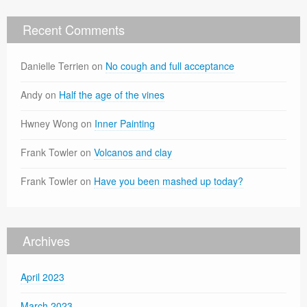
Recent Comments
Danielle Terrien
on
No cough and full acceptance
Andy
on
Half the age of the vines
Hwney Wong
on
Inner Painting
Frank Towler
on
Volcanos and clay
Frank Towler
on
Have you been mashed up today?
Archives
April 2023
March 2023