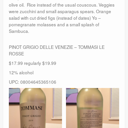
olive oil. Rice instead of the usual couscous. Veggies
were zucchini and small asparagus spears. Orange
salad with cut dried figs (instead of dates) Yo –
pomegranate molasses and a small splash of
Sambuca.
PINOT GRIGIO DELLE VENEZIE – TOMMASI LE
ROSSE
$17.99 regularly $19.99
12% alcohol
UPC: 08004645365106