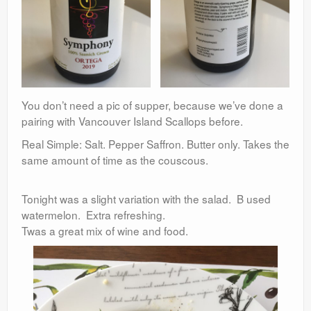
You don’t need a pic of supper, because we’ve done a
pairing with Vancouver Island Scallops before.
Real Simple: Salt. Pepper Saffron. Butter only. Takes the
same amount of time as the couscous.
Tonight was a slight variation with the salad. B used
watermelon. Extra refreshing.
Twas a great mix of wine and food.