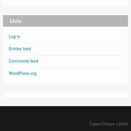
Meta
Log in
Entries feed
Comments feed
WordPress.org
CyberChimps ©2026