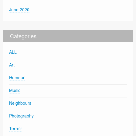
June 2020
Categories
ALL
Art
Humour
Music
Neighbours
Photography
Terroir