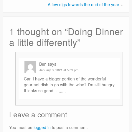
A few digs towards the end of the year
»
1 thought on “
Doing Dinner
a little differently
”
Ben
says
January 3, 2021 at 5:59 pm
Can I have a bigger portion of the wonderful
gourmet dish to go with the wine? I’m still hungry.
It looks so good …,,,,,,
Leave a comment
You must be
logged in
to post a comment.