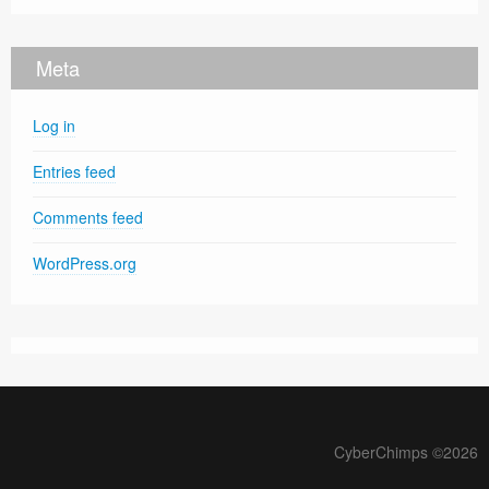
Meta
Log in
Entries feed
Comments feed
WordPress.org
CyberChimps ©2026