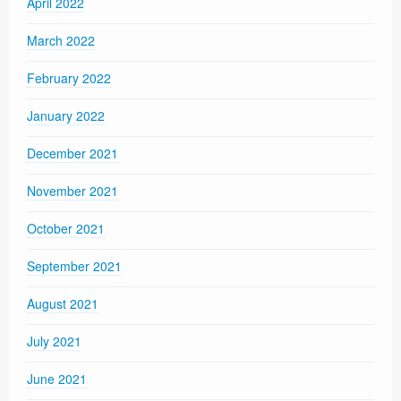
April 2022
March 2022
February 2022
January 2022
December 2021
November 2021
October 2021
September 2021
August 2021
July 2021
June 2021