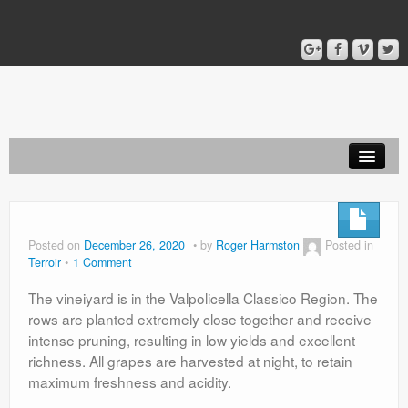
Home
Blog
Posted on
December 26, 2020
by
Roger Harmston
Posted in
Terroir
1 Comment
About
The vineiyard is in the Valpolicella Classico Region. The
rows are planted extremely close together and receive
intense pruning, resulting in low yields and excellent
richness. All grapes are harvested at night, to retain
maximum freshness and acidity.