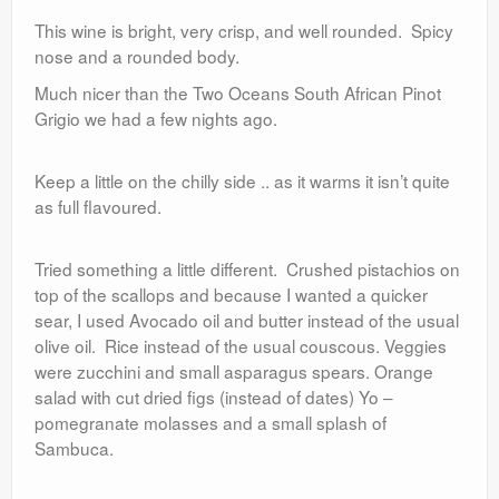
This wine is bright, very crisp, and well rounded. Spicy
nose and a rounded body.
Much nicer than the Two Oceans South African Pinot
Grigio we had a few nights ago.
Keep a little on the chilly side .. as it warms it isn’t quite
as full flavoured.
Tried something a little different. Crushed pistachios on
top of the scallops and because I wanted a quicker
sear, I used Avocado oil and butter instead of the usual
olive oil. Rice instead of the usual couscous. Veggies
were zucchini and small asparagus spears. Orange
salad with cut dried figs (instead of dates) Yo –
pomegranate molasses and a small splash of
Sambuca.