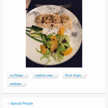
Le Rosse
mystery case
Pinot Grigio
scallops
«
Special People