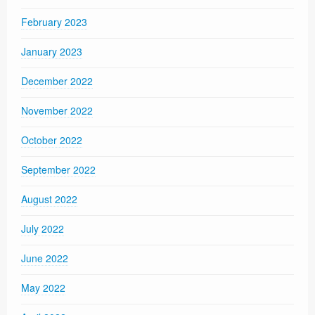
February 2023
January 2023
December 2022
November 2022
October 2022
September 2022
August 2022
July 2022
June 2022
May 2022