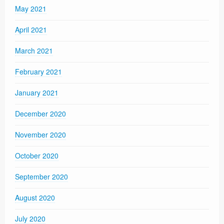
May 2021
April 2021
March 2021
February 2021
January 2021
December 2020
November 2020
October 2020
September 2020
August 2020
July 2020