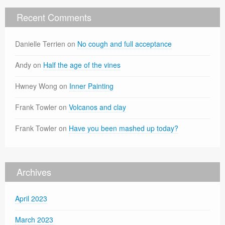
Recent Comments
Danielle Terrien
on
No cough and full acceptance
Andy
on
Half the age of the vines
Hwney Wong
on
Inner Painting
Frank Towler
on
Volcanos and clay
Frank Towler
on
Have you been mashed up today?
Archives
April 2023
March 2023