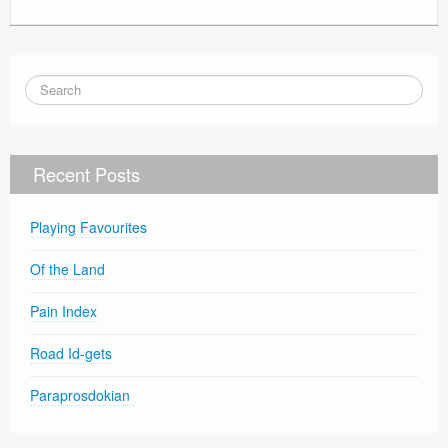
Recent Posts
Playing Favourites
Of the Land
Pain Index
Road Id-gets
Paraprosdokian