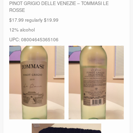
PINOT GRIGIO DELLE VENEZIE – TOMMASI LE
ROSSE
$17.99 regularly $19.99
12% alcohol
UPC: 08004645365106