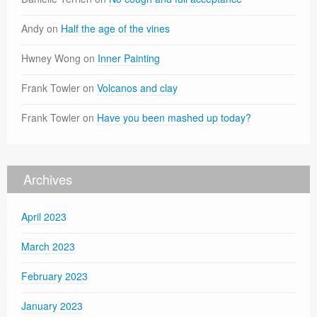
Andy
on
Half the age of the vines
Hwney Wong
on
Inner Painting
Frank Towler
on
Volcanos and clay
Frank Towler
on
Have you been mashed up today?
Archives
April 2023
March 2023
February 2023
January 2023