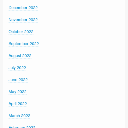
December 2022
November 2022
October 2022
September 2022
August 2022
July 2022
June 2022
May 2022
April 2022
March 2022
February 2022