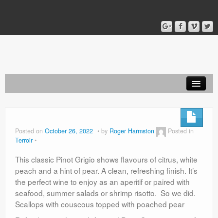
Home
Blog
Posted on
October 26, 2022
by
Roger Harmston
Posted in
Terroir
About
This classic Pinot Grigio shows flavours of citrus, white
peach and a hint of pear. A clean, refreshing finish. It’s
the perfect wine to enjoy as an aperitif or paired with
seafood, summer salads or shrimp risotto. So we did.
Scallops with couscous topped with poached pear