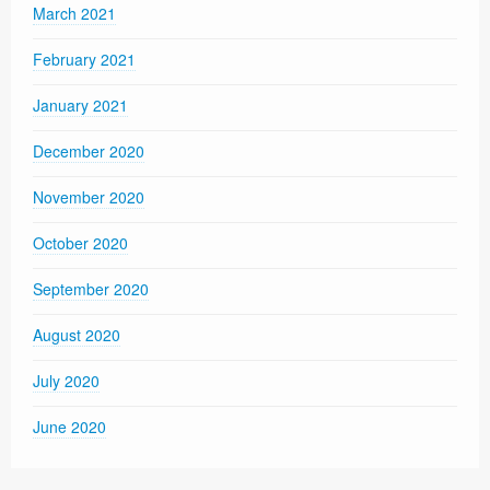
March 2021
February 2021
January 2021
December 2020
November 2020
October 2020
September 2020
August 2020
July 2020
June 2020