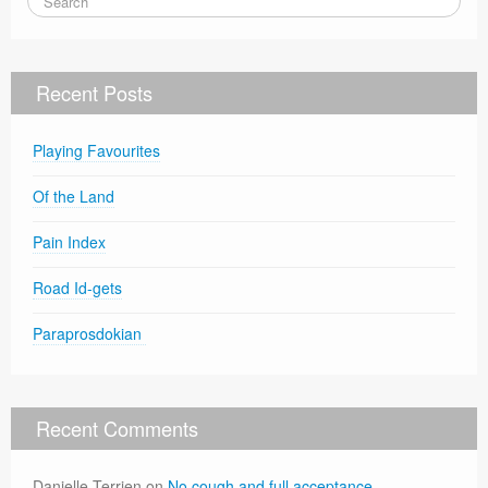
Recent Posts
Playing Favourites
Of the Land
Pain Index
Road Id-gets
Paraprosdokian
Recent Comments
Danielle Terrien
on
No cough and full acceptance