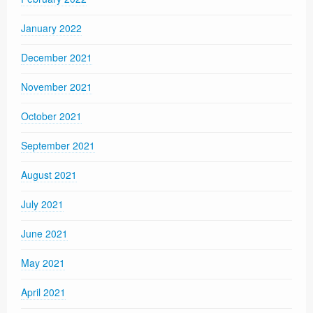
January 2022
December 2021
November 2021
October 2021
September 2021
August 2021
July 2021
June 2021
May 2021
April 2021