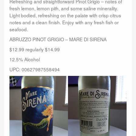
Refreshing and straightforward Pinot Grigio – notes of
fresh lemon, lemon pith, and some saline minerality.
Light bodied, refreshing on the palate with crisp citrus
notes and a clean finish. Enjoy with any fresh fish or
seafood.
ABRUZZO PINOT GRIGIO – MARE DI SIRENA
$12.99 regularly $14.99
12.5% Alcohol
UPC: 00627987558494