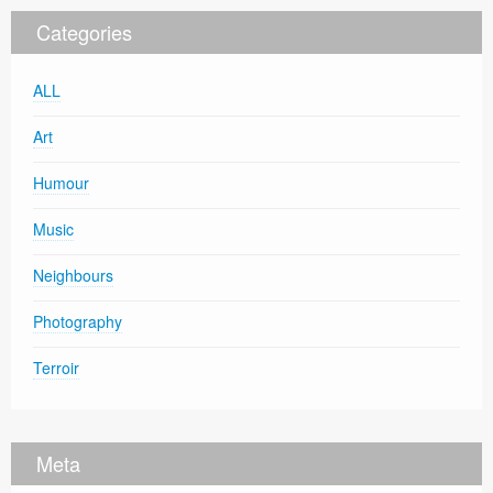
Categories
ALL
Art
Humour
Music
Neighbours
Photography
Terroir
Meta