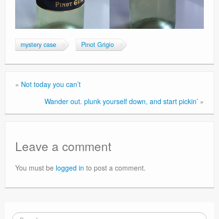
mystery case
Pinot Grigio
«
Not today you can’t
Wander out. plunk yourself down, and start pickin’
»
Leave a comment
You must be
logged in
to post a comment.