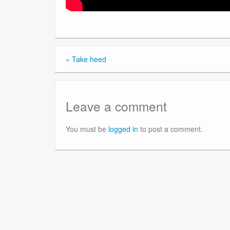
«
Take heed
Leave a comment
You must be
logged in
to post a comment.