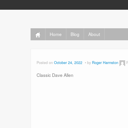
Home
Blog
About
Posted on
October 24, 2022
by
Roger Harmston
Classic Dave Allen