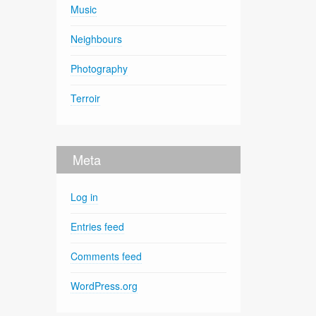
Music
Neighbours
Photography
Terroir
Meta
Log in
Entries feed
Comments feed
WordPress.org