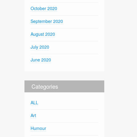
October 2020
September 2020
August 2020
July 2020
June 2020
Categories
ALL
Art
Humour