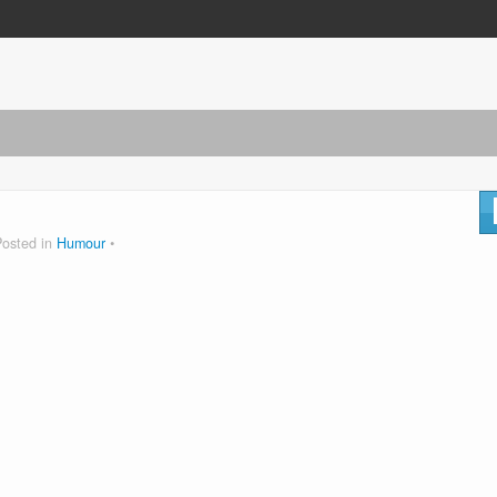
Posted in
Humour