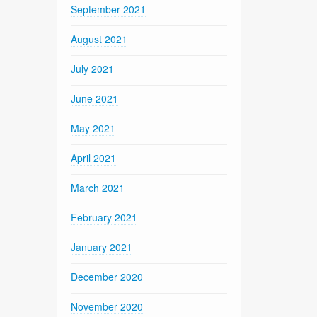
September 2021
August 2021
July 2021
June 2021
May 2021
April 2021
March 2021
February 2021
January 2021
December 2020
November 2020