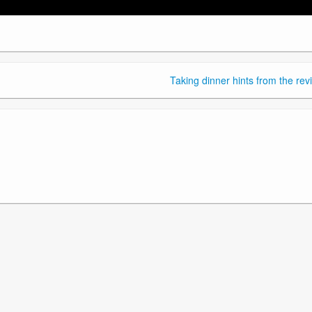
Taking dinner hints from the rev