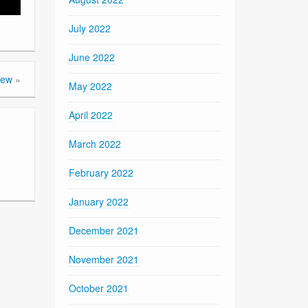
July 2022
June 2022
iew
»
May 2022
April 2022
March 2022
February 2022
January 2022
December 2021
November 2021
October 2021