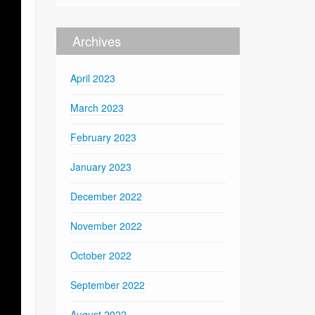
Archives
April 2023
March 2023
February 2023
January 2023
December 2022
November 2022
October 2022
September 2022
August 2022