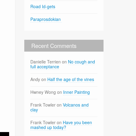
Road Id-gets
Paraprosdokian
Recent Comments
Danielle Terrien
on
No cough and
full acceptance
Andy
on
Half the age of the vines
Hwney Wong
on
Inner Painting
Frank Towler
on
Volcanos and
clay
Frank Towler
on
Have you been
mashed up today?