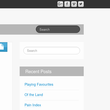
Recent Posts
Playing Favourites
Of the Land
Pain Index