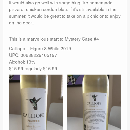
It would also go well with something like homemade
pizza or chicken cordon bleu. If it’s still available in the
summer, it would be great to take on a picnic or to enjoy
on the deck.
This is a marvellous start to Mystery Case #4
Calliope – Figure 8 White 2019
UPC: 00688229105197
Alcohol: 13%
$15.99 regularly $16.99