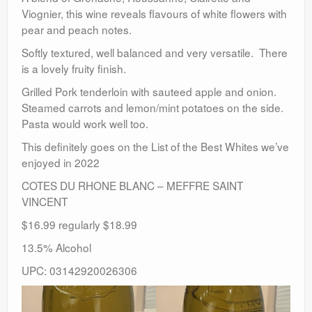
Viognier, this wine reveals flavours of white flowers with
pear and peach notes.
Softly textured, well balanced and very versatile. There
is a lovely fruity finish.
Grilled Pork tenderloin with sauteed apple and onion.
Steamed carrots and lemon/mint potatoes on the side.
Pasta would work well too.
This definitely goes on the List of the Best Whites we’ve
enjoyed in 2022
COTES DU RHONE BLANC – MEFFRE SAINT
VINCENT
$16.99 regularly $18.99
13.5% Alcohol
UPC: 03142920026306