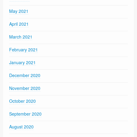
May 2021
April 2021
March 2021
February 2021
January 2021
December 2020
November 2020
October 2020
September 2020
August 2020