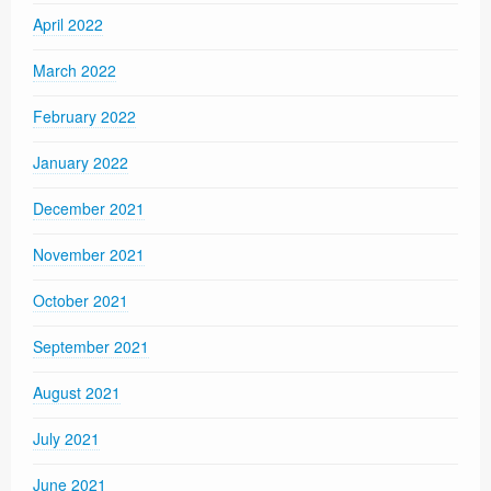
April 2022
March 2022
February 2022
January 2022
December 2021
November 2021
October 2021
September 2021
August 2021
July 2021
June 2021