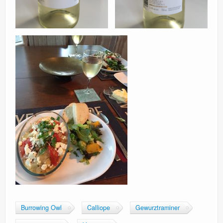
Burrowing Owl
Calliope
Gewurztraminer