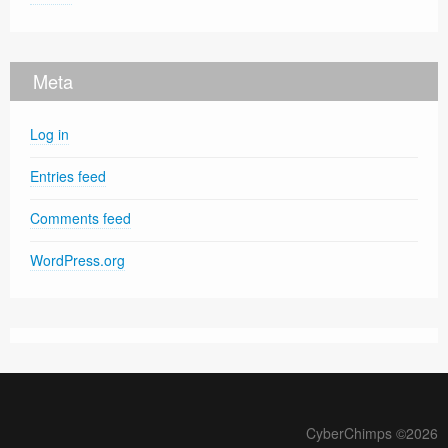
Meta
Log in
Entries feed
Comments feed
WordPress.org
CyberChimps ©2026