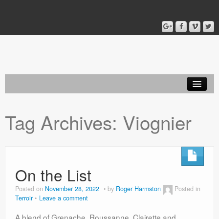
Home
Tag Archives:
Viognier
Blog
About
On the List
Posted on
November 28, 2022
by
Roger Harmston
Posted in
Terroir
Leave a comment
A blend of Grenache, Roussanne, Clairette and