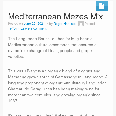
Mediterranean Mezes Mix
Posted on
June 26, 2021
by
Roger Harmston
Posted in
Terroir
Leave a comment
The Languedoc-Roussillon has for long been a
Mediterranean cultural crossroads that ensures a
dynamic exchange of ideas, people and grape
varieties.
This 2019 Blanc is an organic blend of Viognier and
Marsanne grown south of Carcassone in Languedoc. A
long time proponent of organic viticulture in Languedoc,
Chateau de Caraguilhes has been making wine for
more than two centuries, and growing organic since
1987.
It’s crisp, fresh, and clear. Makes me think of the