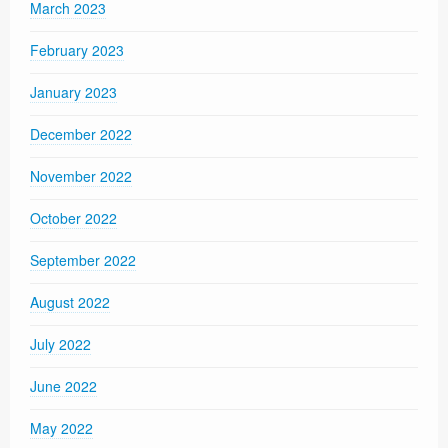
March 2023
February 2023
January 2023
December 2022
November 2022
October 2022
September 2022
August 2022
July 2022
June 2022
May 2022