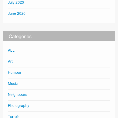
July 2020
June 2020
Categories
ALL
Art
Humour
Music
Neighbours
Photography
Terroir