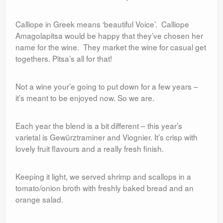
Calliope in Greek means ‘beautiful Voice’. Calliope
Amagolapitsa would be happy that they’ve chosen her
name for the wine. They market the wine for casual get
togethers. Pitsa’s all for that!
Not a wine your’e going to put down for a few years –
it’s meant to be enjoyed now. So we are.
Each year the blend is a bit different – this year’s
varietal is Gewürztraminer and Viognier. It’s crisp with
lovely fruit flavours and a really fresh finish.
Keeping it light, we served shrimp and scallops in a
tomato/onion broth with freshly baked bread and an
orange salad.