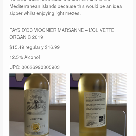
Mediterranean islands because this would be an idea
sipper whilst enjoying light mezes.
PAYS D’OC VIOGNIER MARSANNE – L’OLIVETTE
ORGANIC 2019
$15.49 regularly $16.99
12.5% Alcohol
UPC: 00626990305903