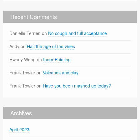
Recent Comments
Danielle Terrien
on
No cough and full acceptance
Andy
on
Half the age of the vines
Hwney Wong
on
Inner Painting
Frank Towler
on
Volcanos and clay
Frank Towler
on
Have you been mashed up today?
Archives
April 2023