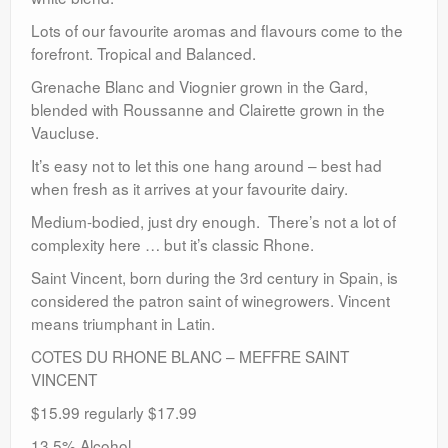
Lots of our favourite aromas and flavours come to the
forefront. Tropical and Balanced.
Grenache Blanc and Viognier grown in the Gard,
blended with Roussanne and Clairette grown in the
Vaucluse.
It’s easy not to let this one hang around – best had
when fresh as it arrives at your favourite dairy.
Medium-bodied, just dry enough. There’s not a lot of
complexity here … but it’s classic Rhone.
Saint Vincent, born during the 3rd century in Spain, is
considered the patron saint of winegrowers. Vincent
means triumphant in Latin.
COTES DU RHONE BLANC – MEFFRE SAINT
VINCENT
$15.99 regularly $17.99
13.5% Alcohol