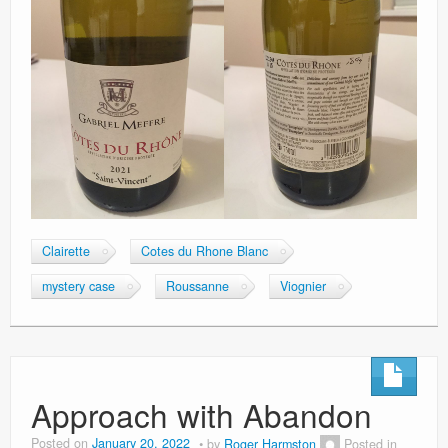
Clairette
Cotes du Rhone Blanc
mystery case
Roussanne
Viognier
Approach with Abandon
Posted on
January 20, 2022
by
Roger Harmston
Posted in