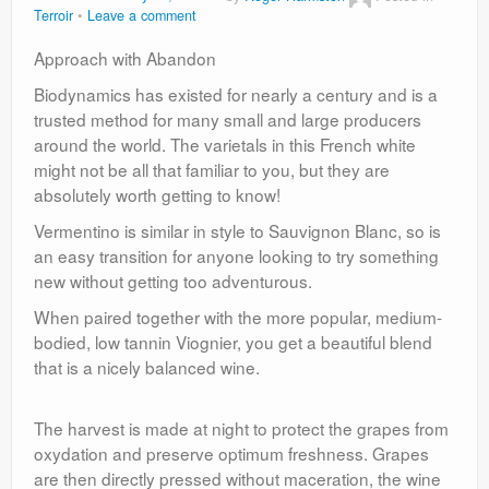
Terroir
Leave a comment
Approach with Abandon
Biodynamics has existed for nearly a century and is a
trusted method for many small and large producers
around the world. The varietals in this French white
might not be all that familiar to you, but they are
absolutely worth getting to know!
Vermentino is similar in style to Sauvignon Blanc, so is
an easy transition for anyone looking to try something
new without getting too adventurous.
When paired together with the more popular, medium-
bodied, low tannin Viognier, you get a beautiful blend
that is a nicely balanced wine.
The harvest is made at night to protect the grapes from
oxydation and preserve optimum freshness. Grapes
are then directly pressed without maceration, the wine