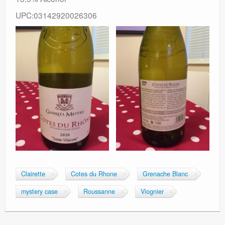
UPC:03142920026306
Clairette
Cotes du Rhone
Grenache Blanc
mystery case
Roussanne
Viognier