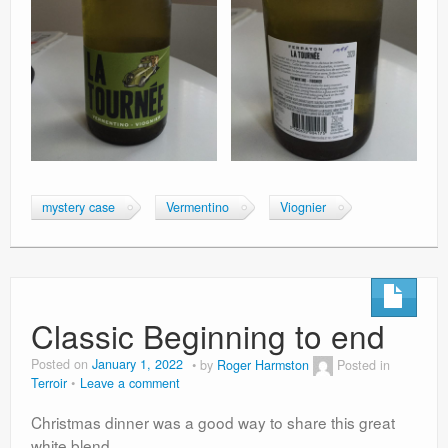
mystery case
Vermentino
Viognier
Classic Beginning to end
Posted on
January 1, 2022
by
Roger Harmston
Posted in
Terroir
Leave a comment
Christmas dinner was a good way to share this great
white blend.