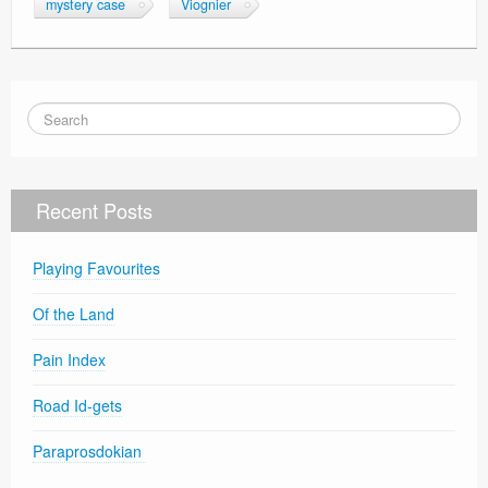
mystery case
Viognier
Recent Posts
Playing Favourites
Of the Land
Pain Index
Road Id-gets
Paraprosdokian