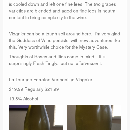
is cooled down and left one fine lees. The two grapes
varieties are blended and aged on fine lees in neutral
content to bring complexity to the wine.
Viognier can be a tough sell around here. I’m very glad
the Goddess of Wine persists, with new adventures like
this. Very worthwhile choice for the Mystery Case.
Thoughts of Roses and lilies come to mind.. It is
surprisingly Fresh.Tingly. but not effervescent.
La Tournee Ferraton Vermentino Viognier
$19.99 Regularly $21.99
13.5% Alcohol