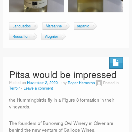
Languedoc
Marsanne
organic
Roussillon
Viognier
Pitsa would be impressed
Posted on
November 2, 2020
by
Roger Harmston
Posted in
Terroir
Leave a comment
the Hummingbirds fly in a Figure 8 formation in their
vineyards.
The founders of Burrowing Owl Winery in Oliver are
behind the new venture of Calliope Wines.