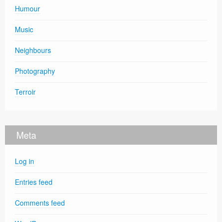
Humour
Music
Neighbours
Photography
Terroir
Meta
Log in
Entries feed
Comments feed