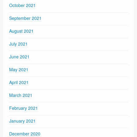
October 2021
September 2021
August 2021
July 2021
June 2021
May 2021
April 2021
March 2021
February 2021
January 2021
December 2020