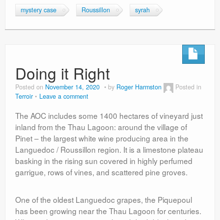
mystery case
Roussillon
syrah
Doing it Right
Posted on
November 14, 2020
by
Roger Harmston
Posted in
Terroir
Leave a comment
The AOC includes some 1400 hectares of vineyard just
inland from the Thau Lagoon: around the village of
Pinet – the largest white wine producing area in the
Languedoc / Roussillon region. It is a limestone plateau
basking in the rising sun covered in highly perfumed
garrigue, rows of vines, and scattered pine groves.
One of the oldest Languedoc grapes, the Piquepoul
has been growing near the Thau Lagoon for centuries.