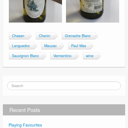
Chasan
Chenin
Grenache Blanc
Languedoc
Mauzac
Paul Mas
Sauvignon Blanc
Vermentino
wine
Recent Posts
Playing Favourites