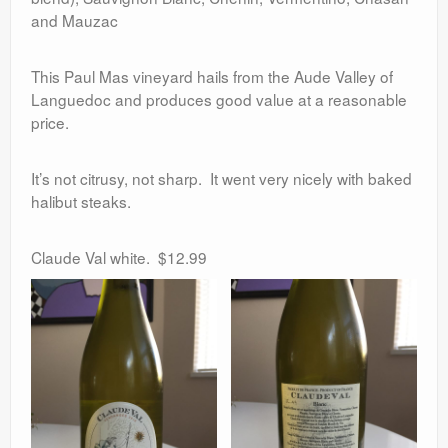
and Mauzac
This Paul Mas vineyard hails from the Aude Valley of
Languedoc and produces good value at a reasonable
price.
It’s not citrusy, not sharp. It went very nicely with baked
halibut steaks.
Claude Val white. $12.99