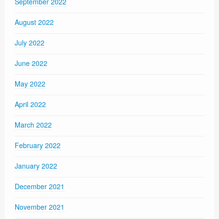
September 2022
August 2022
July 2022
June 2022
May 2022
April 2022
March 2022
February 2022
January 2022
December 2021
November 2021