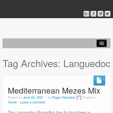
Home
Tag Archives:
Languedoc
Blog
About
Mediterranean Mezes Mix
Posted on
June 26, 2021
by
Roger Harmston
Posted in
Terroir
Leave a comment
The Languedoc-Roussillon has for long been a