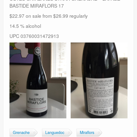
BASTIDE MIRAFLORS 17
$22.97 on sale from $26.99 regularly
14.5 % alcohol
UPC 03760031472913
Grenache
Languedoc
Miraflors