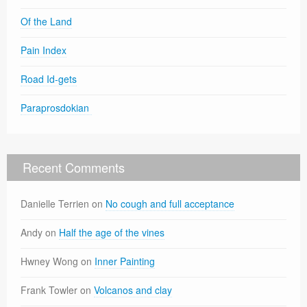
Of the Land
Pain Index
Road Id-gets
Paraprosdokian
Recent Comments
Danielle Terrien
on
No cough and full acceptance
Andy
on
Half the age of the vines
Hwney Wong
on
Inner Painting
Frank Towler
on
Volcanos and clay