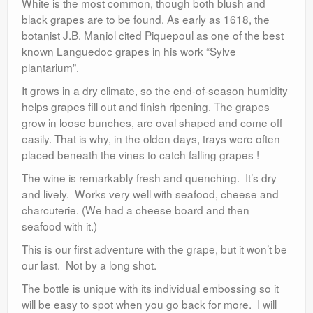
White is the most common, though both blush and
black grapes are to be found. As early as 1618, the
botanist J.B. Maniol cited Piquepoul as one of the best
known Languedoc grapes in his work “Sylve
plantarium”.
It grows in a dry climate, so the end-of-season humidity
helps grapes fill out and finish ripening. The grapes
grow in loose bunches, are oval shaped and come off
easily. That is why, in the olden days, trays were often
placed beneath the vines to catch falling grapes !
The wine is remarkably fresh and quenching. It’s dry
and lively. Works very well with seafood, cheese and
charcuterie. (We had a cheese board and then
seafood with it.)
This is our first adventure with the grape, but it won’t be
our last. Not by a long shot.
The bottle is unique with its individual embossing so it
will be easy to spot when you go back for more. I will