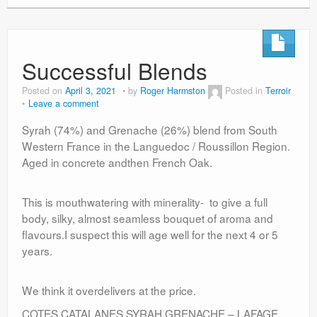
Successful Blends
Posted on
April 3, 2021
by
Roger Harmston
Posted in
Terroir
Leave a comment
Syrah (74%) and Grenache (26%) blend from South
Western France in the Languedoc / Roussillon Region.
Aged in concrete andthen French Oak.
This is mouthwatering with minerality- to give a full
body, silky, almost seamless bouquet of aroma and
flavours.I suspect this will age well for the next 4 or 5
years.
We think it overdelivers at the price.
COTES CATALANES SYRAH GRENACHE – LAFAGE