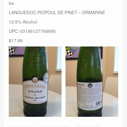
be.
LANGUEDOC PICPOUL DE PINET – ORMARINE
12.5% Alcohol
UPC: 03186127768690
$17.99