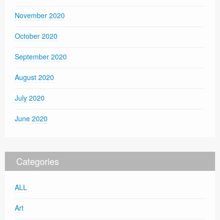
November 2020
October 2020
September 2020
August 2020
July 2020
June 2020
Categories
ALL
Art