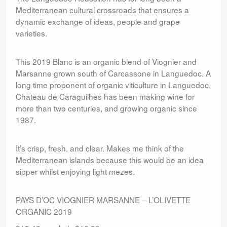
Mediterranean cultural crossroads that ensures a
dynamic exchange of ideas, people and grape
varieties.
This 2019 Blanc is an organic blend of Viognier and
Marsanne grown south of Carcassone in Languedoc. A
long time proponent of organic viticulture in Languedoc,
Chateau de Caraguilhes has been making wine for
more than two centuries, and growing organic since
1987.
It’s crisp, fresh, and clear. Makes me think of the
Mediterranean islands because this would be an idea
sipper whilst enjoying light mezes.
PAYS D’OC VIOGNIER MARSANNE – L’OLIVETTE
ORGANIC 2019