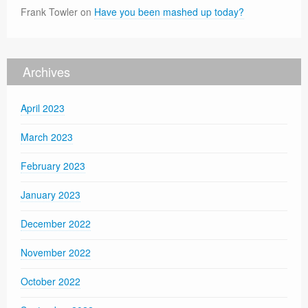
Frank Towler
on
Have you been mashed up today?
Archives
April 2023
March 2023
February 2023
January 2023
December 2022
November 2022
October 2022