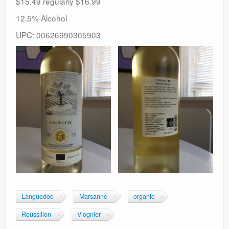
$15.49 regularly $16.99
12.5% Alcohol
UPC: 00626990305903
Languedoc
Marsanne
organic
Roussillon
Viognier