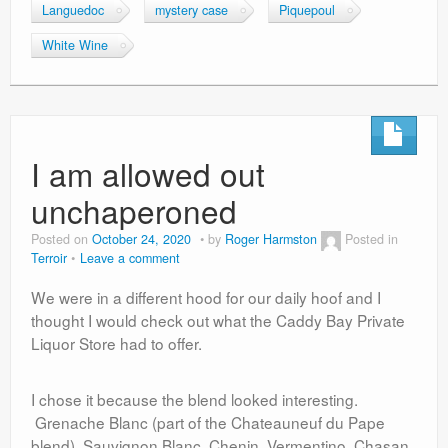
Languedoc
mystery case
Piquepoul
White Wine
I am allowed out
unchaperoned
Posted on
October 24, 2020
by
Roger Harmston
Posted in
Terroir
Leave a comment
We were in a different hood for our daily hoof and I
thought I would check out what the Caddy Bay Private
Liquor Store had to offer.
I chose it because the blend looked interesting.
Grenache Blanc (part of the Chateauneuf du Pape
blend), Sauvignon Blanc, Chenin, Vermentino, Chasan