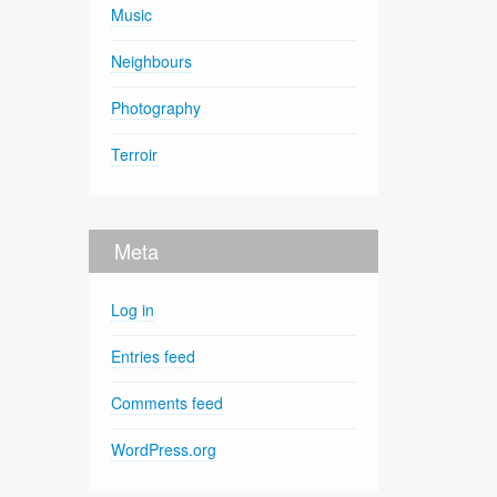
Music
Neighbours
Photography
Terroir
Meta
Log in
Entries feed
Comments feed
WordPress.org