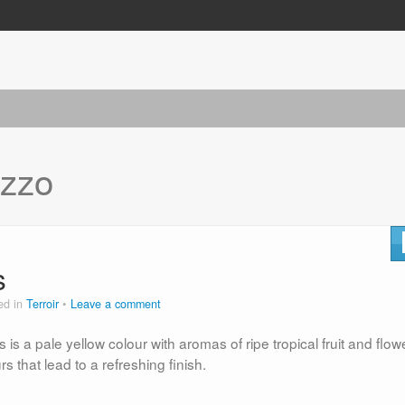
zzo
s
ed in
Terroir
Leave a comment
is a pale yellow colour with aromas of ripe tropical fruit and flow
rs that lead to a refreshing finish.