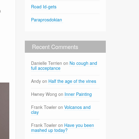
Road Id-gets
a
Paraprosdokian
Recent Comments
Danielle Terrien
on
No cough and
full acceptance
Andy
on
Half the age of the vines
Hwney Wong
on
Inner Painting
Frank Towler
on
Volcanos and
clay
Frank Towler
on
Have you been
mashed up today?