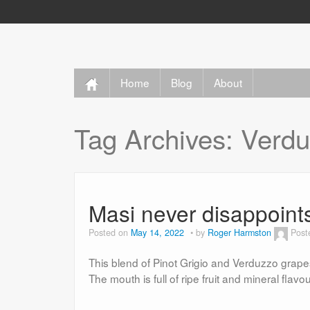
Home
Blog
About
Tag Archives:
Verdu
Masi never disappoint
Posted on
May 14, 2022
by
Roger Harmston
Post
This blend of Pinot Grigio and Verduzzo grapes 
The mouth is full of ripe fruit and mineral flavou