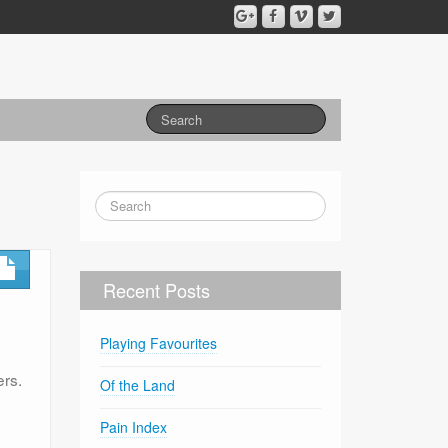
Recent Posts
Playing Favourites
ers.
Of the Land
Pain Index