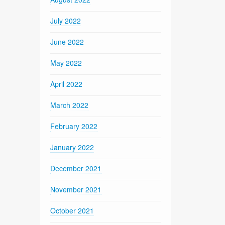
July 2022
June 2022
May 2022
April 2022
March 2022
February 2022
January 2022
December 2021
November 2021
October 2021