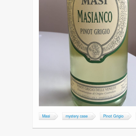
Masi
mystery case
Pinot Grigio