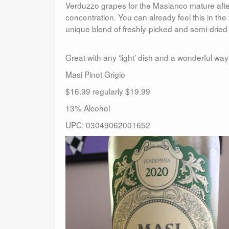
Verduzzo grapes for the Masianco mature after 
concentration. You can already feel this in th
unique blend of freshly-picked and semi-dried
Great with any ‘light’ dish and a wonderful w
Masi Pinot Grigio
$16.99 regularly $19.99
13% Alcohol
UPC: 03049062001652