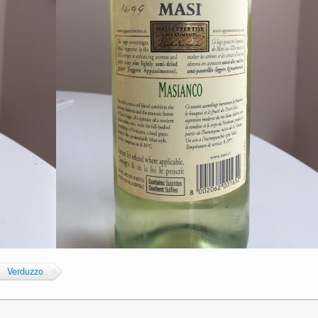
Verduzzo