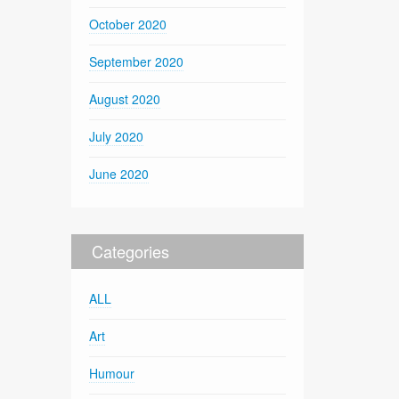
October 2020
September 2020
August 2020
July 2020
June 2020
Categories
ALL
Art
Humour