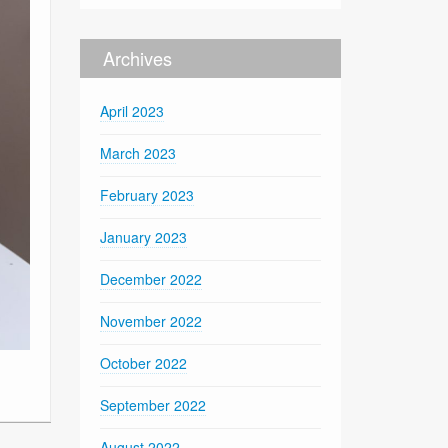
Archives
April 2023
March 2023
February 2023
January 2023
December 2022
November 2022
October 2022
September 2022
August 2022