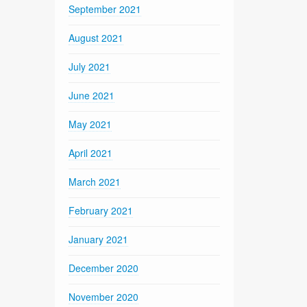
September 2021
August 2021
July 2021
June 2021
May 2021
April 2021
March 2021
February 2021
January 2021
December 2020
November 2020