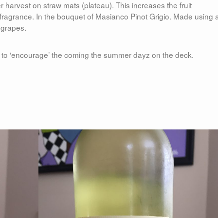
harvest on straw mats (plateau). This increases the fruit
e fragrance. In the bouquet of Masianco Pinot Grigio. Made using 
 grapes.
ay to ‘encourage’ the coming the summer dayz on the deck.