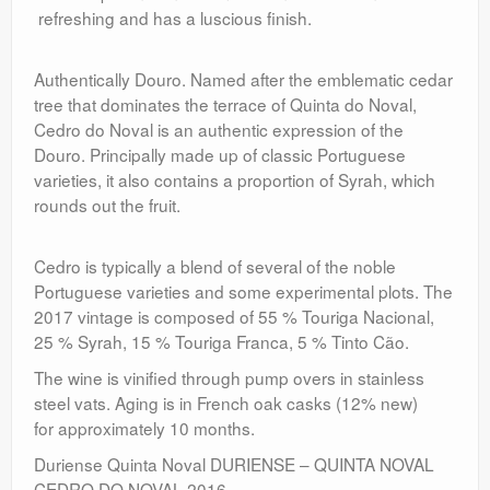
refreshing and has a luscious finish.
Authentically Douro. Named after the emblematic cedar
tree that dominates the terrace of Quinta do Noval,
Cedro do Noval is an authentic expression of the
Douro. Principally made up of classic Portuguese
varieties, it also contains a proportion of Syrah, which
rounds out the fruit.
Cedro is typically a blend of several of the noble
Portuguese varieties and some experimental plots. The
2017 vintage is composed of 55 % Touriga Nacional,
25 % Syrah, 15 % Touriga Franca, 5 % Tinto Cão.
The wine is vinified through pump overs in stainless
steel vats. Aging is in French oak casks (12% new)
for approximately 10 months.
Duriense Quinta Noval DURIENSE – QUINTA NOVAL
CEDRO DO NOVAL 2016