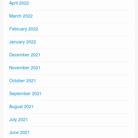
April 2022
March 2022
February 2022
January 2022
December 2021
November 2021
October 2021
September 2021
August 2021
July 2021
June 2021