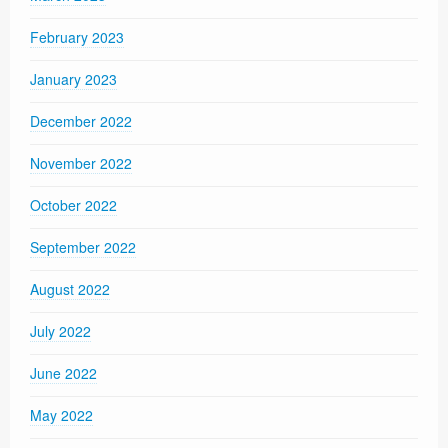
February 2023
January 2023
December 2022
November 2022
October 2022
September 2022
August 2022
July 2022
June 2022
May 2022