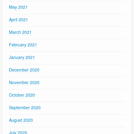
May 2021
April 2021
March 2021
February 2021
January 2021
December 2020
November 2020
October 2020
September 2020
August 2020
July 2020