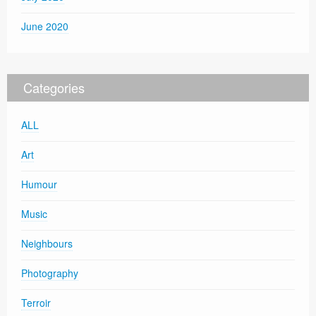
June 2020
Categories
ALL
Art
Humour
Music
Neighbours
Photography
Terroir