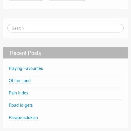
Recent Posts
Playing Favourites
Of the Land
Pain Index
Road Id-gets
Paraprosdokian