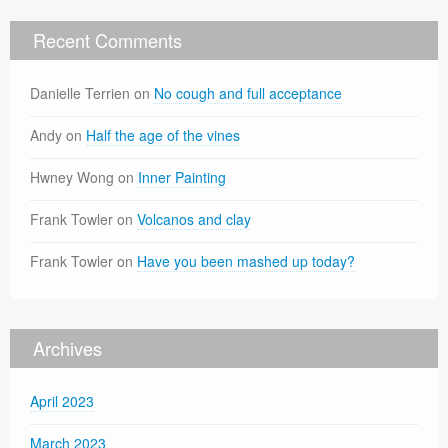
Recent Comments
Danielle Terrien
on
No cough and full acceptance
Andy
on
Half the age of the vines
Hwney Wong
on
Inner Painting
Frank Towler
on
Volcanos and clay
Frank Towler
on
Have you been mashed up today?
Archives
April 2023
March 2023