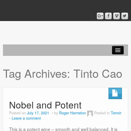
Home
Tag Archives:
Tinto Cao
Blog
About
Nobel and Potent
Posted on
July 17, 2021
by
Roger Harmston
Posted in
Terroir
Leave a comment
This is a potent wine – smooth and well balanced. It is