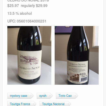
$25.97 regularly $29.99
13.5 % alcohol
UPC: 05601064000231
mystery case
syrah
Tinto Cao
Touriga Franca
Touriga Nacional