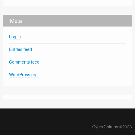
Meta
Log in
Entries feed
Comments feed
WordPress.org
CyberChimps ©2026