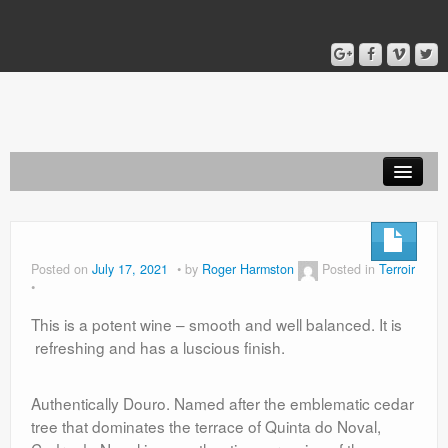
Home
Blog
Posted on
July 17, 2021
by
Roger Harmston
Posted in
Terroir
About
This is a potent wine – smooth and well balanced. It is
refreshing and has a luscious finish.
Authentically Douro. Named after the emblematic cedar
tree that dominates the terrace of Quinta do Noval,