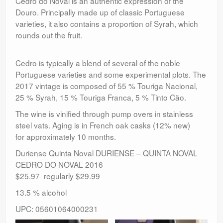
Cedro do Noval is an authentic expression of the
Douro. Principally made up of classic Portuguese
varieties, it also contains a proportion of Syrah, which
rounds out the fruit.
Cedro is typically a blend of several of the noble
Portuguese varieties and some experimental plots. The
2017 vintage is composed of 55 % Touriga Nacional,
25 % Syrah, 15 % Touriga Franca, 5 % Tinto Cão.
The wine is vinified through pump overs in stainless
steel vats. Aging is in French oak casks (12% new)
for approximately 10 months.
Duriense Quinta Noval DURIENSE – QUINTA NOVAL
CEDRO DO NOVAL 2016
$25.97 regularly $29.99
13.5 % alcohol
UPC: 05601064000231