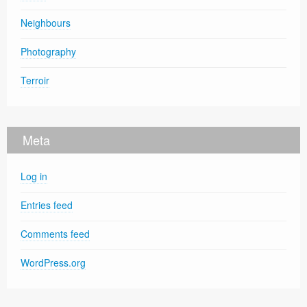
Neighbours
Photography
Terroir
Meta
Log in
Entries feed
Comments feed
WordPress.org