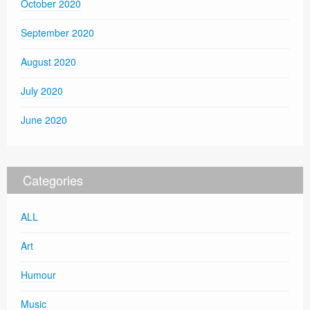
October 2020
September 2020
August 2020
July 2020
June 2020
Categories
ALL
Art
Humour
Music