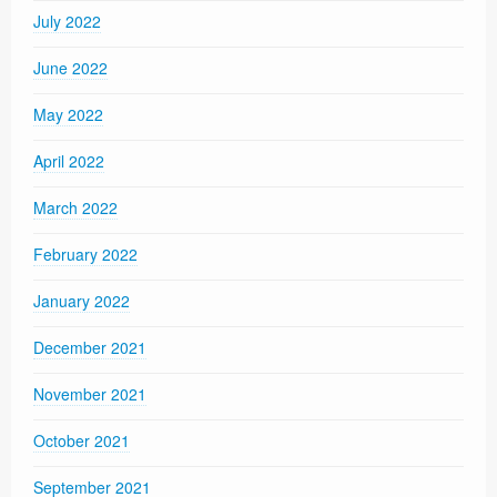
July 2022
June 2022
May 2022
April 2022
March 2022
February 2022
January 2022
December 2021
November 2021
October 2021
September 2021