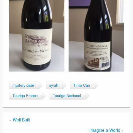
mystery case
syrah
Tinto Cao
Touriga Franca
Touriga Nacional
«
Well Built
Imagine a World
»