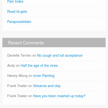
Pain Index
Road Id-gets
Paraprosdokian
Recent Comments
Danielle Terrien
on
No cough and full acceptance
Andy
on
Half the age of the vines
Hwney Wong
on
Inner Painting
Frank Towler
on
Volcanos and clay
Frank Towler
on
Have you been mashed up today?