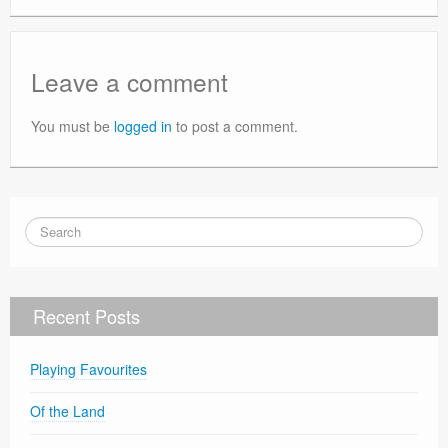
Leave a comment
You must be
logged in
to post a comment.
Recent Posts
Playing Favourites
Of the Land