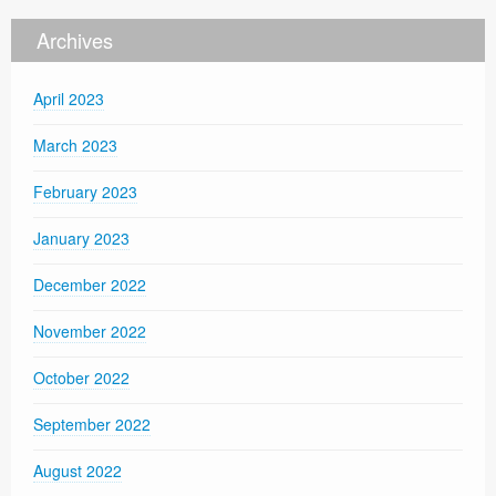
Archives
April 2023
March 2023
February 2023
January 2023
December 2022
November 2022
October 2022
September 2022
August 2022