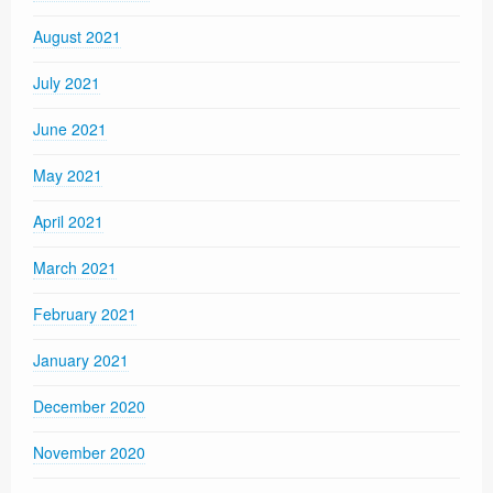
August 2021
July 2021
June 2021
May 2021
April 2021
March 2021
February 2021
January 2021
December 2020
November 2020