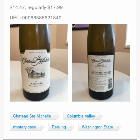
$14.47, regularly $17.99
UPC: 00088586621840
Chateau Ste Michelle
Columbia Valley
mystery case
Reisling
Washington State