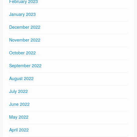
February 2023
January 2023
December 2022
November 2022
October 2022
September 2022
August 2022
July 2022
June 2022
May 2022
April 2022