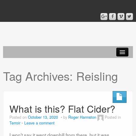
Home
Tag Archives:
Reisling
Blog
About
What is this? Flat Cider?
Posted on
October 13, 2020
by
Roger Harmston
Posted in
Terroir
Leave a comment
I won’t say it went downhill from there, but it was