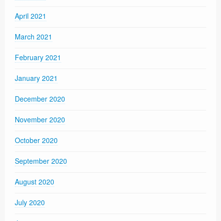
April 2021
March 2021
February 2021
January 2021
December 2020
November 2020
October 2020
September 2020
August 2020
July 2020