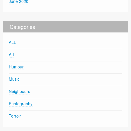
June 2020
Categories
ALL
Art
Humour
Music
Neighbours
Photography
Terroir