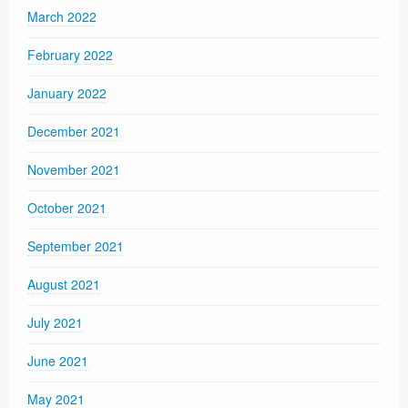
March 2022
February 2022
January 2022
December 2021
November 2021
October 2021
September 2021
August 2021
July 2021
June 2021
May 2021