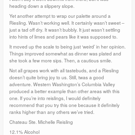
heading down a slippery slope.
Yet another attempt to wrap our palette around a
Riesling. Wasn’t working well. It certainly wasn’t sweet –
just a tad off dry. It wasn’t bubbly. It just wasn’t settling
into hints of limes and pears like it was supposed to.
It moved up the scale to being just ‘weird’ in her opinion.
Things improved somewhat as dinner was plated and
she took a few more sips. Then, a cautious smile.
Not all grapes work with all tastebuds, and a Riesling
doesn’t quite bring joy to us. Still, twas a good
adventure. Western Washington’s Columbia Valley
produced a better example than other areas with this
one. If you’re into reislings, I would definitely
recommend that you try this one because it definitely
ranks higher than any others we’ve tried.
Chateau Ste. Michelle Reisling
12.1% Alcohol