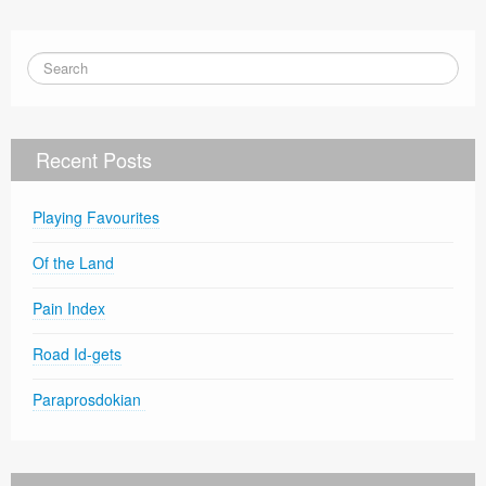
Recent Posts
Playing Favourites
Of the Land
Pain Index
Road Id-gets
Paraprosdokian