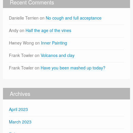
Recent Comments
Danielle Terrien
on
No cough and full acceptance
Andy
on
Half the age of the vines
Hwney Wong
on
Inner Painting
Frank Towler
on
Volcanos and clay
Frank Towler
on
Have you been mashed up today?
Archives
April 2023
March 2023