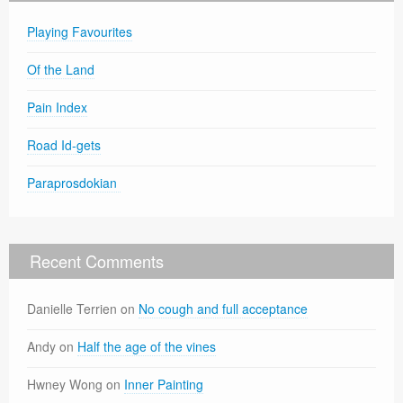
Playing Favourites
Of the Land
Pain Index
Road Id-gets
Paraprosdokian
Recent Comments
Danielle Terrien
on
No cough and full acceptance
Andy
on
Half the age of the vines
Hwney Wong
on
Inner Painting