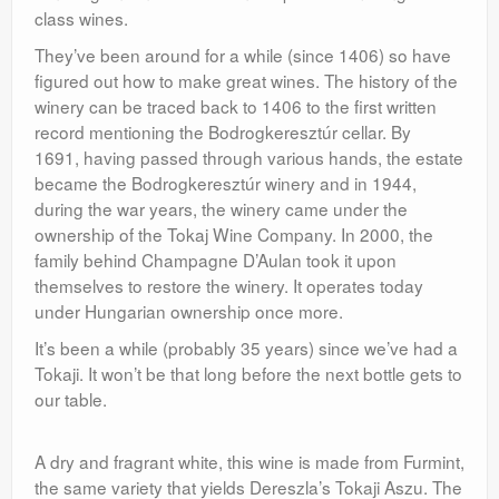
class wines.
They’ve been around for a while (since 1406) so have
figured out how to make great wines. The history of the
winery can be traced back to 1406 to the first written
record mentioning the Bodrogkeresztúr cellar. By
1691, having passed through various hands, the estate
became the Bodrogkeresztúr winery and in 1944,
during the war years, the winery came under the
ownership of the Tokaj Wine Company. In 2000, the
family behind Champagne D’Aulan took it upon
themselves to restore the winery. It operates today
under Hungarian ownership once more.
It’s been a while (probably 35 years) since we’ve had a
Tokaji. It won’t be that long before the next bottle gets to
our table.
A dry and fragrant white, this wine is made from Furmint,
the same variety that yields Dereszla’s Tokaji Aszu. The