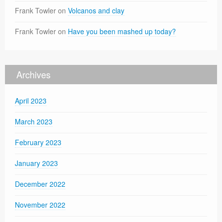
Frank Towler
on
Volcanos and clay
Frank Towler
on
Have you been mashed up today?
Archives
April 2023
March 2023
February 2023
January 2023
December 2022
November 2022