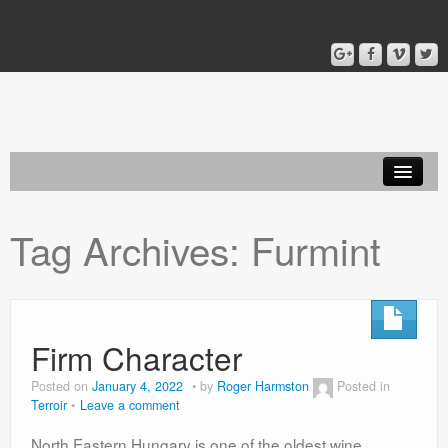
Home
Tag Archives:
Furmint
Blog
About
Firm Character
Posted on
January 4, 2022
by
Roger Harmston
Posted in
Terroir
Leave a comment
North Eastern Hungary is one of the oldest wine