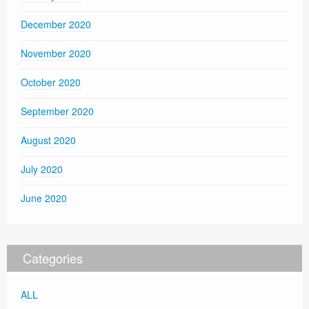
December 2020
November 2020
October 2020
September 2020
August 2020
July 2020
June 2020
Categories
ALL