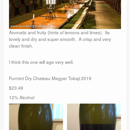
Aromatic and fruity (hints of lemons and limes). Its
lovely and dry and super smooth. A crisp and very
clean finish.
I think this one will age very well.
Furmint Dry Chateau Megyer Tokaji 2019
$23.49
12% Alcohol