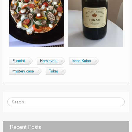
Furmint
Harslevelu
kand Kabar
mystery case
Tokaji
Recent Posts