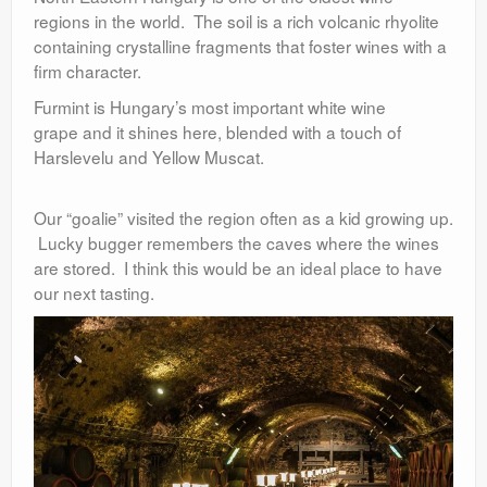
regions in the world. The soil is a rich volcanic rhyolite
containing crystalline fragments that foster wines with a
firm character.
Furmint is Hungary’s most important white wine
grape and it shines here, blended with a touch of
Harslevelu and Yellow Muscat.
Our “goalie” visited the region often as a kid growing up.
Lucky bugger remembers the caves where the wines
are stored. I think this would be an ideal place to have
our next tasting.