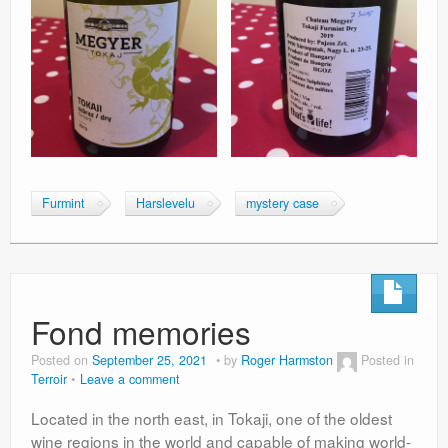
Furmint
Harslevelu
mystery case
Fond memories
Posted on
September 25, 2021
by
Roger Harmston
Posted in
Terroir
Leave a comment
Located in the north east, in Tokaji, one of the oldest
wine regions in the world and capable of making world-