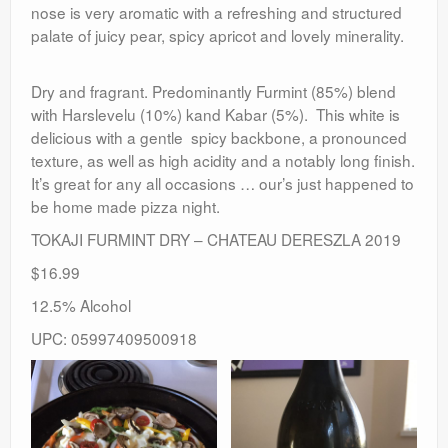
nose is very aromatic with a refreshing and structured
palate of juicy pear, spicy apricot and lovely minerality.
Dry and fragrant. Predominantly Furmint (85%) blend
with Harslevelu (10%) kand Kabar (5%). This white is
delicious with a gentle spicy backbone, a pronounced
texture, as well as high acidity and a notably long finish.
It’s great for any all occasions … our’s just happened to
be home made pizza night.
TOKAJI FURMINT DRY – CHATEAU DERESZLA 2019
$16.99
12.5% Alcohol
UPC: 05997409500918