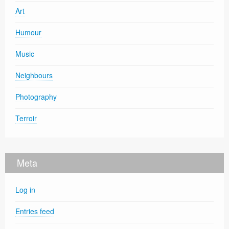
Art
Humour
Music
Neighbours
Photography
Terroir
Meta
Log in
Entries feed