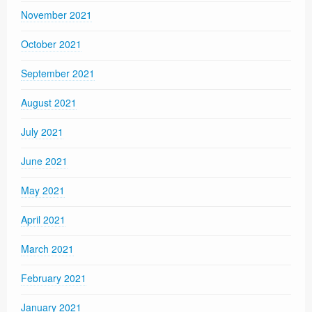
November 2021
October 2021
September 2021
August 2021
July 2021
June 2021
May 2021
April 2021
March 2021
February 2021
January 2021