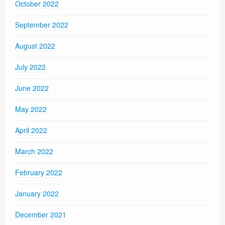
October 2022
September 2022
August 2022
July 2022
June 2022
May 2022
April 2022
March 2022
February 2022
January 2022
December 2021