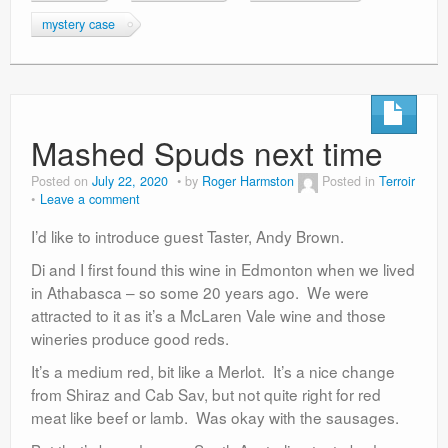
mystery case
Mashed Spuds next time
Posted on
July 22, 2020
by
Roger Harmston
Posted in
Terroir
Leave a comment
I’d like to introduce guest Taster, Andy Brown.
Di and I first found this wine in Edmonton when we lived
in Athabasca – so some 20 years ago. We were
attracted to it as it’s a McLaren Vale wine and those
wineries produce good reds.
It’s a medium red, bit like a Merlot. It’s a nice change
from Shiraz and Cab Sav, but not quite right for red
meat like beef or lamb. Was okay with the sausages.