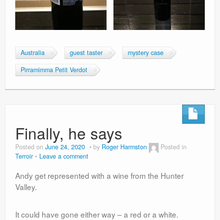
Australia
guest taster
mystery case
Pirramimma Petit Verdot
Finally, he says
Posted on
June 24, 2020
by
Roger Harmston
Posted in
Terroir
Leave a comment
Andy get represented with a wine from the Hunter
Valley.
It could have gone either way – a red or a white.