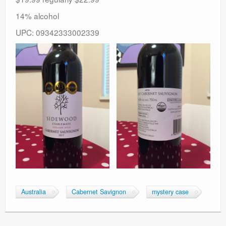
14% alcohol
UPC: 09342333002339
Australia
Cabernet Savignon
mystery case