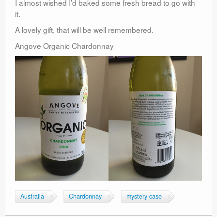
I almost wished I’d baked some fresh bread to go with
it.
A lovely gift, that will be well remembered.
Angove Organic Chardonnay
Australia
Chardonnay
mystery case