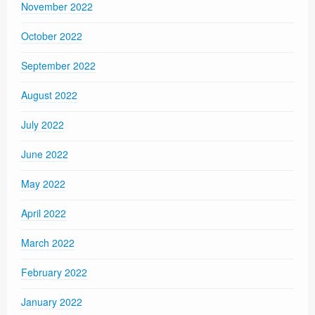
November 2022
October 2022
September 2022
August 2022
July 2022
June 2022
May 2022
April 2022
March 2022
February 2022
January 2022