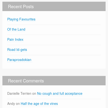
Recent Posts
Playing Favourites
Of the Land
Pain Index
Road Id-gets
Paraprosdokian
Recent Comments
Danielle Terrien
on
No cough and full acceptance
Andy
on
Half the age of the vines