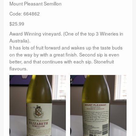
Mount Pleasant Semillon
Code: 664862
$25.99
Award Winning vineyard. (One of the top 3 Wineries in
Australia).
It has lots of fruit forward and wakes up the taste buds
on the way by with a great finish. Second sip is even
better, and that continues with each sip. Stonefruit
flavours.