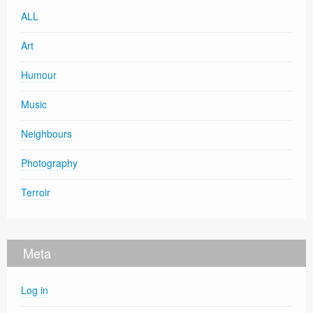
ALL
Art
Humour
Music
Neighbours
Photography
Terroir
Meta
Log in