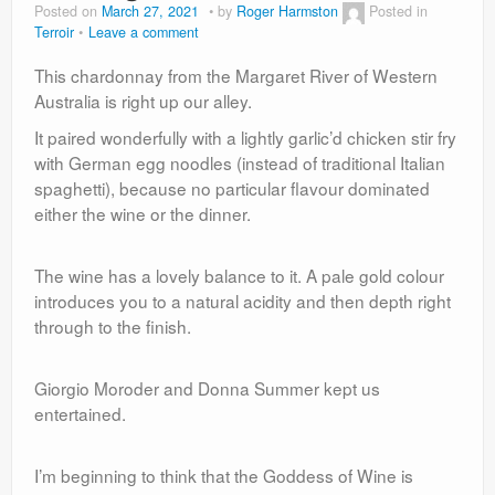
Posted on
March 27, 2021
by
Roger Harmston
Posted in
Terroir
Leave a comment
This chardonnay from the Margaret River of Western
Australia is right up our alley.
It paired wonderfully with a lightly garlic’d chicken stir fry
with German egg noodles (instead of traditional Italian
spaghetti), because no particular flavour dominated
either the wine or the dinner.
The wine has a lovely balance to it. A pale gold colour
introduces you to a natural acidity and then depth right
through to the finish.
Giorgio Moroder and Donna Summer kept us
entertained.
I’m beginning to think that the Goddess of Wine is