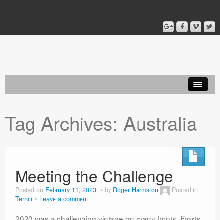
Home
Tag Archives:
Australia
Blog
About
Meeting the Challenge
Posted on
February 11, 2023
by
Roger Harmston
Posted in
Terroir
Leave a comment
2020 was a challenging vintage on many fronts. Frosts