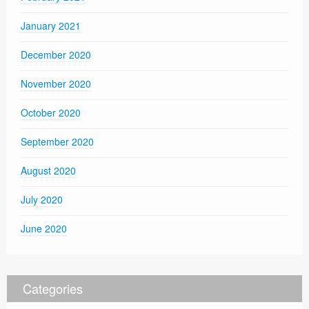
January 2021
December 2020
November 2020
October 2020
September 2020
August 2020
July 2020
June 2020
Categories