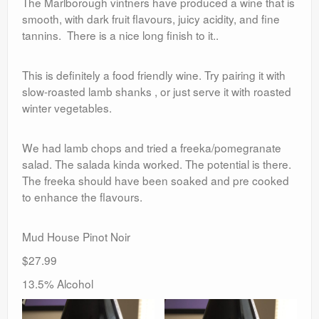
The Marlborough vintners have produced a wine that is
smooth, with dark fruit flavours, juicy acidity, and fine
tannins. There is a nice long finish to it..
This is definitely a food friendly wine. Try pairing it with
slow-roasted lamb shanks , or just serve it with roasted
winter vegetables.
We had lamb chops and tried a freeka/pomegranate
salad. The salada kinda worked. The potential is there.
The freeka should have been soaked and pre cooked
to enhance the flavours.
Mud House Pinot Noir
$27.99
13.5% Alcohol