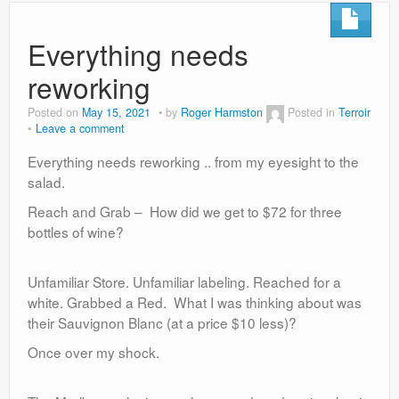
Everything needs
reworking
Posted on
May 15, 2021
by
Roger Harmston
Posted in
Terroir
Leave a comment
Everything needs reworking .. from my eyesight to the
salad.
Reach and Grab – How did we get to $72 for three
bottles of wine?
Unfamiliar Store. Unfamiliar labeling. Reached for a
white. Grabbed a Red. What I was thinking about was
their Sauvignon Blanc (at a price $10 less)?
Once over my shock.