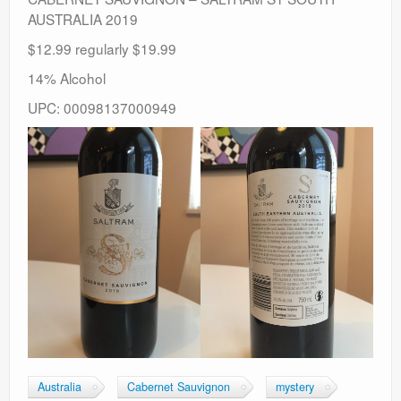
AUSTRALIA 2019
$12.99 regularly $19.99
14% Alcohol
UPC: 00098137000949
Australia
Cabernet Sauvignon
mystery