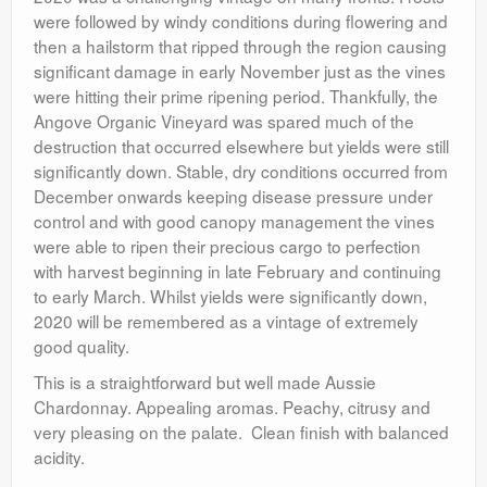
were followed by windy conditions during flowering and
then a hailstorm that ripped through the region causing
significant damage in early November just as the vines
were hitting their prime ripening period. Thankfully, the
Angove Organic Vineyard was spared much of the
destruction that occurred elsewhere but yields were still
significantly down. Stable, dry conditions occurred from
December onwards keeping disease pressure under
control and with good canopy management the vines
were able to ripen their precious cargo to perfection
with harvest beginning in late February and continuing
to early March. Whilst yields were significantly down,
2020 will be remembered as a vintage of extremely
good quality.
This is a straightforward but well made Aussie
Chardonnay. Appealing aromas. Peachy, citrusy and
very pleasing on the palate. Clean finish with balanced
acidity.