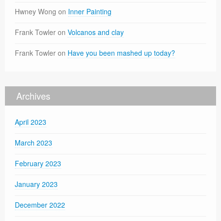
Hwney Wong
on
Inner Painting
Frank Towler
on
Volcanos and clay
Frank Towler
on
Have you been mashed up today?
Archives
April 2023
March 2023
February 2023
January 2023
December 2022