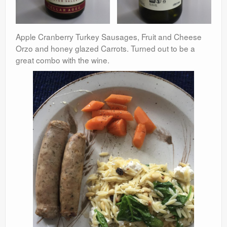
Apple Cranberry Turkey Sausages, Fruit and Cheese
Orzo and honey glazed Carrots. Turned out to be a
great combo with the wine.