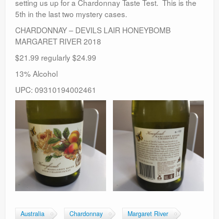
setting us up for a Chardonnay Taste Test. This is the
5th in the last two mystery cases.
CHARDONNAY – DEVILS LAIR HONEYBOMB
MARGARET RIVER 2018
$21.99 regularly $24.99
13% Alcohol
UPC: 09310194002461
Australia
Chardonnay
Margaret River