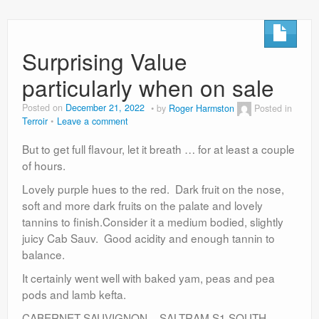
Surprising Value
particularly when on sale
Posted on
December 21, 2022
by
Roger Harmston
Posted in
Terroir
Leave a comment
But to get full flavour, let it breath … for at least a couple
of hours.
Lovely purple hues to the red. Dark fruit on the nose,
soft and more dark fruits on the palate and lovely
tannins to finish.Consider it a medium bodied, slightly
juicy Cab Sauv. Good acidity and enough tannin to
balance.
It certainly went well with baked yam, peas and pea
pods and lamb kefta.
CABERNET SAUVIGNON – SALTRAM S1 SOUTH