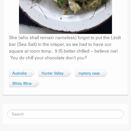
She (who shall remain nameless) forgot to put the Lindt
bar (Sea Salt) in the crisper, so we had to have our
square at room temp. It IS better chilled – believe me!
You do chill your chocolate don’t you?
Australia
Hunter Valley
mystery case
White Wine