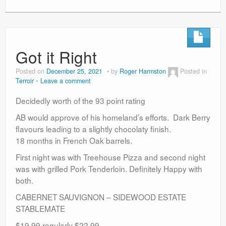
Got it Right
Posted on
December 25, 2021
by
Roger Harmston
Posted in
Terroir
Leave a comment
Decidedly worth of the 93 point rating
AB would approve of his homeland’s efforts. Dark Berry
flavours leading to a slightly chocolaty finish.
18 months in French Oak barrels.
First night was with Treehouse Pizza and second night
was with grilled Pork Tenderloin. Definitely Happy with
both.
CABERNET SAUVIGNON – SIDEWOOD ESTATE
STABLEMATE
$19.99 regularly $22.99