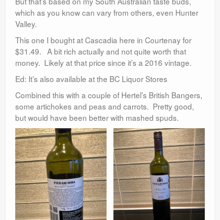
But that’s based on my South Australian taste buds,
which as you know can vary from others, even Hunter
Valley.
This one I bought at Cascadia here in Courtenay for
$31.49. A bit rich actually and not quite worth that
money. Likely at that price since it’s a 2016 vintage.
Ed: It’s also available at the BC Liquor Stores
Combined this with a couple of Hertel’s British Bangers,
some artichokes and peas and carrots. Pretty good,
but would have been better with mashed spuds.