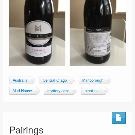
Australia
Central Otago
Marlborough
Mud House
mystery case
pinot noir
Pairings