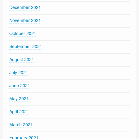
December 2021
November 2021
October 2021
September 2021
August 2021
July 2021
June 2021
May 2021
April 2021
March 2021
February 2021