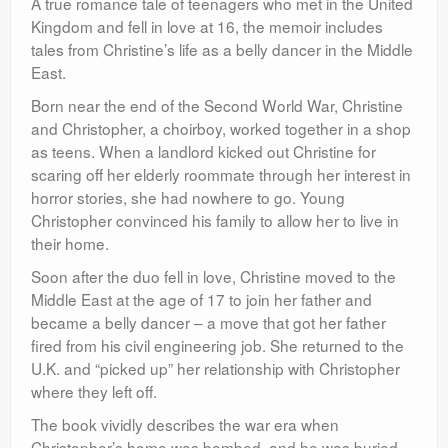
A true romance tale of teenagers who met in the United
Kingdom and fell in love at 16, the memoir includes
tales from Christine’s life as a belly dancer in the Middle
East.
Born near the end of the Second World War, Christine
and Christopher, a choirboy, worked together in a shop
as teens. When a landlord kicked out Christine for
scaring off her elderly roommate through her interest in
horror stories, she had nowhere to go. Young
Christopher convinced his family to allow her to live in
their home.
Soon after the duo fell in love, Christine moved to the
Middle East at the age of 17 to join her father and
became a belly dancer – a move that got her father
fired from his civil engineering job. She returned to the
U.K. and “picked up” her relationship with Christopher
where they left off.
The book vividly describes the war era when
Christopher’s home was bombed, and he was buried