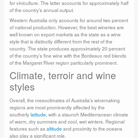
for viniculture. The latter accounts for approximately half
of the country’s annual output.
Western Australia only accounts for around two percent
of national production. However, the best wineries are
well known on export markets as the state as a wine
style that is distinctly different from the rest of the
country. The state produces approximately 20 percent
of the country’s fine wine with the Bordeaux red blends
of the Margaret River region particularly prominent.
Climate, terroir and wine
styles
Overall, the mesoclimates of Australia’s winemaking
regions are most prominently affected by the
southerly
latitude
, with a staunch Mediterranean climate
of warm, dry summers and cool, wet winters. Regional
features such as
altitude
and proximity to the oceans
also play a significant role.