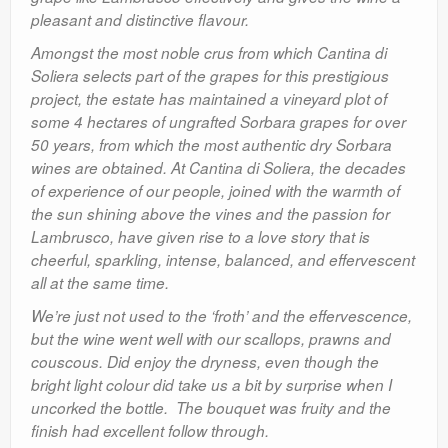
pleasant and distinctive flavour.
Amongst the most noble crus from which Cantina di
Soliera selects part of the grapes for this prestigious
project, the estate has maintained a vineyard plot of
some 4 hectares of ungrafted Sorbara grapes for over
50 years, from which the most authentic dry Sorbara
wines are obtained. At Cantina di Soliera, the decades
of experience of our people, joined with the warmth of
the sun shining above the vines and the passion for
Lambrusco, have given rise to a love story that is
cheerful, sparkling, intense, balanced, and effervescent
all at the same time.
We’re just not used to the ‘froth’ and the effervescence,
but the wine went well with our scallops, prawns and
couscous. Did enjoy the dryness, even though the
bright light colour did take us a bit by surprise when I
uncorked the bottle. The bouquet was fruity and the
finish had excellent follow through.