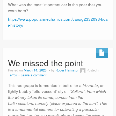
What was the most important car in the year that you
were born?
https://www.popularmechanics.com/cars/g23320934/ca
r-history/
We missed the point
Posted on
March 14, 2023
by
Roger Harmston
Posted in
Terroir
Leave a comment
This red grape is fermented in bottle for a
, or
frizzante
lightly bubbly “effervescent” style.
“Soliera”, from which
the winery takes its name, comes from the
Latin solarium, namely “place exposed to the sun”. This
is a fundamental element for cultivating a particular
grape like Lambrusco effectively and gives the wine a