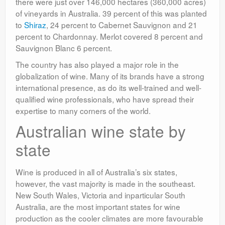
there were just over 146,000 hectares (360,000 acres)
of vineyards in Australia. 39 percent of this was planted
to
Shiraz
, 24 percent to Cabernet Sauvignon and 21
percent to Chardonnay. Merlot covered 8 percent and
Sauvignon Blanc 6 percent.
The country has also played a major role in the
globalization of wine. Many of its brands have a strong
international presence, as do its well-trained and well-
qualified wine professionals, who have spread their
expertise to many corners of the world.
Australian wine state by
state
Wine is produced in all of Australia’s six states,
however, the vast majority is made in the southeast.
New South Wales, Victoria and inparticular South
Australia, are the most important states for wine
production as the cooler climates are more favourable