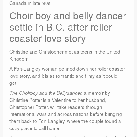
Canada in late ‘90s.
Choir boy and belly dancer
settle in B.C. after roller
coaster love story
Christine and Christopher met as teens in the United
Kingdom
A Fort-Langley woman penned down her roller coaster
love story, and it is as romantic and filmy as it could
get.
a memoir by
The Choirboy and the Bellydancer,
Christine Potter is a Valentine to her husband,
Christopher Potter, will take readers through
international wars and across nations before bringing
them back to Fort Langley, where the couple found a
cozy place to call home.