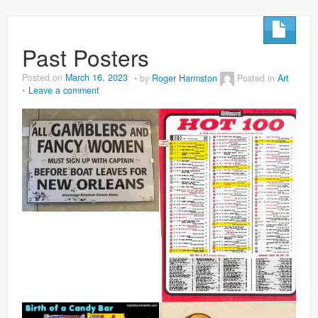
Past Posters
Posted on
March 16, 2023
by
Roger Harmston
Posted in
Art
Leave a comment