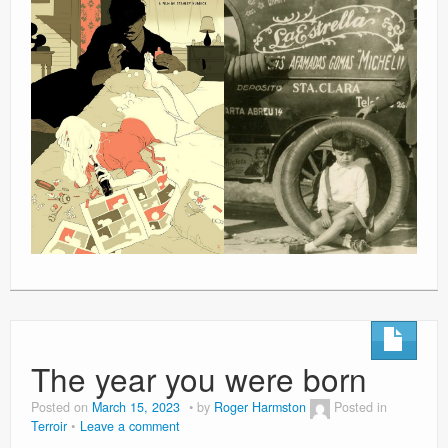
The year you were born
Posted on
March 15, 2023
by
Roger Harmston
Posted in
Terroir
Leave a comment