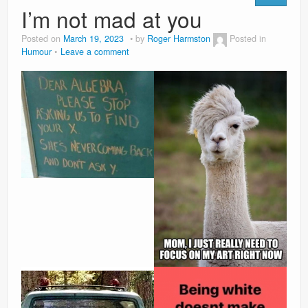
I’m not mad at you
Posted on
March 19, 2023
by
Roger Harmston
Posted in
Humour
Leave a comment