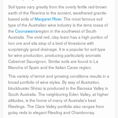
Soil types vary greatly from the overly fertile red-brown
earth of the Riverina to the ancient, weathered granite-
based soils of
Margaret River
. The most famous soil
type of the Australian wine industry is the terra rossa of
the
Coonawarra
region in the southwest of South
Australia. The vivid red, clay-loam has a high portion of
iron ore and sits atop of a bed of limestone with
surprisingly good drainage. It is a popular for soil type
for wine production, producing particularly aromatic
Cabernet Sauvignon. Similar soils are found in La
Mancha of Spain and the Italian Carso region.
This variety of terroir and growing conditions results in a
broad portfolio of wine styles. By way of illustration,
blockbuster Shiraz is produced in the Barossa Valley in
South Australia. The neighboring Eden Valley, at higher
altitudes, is the home of many of Australia’s best
Rieslings. The Clare Valley portfolio also ranges from
gutsy reds to elegant Riesling and Chardonnay.