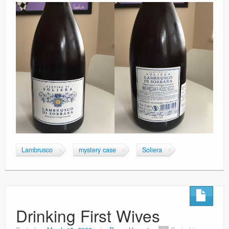
Lambrusco
mystery case
Soliera
Drinking First Wives