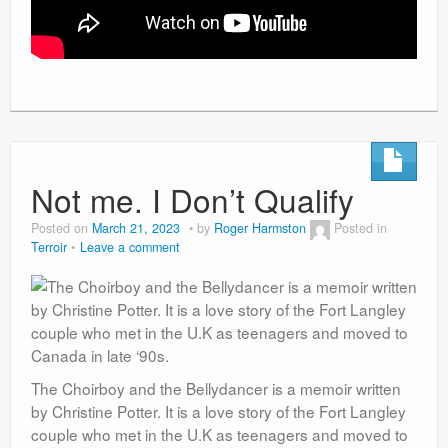
Not me. I Don’t Qualify
Posted on
March 21, 2023
by
Roger Harmston
Posted in
Terroir
Leave a comment
The Choirboy and the Bellydancer is a memoir written
by Christine Potter. It is a love story of the Fort Langley
couple who met in the U.K as teenagers and moved to