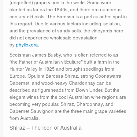
(ungrafted) grape vines in the world. Some were
planted as far as the 1840s, and there are numerous
century-old plots. The Barossa is a particular hot spot in
this regard. Due to various factors including isolation,
and the prevalance of sandy soils, the vineyards here
did not experience wholesale devastation
by
phylloxera
.
Scotsman James Busby, who is often referred to as
“the Father of Australian viticulture” built a farm in the
Hunter Valley in 1825 and brought seedlings from
Europe. Opulent Barossa Shiraz, strong Coonawarra
Cabernet, and wood-heavy Chardonnay can be
described as figureheads from Down Under. But the
elegant wines from the cool Australian wine regions are
becoming very popular. Shiraz, Chardonnay, and
Cabernet Sauvignon are the three main grape varieties
from Australia.
Shiraz – The Icon of Australia