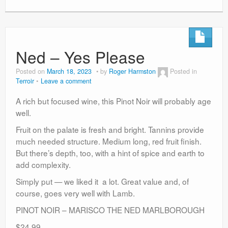
Ned – Yes Please
Posted on
March 18, 2023
by
Roger Harmston
Posted in
Terroir
Leave a comment
A rich but focused wine, this Pinot Noir will probably age
well.
Fruit on the palate is fresh and bright. Tannins provide
much needed structure. Medium long, red fruit finish.
But there’s depth, too, with a hint of spice and earth to
add complexity.
Simply put — we liked it a lot. Great value and, of
course, goes very well with Lamb.
PINOT NOIR – MARISCO THE NED MARLBOROUGH
$24.99