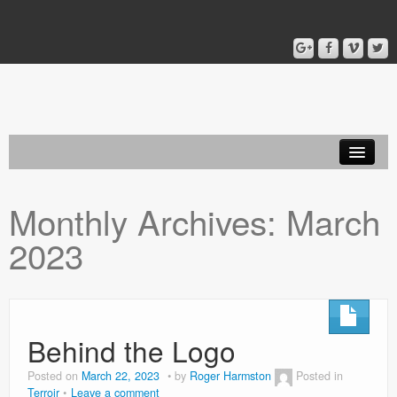
Home
Monthly Archives:
March
Blog
2023
About
Behind the Logo
Posted on
March 22, 2023
by
Roger Harmston
Posted in
Terroir
Leave a comment