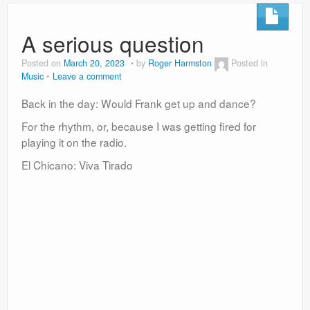
A serious question
Posted on
March 20, 2023
by
Roger Harmston
Posted in
Music
Leave a comment
Back in the day: Would Frank get up and dance?
For the rhythm, or, because I was getting fired for
playing it on the radio.
El Chicano: Viva Tirado