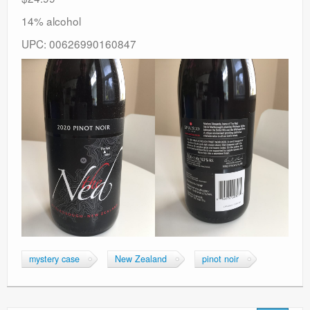
14% alcohol
UPC: 00626990160847
mystery case
New Zealand
pinot noir