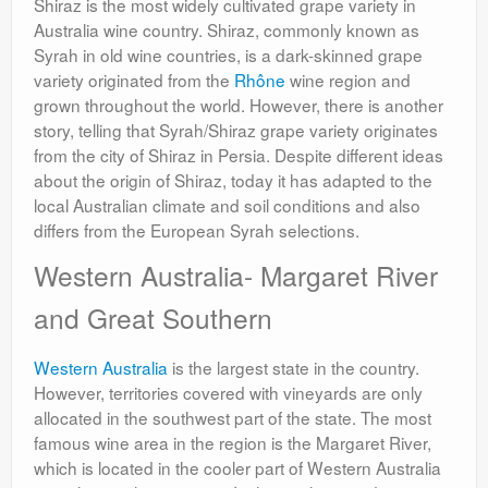
Shiraz is the most widely cultivated grape variety in
Australia wine country. Shiraz, commonly known as
Syrah in old wine countries, is a dark-skinned grape
variety originated from the
Rhône
wine region and
grown throughout the world. However, there is another
story, telling that Syrah/Shiraz grape variety originates
from the city of Shiraz in Persia. Despite different ideas
about the origin of Shiraz, today it has adapted to the
local Australian climate and soil conditions and also
differs from the European Syrah selections.
Western Australia- Margaret River
and Great Southern
Western Australia
is the largest state in the country.
However, territories covered with vineyards are only
allocated in the southwest part of the state. The most
famous wine area in the region is the Margaret River,
which is located in the cooler part of Western Australia