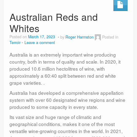
Australian Reds and
Whites
Posted on
March 17, 2023
by
Roger Harmston
Posted in
Terroir
Leave a comment
Australia is an extremely important wine producing
country, both in terms of quality and scale. In 2020, it
produced 10.6 million hectolitres of wine, with
approximately a 60:40 split between red and white
grape varieties. .
Australia has developed a comprehensive appellation
system with over 60 designated wine regions and wine
produced to some capacity in every state.
Its vast size and huge range of climatic and
geographical conditions, makes it one of the most
versatile wine-growing countries in the world. In 2021,