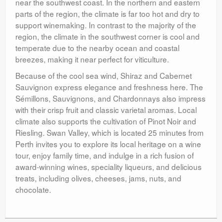
near the southwest coast. In the northern and eastern
parts of the region, the climate is far too hot and dry to
support winemaking. In contrast to the majority of the
region, the climate in the southwest corner is cool and
temperate due to the nearby ocean and coastal
breezes, making it near perfect for viticulture.
Because of the cool sea wind, Shiraz and Cabernet
Sauvignon express elegance and freshness here. The
Sémillons, Sauvignons, and Chardonnays also impress
with their crisp fruit and classic varietal aromas. Local
climate also supports the cultivation of Pinot Noir and
Riesling. Swan Valley, which is located 25 minutes from
Perth invites you to explore its local heritage on a wine
tour, enjoy family time, and indulge in a rich fusion of
award-winning wines, speciality liqueurs, and delicious
treats, including olives, cheeses, jams, nuts, and
chocolate.