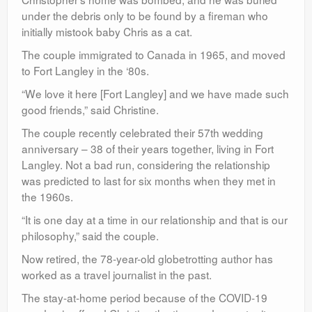
under the debris only to be found by a fireman who
initially mistook baby Chris as a cat.
The couple immigrated to Canada in 1965, and moved
to Fort Langley in the ‘80s.
“We love it here [Fort Langley] and we have made such
good friends,” said Christine.
The couple recently celebrated their 57th wedding
anniversary – 38 of their years together, living in Fort
Langley. Not a bad run, considering the relationship
was predicted to last for six months when they met in
the 1960s.
“It is one day at a time in our relationship and that is our
philosophy,” said the couple.
Now retired, the 78-year-old globetrotting author has
worked as a travel journalist in the past.
The stay-at-home period because of the COVID-19