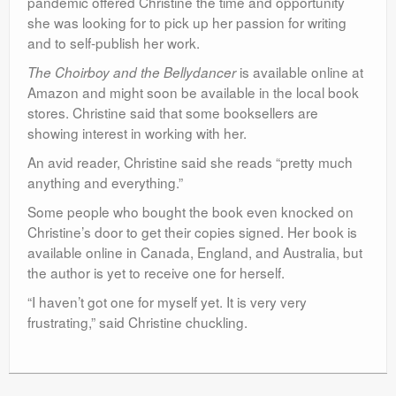
pandemic offered Christine the time and opportunity
she was looking for to pick up her passion for writing
and to self-publish her work.
is available online at
The Choirboy and the Bellydancer
Amazon and might soon be available in the local book
stores. Christine said that some booksellers are
showing interest in working with her.
An avid reader, Christine said she reads “pretty much
anything and everything.”
Some people who bought the book even knocked on
Christine’s door to get their copies signed. Her book is
available online in Canada, England, and Australia, but
the author is yet to receive one for herself.
“I haven’t got one for myself yet. It is very very
frustrating,” said Christine chuckling.