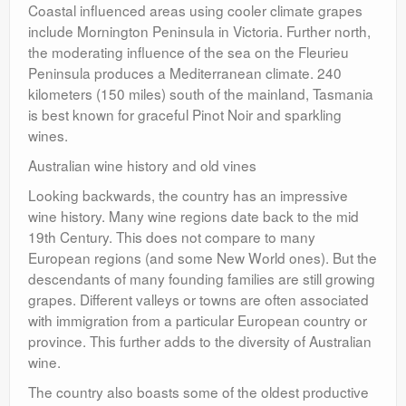
Coastal influenced areas using cooler climate grapes
include Mornington Peninsula in Victoria. Further north,
the moderating influence of the sea on the Fleurieu
Peninsula produces a Mediterranean climate. 240
kilometers (150 miles) south of the mainland, Tasmania
is best known for graceful Pinot Noir and sparkling
wines.
Australian wine history and old vines
Looking backwards, the country has an impressive
wine history. Many wine regions date back to the mid
19th Century. This does not compare to many
European regions (and some New World ones). But the
descendants of many founding families are still growing
grapes. Different valleys or towns are often associated
with immigration from a particular European country or
province. This further adds to the diversity of Australian
wine.
The country also boasts some of the oldest productive