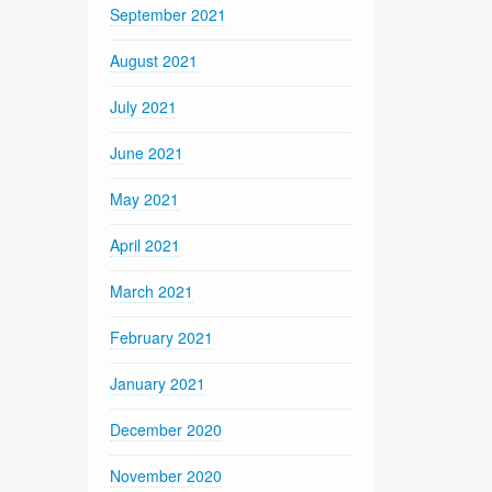
September 2021
August 2021
July 2021
June 2021
May 2021
April 2021
March 2021
February 2021
January 2021
December 2020
November 2020