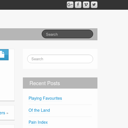
Recent Posts
Playing Favourites
Of the Land
ers
»
Pain Index