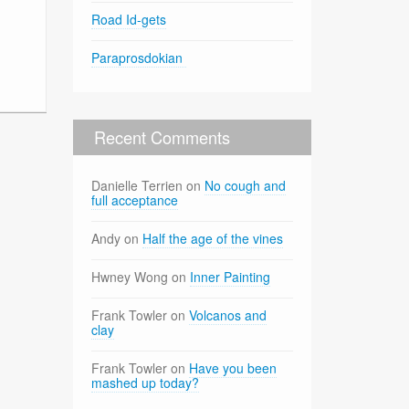
Road Id-gets
Paraprosdokian
Recent Comments
Danielle Terrien
on
No cough and
full acceptance
Andy
on
Half the age of the vines
Hwney Wong
on
Inner Painting
Frank Towler
on
Volcanos and
clay
Frank Towler
on
Have you been
mashed up today?