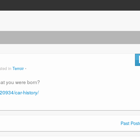
sted in
Terroir
hat you were born?
0934/car-history/
Past Post