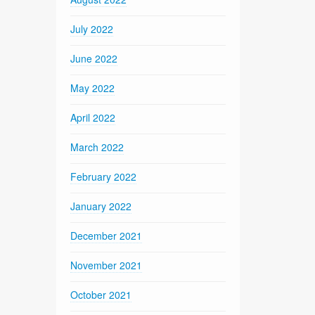
July 2022
June 2022
May 2022
April 2022
March 2022
February 2022
January 2022
December 2021
November 2021
October 2021