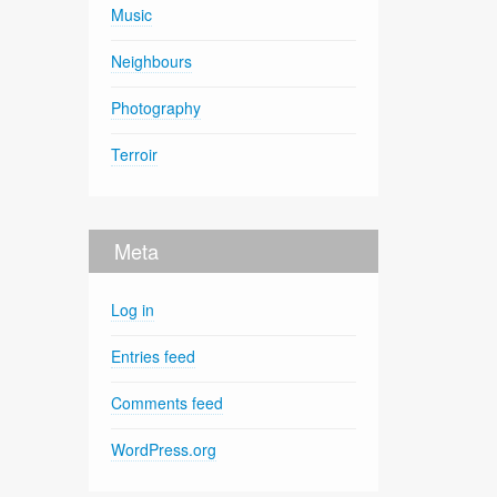
Music
Neighbours
Photography
Terroir
Meta
Log in
Entries feed
Comments feed
WordPress.org