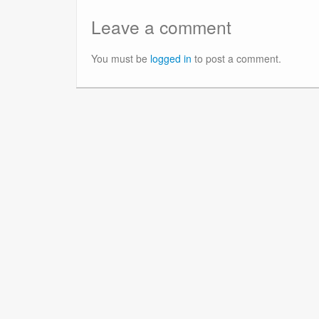
Leave a comment
You must be
logged in
to post a comment.