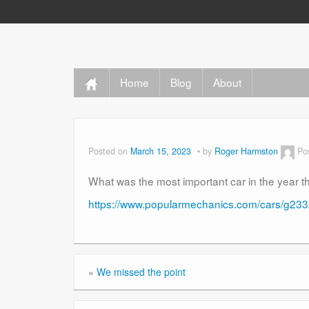
Home
Blog
About
Posted on
March 15, 2023
by
Roger Harmston
Po
What was the most important car in the year t
https://www.popularmechanics.com/cars/g2332
«
We missed the point