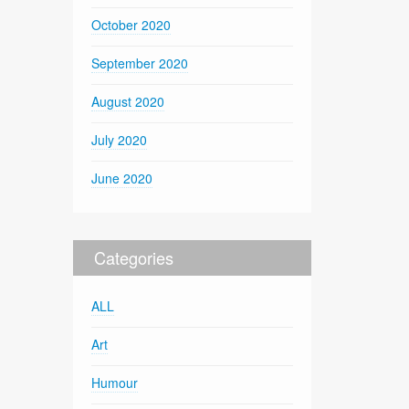
October 2020
September 2020
August 2020
July 2020
June 2020
Categories
ALL
Art
Humour