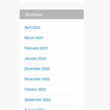
Archives
April 2023
March 2023
February 2023
January 2023
December 2022
November 2022
October 2022
September 2022
August 2022