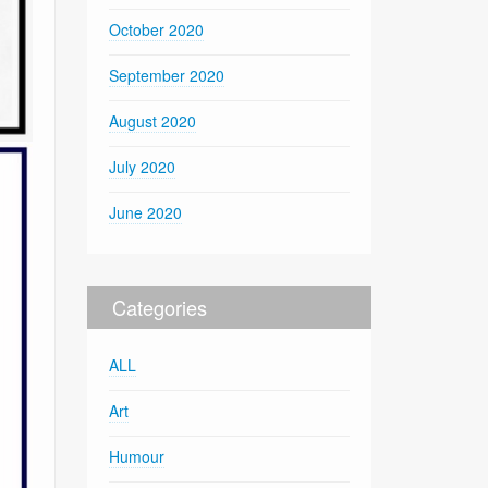
October 2020
September 2020
August 2020
July 2020
June 2020
Categories
ALL
Art
Humour