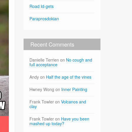
Road Id-gets
Paraprosdokian
Recent Comments
Danielle Terrien
on
No cough and
full acceptance
Andy
on
Half the age of the vines
Hwney Wong
on
Inner Painting
Frank Towler
on
Volcanos and
clay
Frank Towler
on
Have you been
mashed up today?