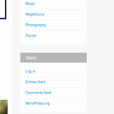
Music
Neighbours
Photography
Terroir
Meta
Log in
Entries feed
Comments feed
WordPress.org