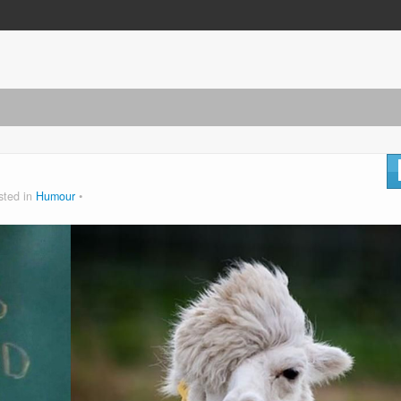
sted in
Humour