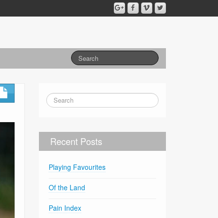
Recent Posts
Playing Favourites
Of the Land
Pain Index