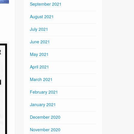
September 2021
August 2021
July 2021
June 2021
May 2021
April 2021
March 2021
February 2021
January 2021
December 2020
November 2020