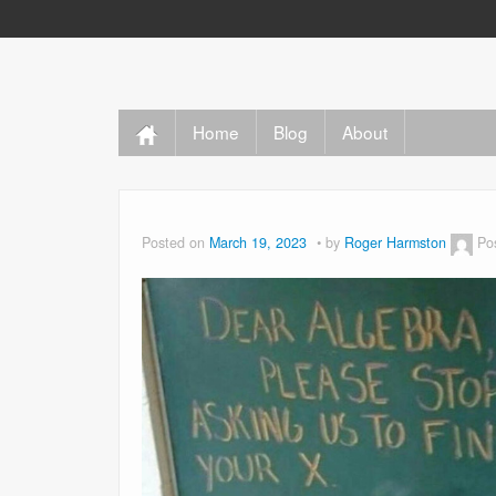
Home
Blog
About
Posted on
March 19, 2023
by
Roger Harmston
Po