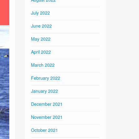
July 2022
June 2022
May 2022
April 2022
March 2022
February 2022
January 2022
December 2021
November 2021
October 2021