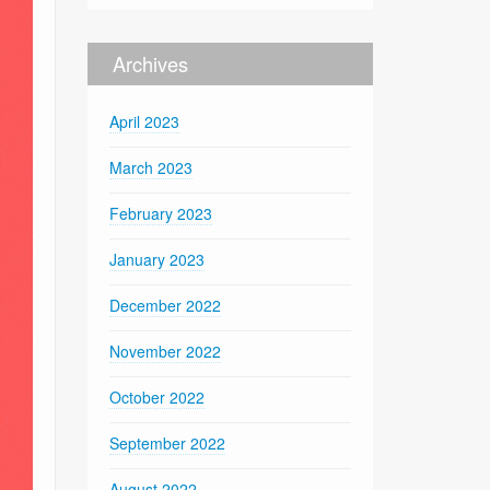
Archives
April 2023
March 2023
February 2023
January 2023
December 2022
November 2022
October 2022
September 2022
August 2022