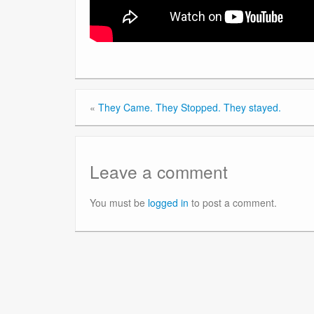
«
They Came. They Stopped. They stayed.
Leave a comment
You must be
logged in
to post a comment.