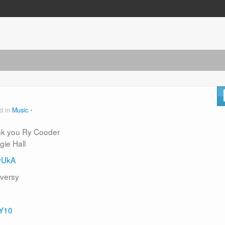
d in
Music
ank you Ry Cooder
gie Hall
yUkA
oversy
vY10