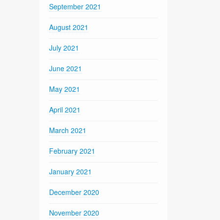
September 2021
August 2021
July 2021
June 2021
May 2021
April 2021
March 2021
February 2021
January 2021
December 2020
November 2020