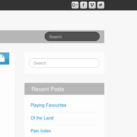
Recent Posts
Playing Favourites
Of the Land
Pain Index