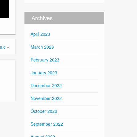
Archives
April 2023
aic
»
March 2023
February 2023
January 2023
December 2022
November 2022
October 2022
September 2022
August 2022