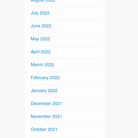
July 2022
June 2022
May 2022
April 2022
March 2022
February 2022
January 2022
December 2021
November 2021
October 2021