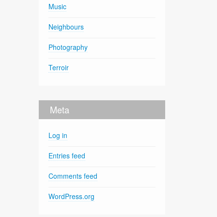
Music
Neighbours
Photography
Terroir
Meta
Log in
Entries feed
Comments feed
WordPress.org