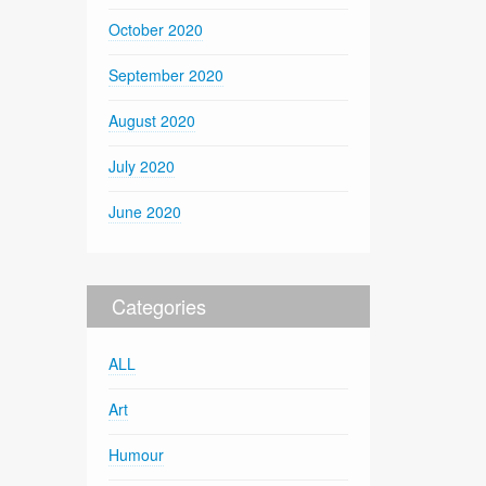
October 2020
September 2020
August 2020
July 2020
June 2020
Categories
ALL
Art
Humour