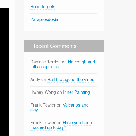
Road Id-gets
Paraprosdokian
Recent Comments
Danielle Terrien
on
No cough and
full acceptance
Andy
on
Half the age of the vines
Hwney Wong
on
Inner Painting
Frank Towler
on
Volcanos and
clay
Frank Towler
on
Have you been
mashed up today?