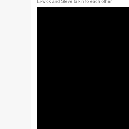
Er-wick and Steve talkin to each other