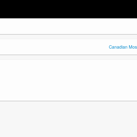
Canadian Mos