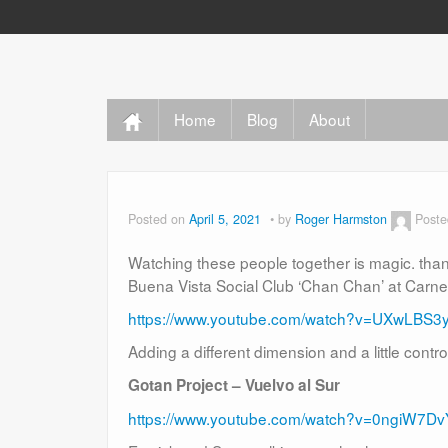
Home
Blog
About
Posted on
April 5, 2021
by
Roger Harmston
Poste
Watching these people together is magic. th
Buena Vista Social Club ‘Chan Chan’ at Carne
https://www.youtube.com/watch?v=UXwLBS3
Adding a different dimension and a little contr
Gotan Project – Vuelvo al Sur
https://www.youtube.com/watch?v=0ngiW7D