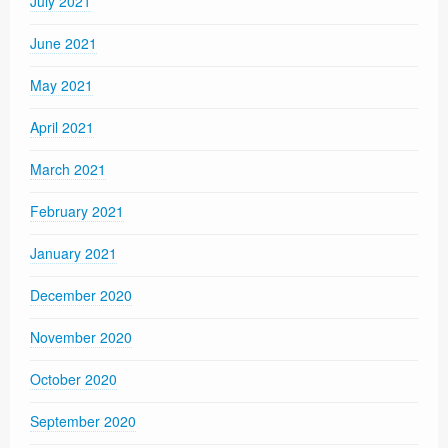
July 2021
June 2021
May 2021
April 2021
March 2021
February 2021
January 2021
December 2020
November 2020
October 2020
September 2020