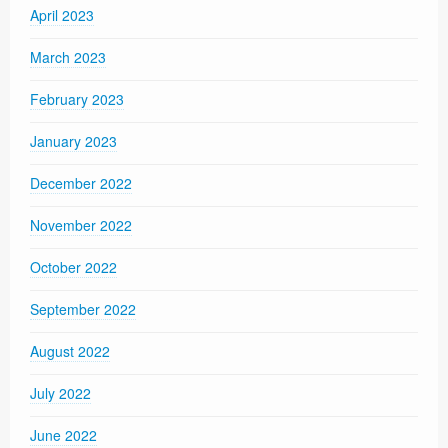
April 2023
March 2023
February 2023
January 2023
December 2022
November 2022
October 2022
September 2022
August 2022
July 2022
June 2022