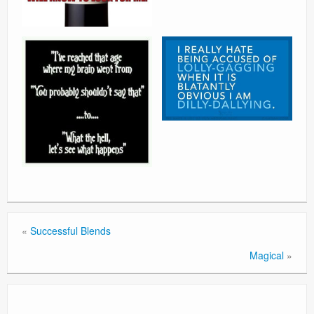
«
Successful Blends
Magical
»