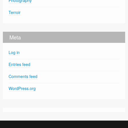
Photography
Terroir
Meta
Log in
Entries feed
Comments feed
WordPress.org