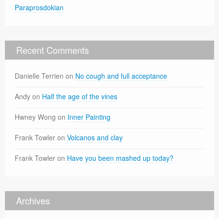
Paraprosdokian
Recent Comments
Danielle Terrien
on
No cough and full acceptance
Andy
on
Half the age of the vines
Hwney Wong
on
Inner Painting
Frank Towler
on
Volcanos and clay
Frank Towler
on
Have you been mashed up today?
Archives