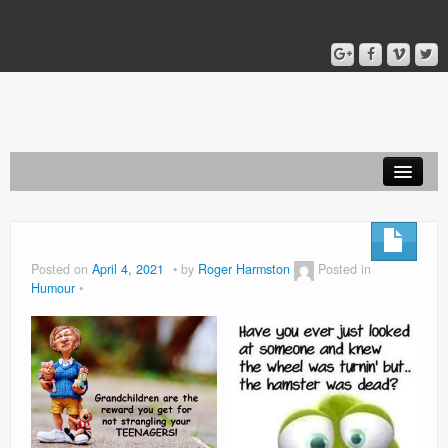
Home
Blog
Posted on
April 4, 2021
by
Roger Harmston
Posted in
Humour
About