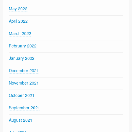
May 2022
April 2022
March 2022
February 2022
January 2022
December 2021
November 2021
October 2021
September 2021
August 2021