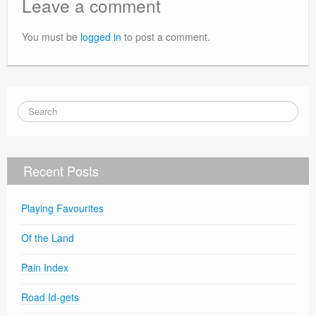
Leave a comment
You must be
logged in
to post a comment.
Recent Posts
Playing Favourites
Of the Land
Pain Index
Road Id-gets