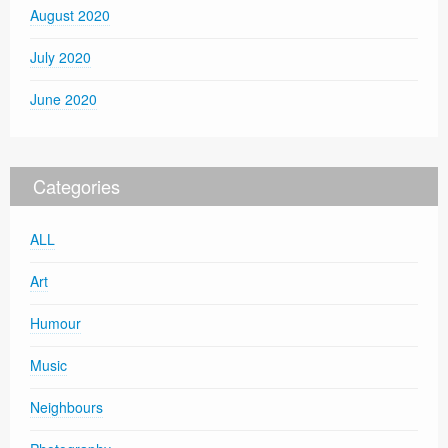
August 2020
July 2020
June 2020
Categories
ALL
Art
Humour
Music
Neighbours