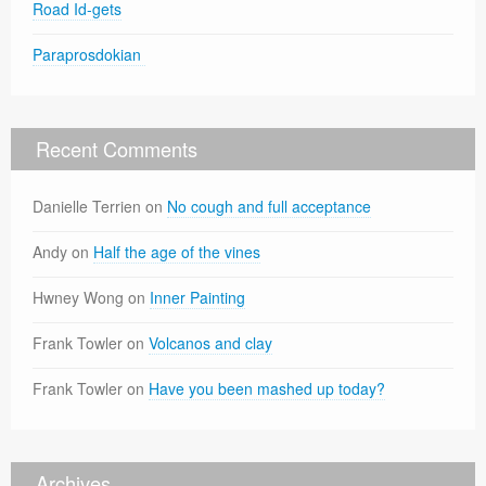
Road Id-gets
Paraprosdokian
Recent Comments
Danielle Terrien
on
No cough and full acceptance
Andy
on
Half the age of the vines
Hwney Wong
on
Inner Painting
Frank Towler
on
Volcanos and clay
Frank Towler
on
Have you been mashed up today?
Archives