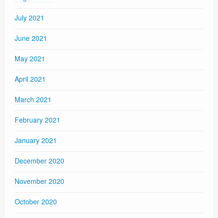
July 2021
June 2021
May 2021
April 2021
March 2021
February 2021
January 2021
December 2020
November 2020
October 2020