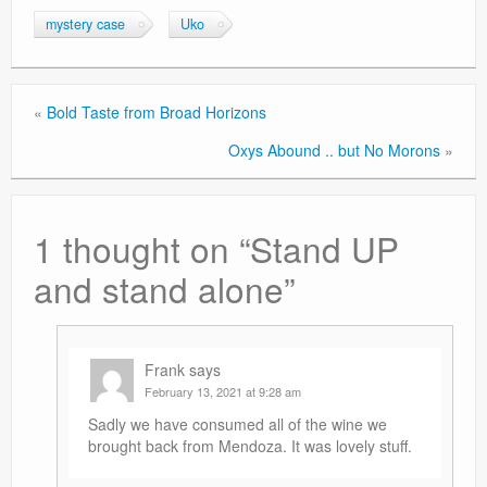
mystery case
Uko
«
Bold Taste from Broad Horizons
Oxys Abound .. but No Morons
»
1 thought on “
Stand UP
and stand alone
”
Frank
says
February 13, 2021 at 9:28 am
Sadly we have consumed all of the wine we
brought back from Mendoza. It was lovely stuff.