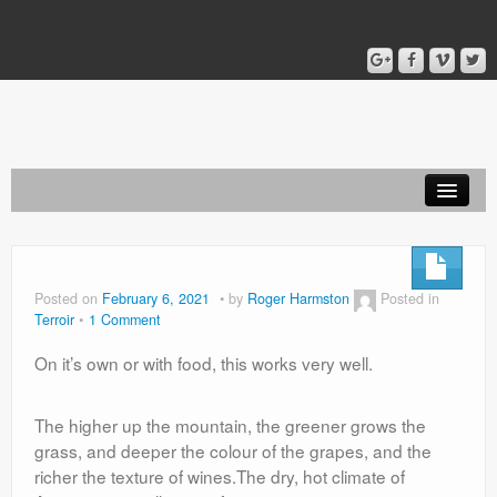
Home
Blog
Posted on
February 6, 2021
by
Roger Harmston
Posted in
Terroir
1 Comment
About
On it’s own or with food, this works very well.
The higher up the mountain, the greener grows the
grass, and deeper the colour of the grapes, and the
richer the texture of wines.The dry, hot climate of