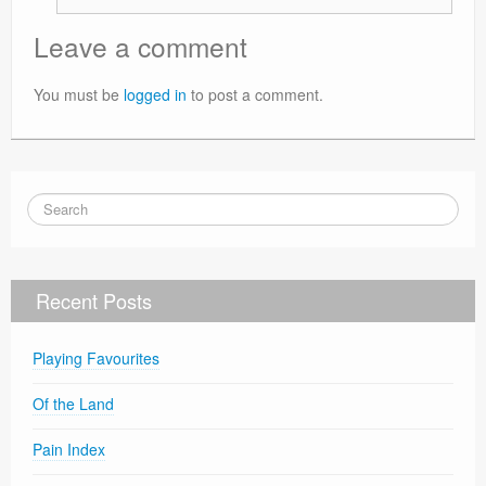
Leave a comment
You must be
logged in
to post a comment.
Recent Posts
Playing Favourites
Of the Land
Pain Index