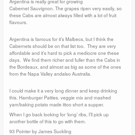
Argentina is really great for growing
Cabernet Sauvignon. The grapes ripen very easily, so
these Cabs are almost always filled with a lot of fruit
flavours.
Argentina is famous for it’s Malbecs, but I think the
Cabernets should be on that list too. They are very
affordable and it’s hard to pick a mediocre one these
days. We find them richer and fuller than the Cabs in
the Bordeaux, and almost as big as some of the ones
from the Napa Valley andalso Australia.
I could make it a very long dinner and keep drinking
this. Hamburger Patties. veggie mix and mashed
yam/baking potato made ittoo short a supper.
When I go back looking for ‘long’ ribs, I’ll pick up
another bottle of this to go with them.
93 Pointer by James Suckling