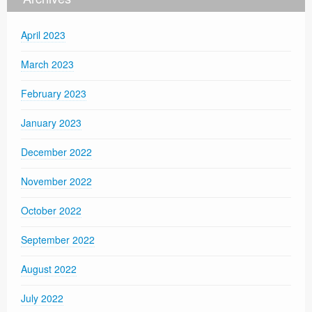
April 2023
March 2023
February 2023
January 2023
December 2022
November 2022
October 2022
September 2022
August 2022
July 2022