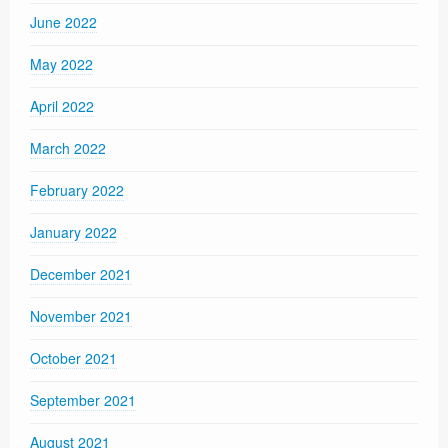
June 2022
May 2022
April 2022
March 2022
February 2022
January 2022
December 2021
November 2021
October 2021
September 2021
August 2021