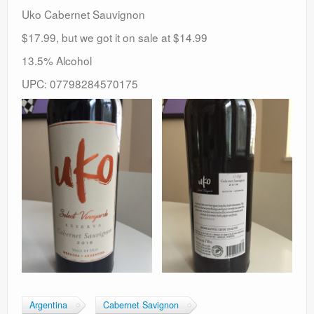
Uko Cabernet Sauvignon
$17.99, but we got it on sale at $14.99
13.5% Alcohol
UPC: 07798284570175
Argentina
Cabernet Savignon