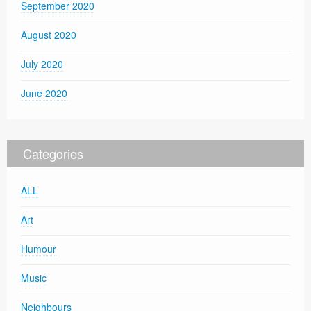
September 2020
August 2020
July 2020
June 2020
Categories
ALL
Art
Humour
Music
Neighbours