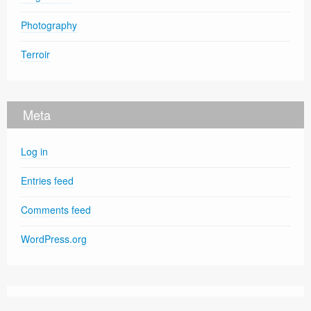
Photography
Terroir
Meta
Log in
Entries feed
Comments feed
WordPress.org