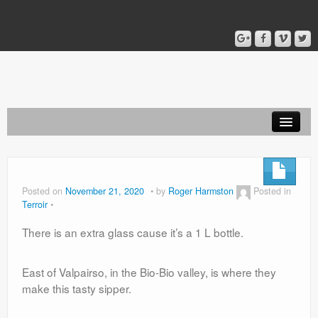
Home
Blog
Posted on
November 21, 2020
by
Roger Harmston
Posted in
Terroir
About
There is an extra glass cause it’s a 1 L bottle.
East of Valpairso, in the Bio-Bio valley, is where they
make this tasty sipper.