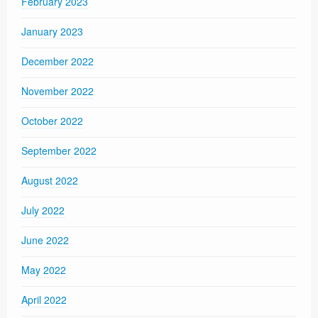
February 2023
January 2023
December 2022
November 2022
October 2022
September 2022
August 2022
July 2022
June 2022
May 2022
April 2022