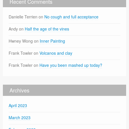
Recent Comments
Danielle Terrien
on
No cough and full acceptance
Andy
on
Half the age of the vines
Hwney Wong
on
Inner Painting
Frank Towler
on
Volcanos and clay
Frank Towler
on
Have you been mashed up today?
Archives
April 2023
March 2023