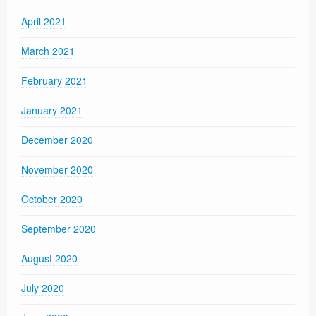
April 2021
March 2021
February 2021
January 2021
December 2020
November 2020
October 2020
September 2020
August 2020
July 2020