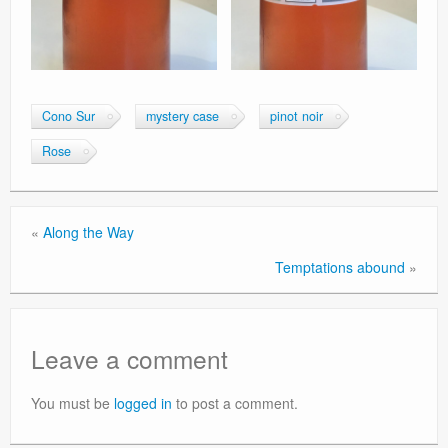
Cono Sur
mystery case
pinot noir
Rose
«
Along the Way
Temptations abound
»
Leave a comment
You must be
logged in
to post a comment.