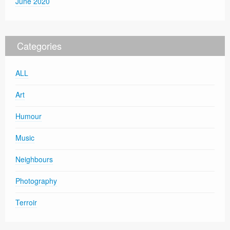
June 2020
Categories
ALL
Art
Humour
Music
Neighbours
Photography
Terroir