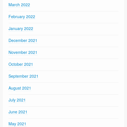
March 2022
February 2022
January 2022
December 2021
November 2021
October 2021
September 2021
August 2021
July 2021
June 2021
May 2021