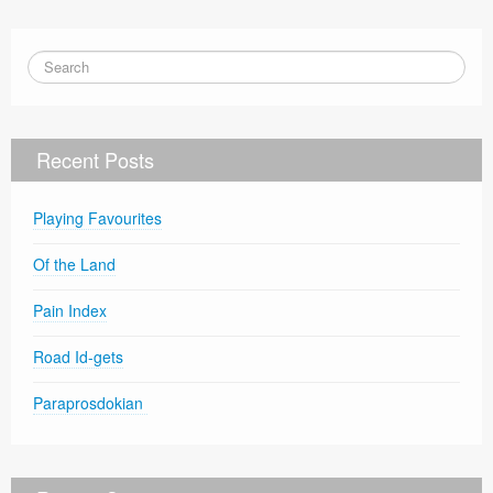
Recent Posts
Playing Favourites
Of the Land
Pain Index
Road Id-gets
Paraprosdokian