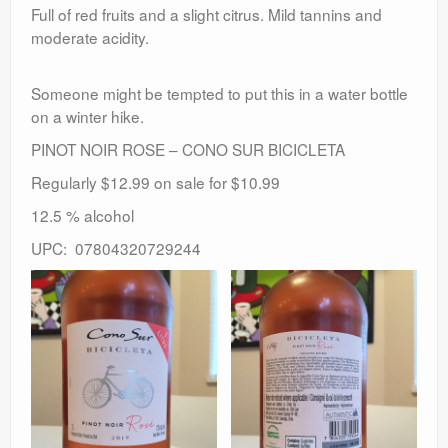
Full of red fruits and a slight citrus. Mild tannins and
moderate acidity.
Someone might be tempted to put this in a water bottle
on a winter hike.
PINOT NOIR ROSE – CONO SUR BICICLETA
Regularly $12.99 on sale for $10.99
12.5 % alcohol
UPC: 07804320729244