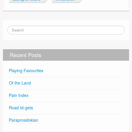
Recent Posts
Playing Favourites
Of the Land
Pain Index
Road Id-gets
Paraprosdokian