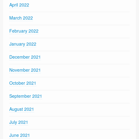
April 2022
March 2022
February 2022
January 2022
December 2021
November 2021
October 2021
September 2021
August 2021
July 2021
June 2021