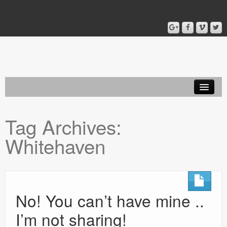
Home
Tag Archives:
Blog
Whitehaven
About
No! You can’t have mine ..
I’m not sharing!