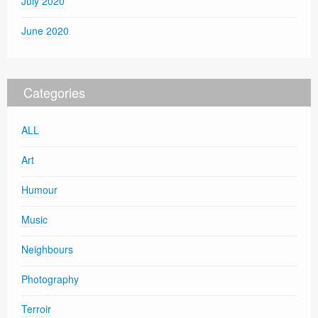
July 2020
June 2020
Categories
ALL
Art
Humour
Music
Neighbours
Photography
Terroir