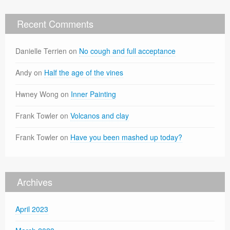
Recent Comments
Danielle Terrien
on
No cough and full acceptance
Andy
on
Half the age of the vines
Hwney Wong
on
Inner Painting
Frank Towler
on
Volcanos and clay
Frank Towler
on
Have you been mashed up today?
Archives
April 2023