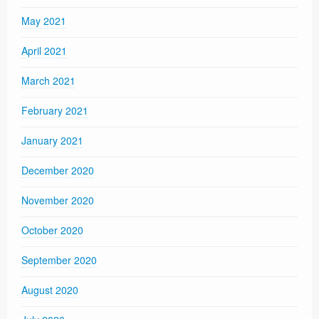
May 2021
April 2021
March 2021
February 2021
January 2021
December 2020
November 2020
October 2020
September 2020
August 2020