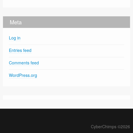
Meta
Log in
Entries feed
Comments feed
WordPress.org
CyberChimps ©2026