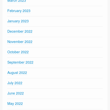
March 2023
February 2023
January 2023
December 2022
November 2022
October 2022
September 2022
August 2022
July 2022
June 2022
May 2022