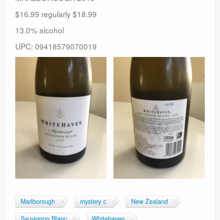
$16.99 regularly $18.99
13.0% alcohol
UPC: 09418579070019
Marlborough
mystery c
New Zealand
Sauvignon Blanc
Whitehaven