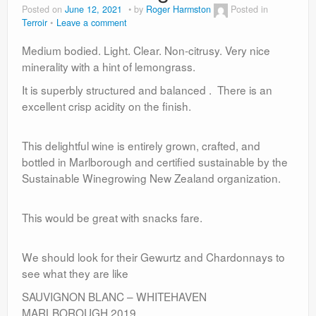
Posted on
June 12, 2021
by
Roger Harmston
Posted in
Terroir
Leave a comment
Medium bodied. Light. Clear. Non-citrusy. Very nice
minerality with a hint of lemongrass.
It is superbly structured and balanced . There is an
excellent crisp acidity on the finish.
This delightful wine is entirely grown, crafted, and
bottled in Marlborough and certified sustainable by the
Sustainable Winegrowing New Zealand organization.
This would be great with snacks fare.
We should look for their Gewurtz and Chardonnays to
see what they are like
SAUVIGNON BLANC – WHITEHAVEN
MARLBOROUGH 2019