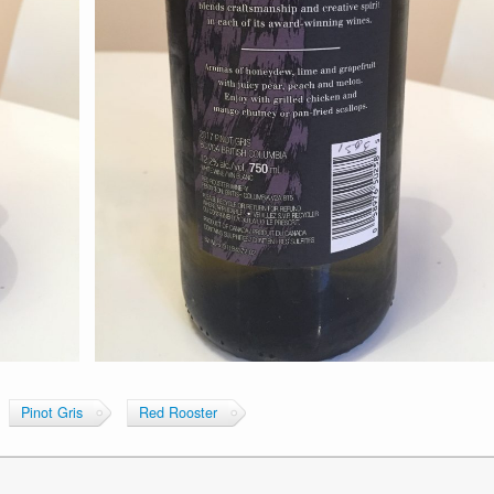
Pinot Gris
Red Rooster