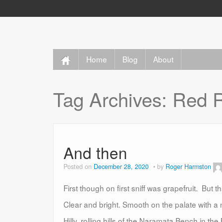
Home
Blog
About
Tag Archives:
Red R
And then
Posted on
December 28, 2020
by
Roger Harmston
First though on first sniff was grapefruit. But t
Clear and bright. Smooth on the palate with a n
Hilly, rolling hills of the Naramata Bench in 