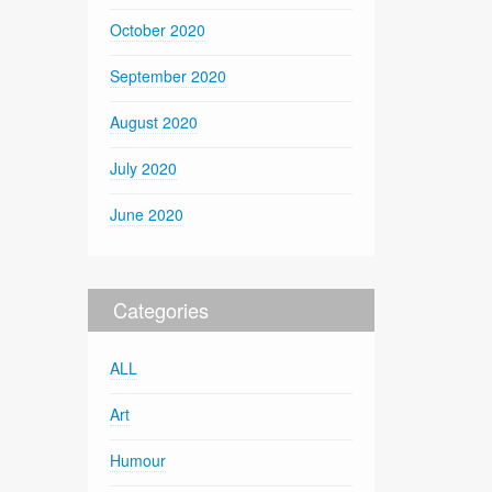
October 2020
September 2020
August 2020
July 2020
June 2020
Categories
ALL
Art
Humour