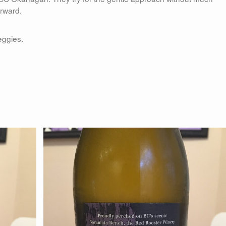
orward.
eggies.