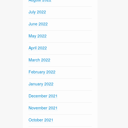
July 2022
June 2022
May 2022
April 2022
March 2022
February 2022
January 2022
December 2021
November 2021
October 2021