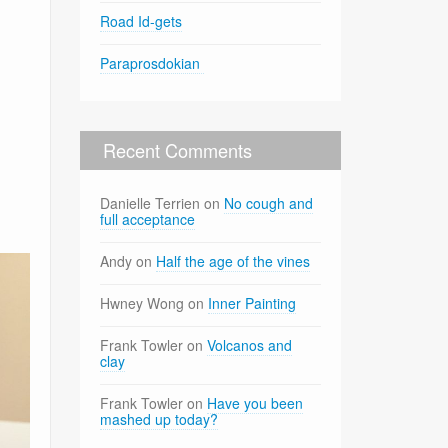
Road Id-gets
Paraprosdokian
Recent Comments
Danielle Terrien
on
No cough and
full acceptance
Andy
on
Half the age of the vines
Hwney Wong
on
Inner Painting
Frank Towler
on
Volcanos and
clay
Frank Towler
on
Have you been
mashed up today?