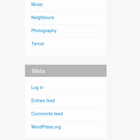
Music
Neighbours
Photography
Terroir
Meta
Log in
Entries feed
Comments feed
WordPress.org