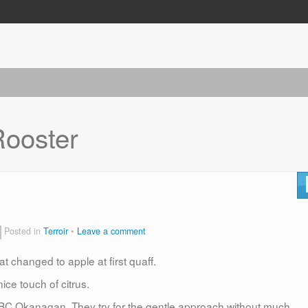
ooster
Posted in
Terroir
Leave a comment
hat changed to apple at first quaff.
ice touch of citrus.
the BC Okanagan. They try for the gentle approach without much