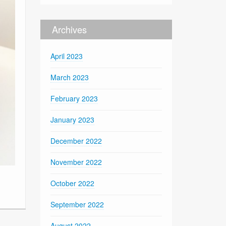
Archives
April 2023
March 2023
February 2023
January 2023
December 2022
November 2022
October 2022
September 2022
August 2022