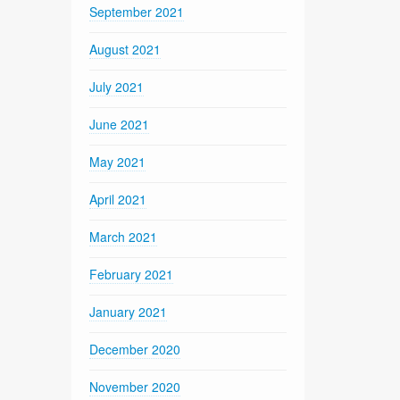
September 2021
August 2021
July 2021
June 2021
May 2021
April 2021
March 2021
February 2021
January 2021
December 2020
November 2020