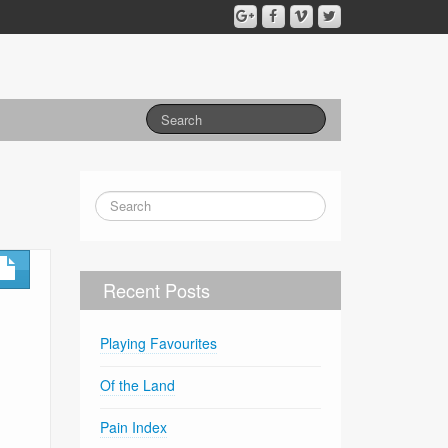
Recent Posts
Playing Favourites
Of the Land
Pain Index