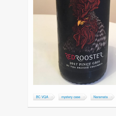
BC VQA
mystery case
Naramata