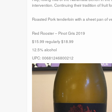
intervention. Continuing their tradition of fruit f
Roasted Pork tenderloin with a sheet pan of v
Red Rooster – Pinot Gris 2019
$15.99 regularly $18.99
12.5% alcohol
UPC: 00681246800212