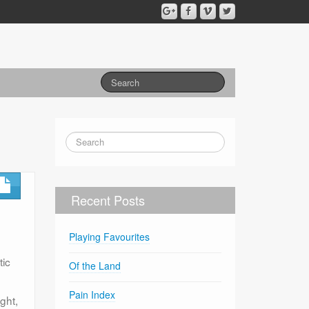
Recent Posts
Playing Favourites
tic
Of the Land
Pain Index
ght,