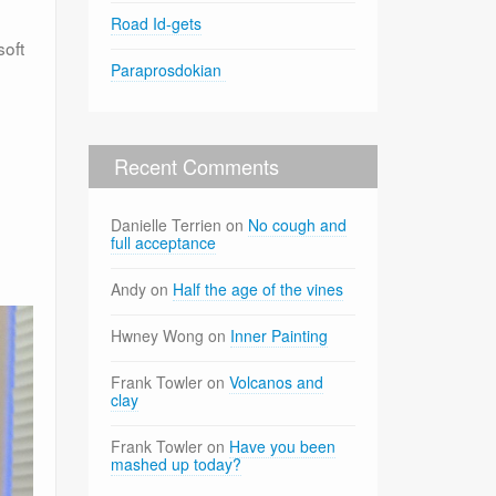
Road Id-gets
soft
Paraprosdokian
Recent Comments
Danielle Terrien
on
No cough and
full acceptance
Andy
on
Half the age of the vines
Hwney Wong
on
Inner Painting
Frank Towler
on
Volcanos and
clay
Frank Towler
on
Have you been
mashed up today?