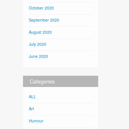
October 2020
September 2020
August 2020
July 2020
June 2020
Categories
ALL
Art
Humour