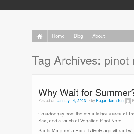
Home
Blog
About
Tag Archives:
pinot
Why Wait for Summer
Posted on
January 14, 2023
by
Roger Harmston
P
Chardonnay from the mountainous area of Tren
Sea, and a touch of Venetian Pinot Nero.
Santa Margherita Rosé is lively and vibrant wit