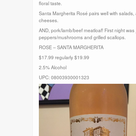
floral taste.
Santa Margherita Rosé pairs well with salads, 
cheeses.
AND, pork/lamb/beef meatloaf! First night was 
peppers/mushrooms and grilled scallops.
ROSE – SANTA MARGHERITA
$17.99 regularly $19.99
2.5% Alcohol
UPC: 08003930001323