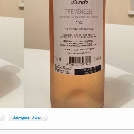
Sauvignon Blanc