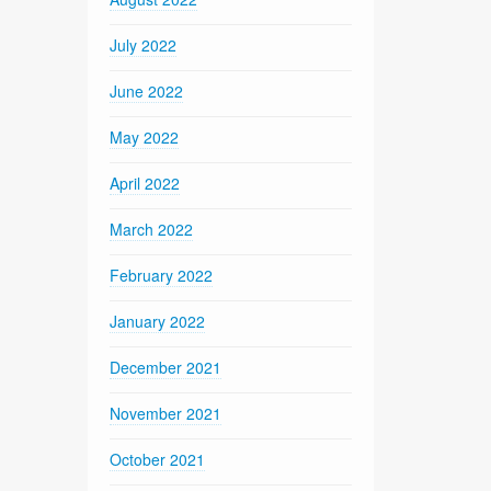
July 2022
June 2022
May 2022
April 2022
March 2022
February 2022
January 2022
December 2021
November 2021
October 2021