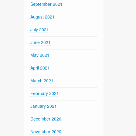
September 2021
August 2021
July 2021
June 2021
May 2021
April 2021
March 2021
February 2021
January 2021
December 2020
November 2020