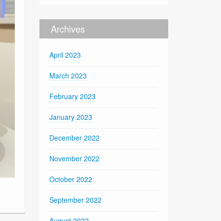
Archives
April 2023
March 2023
February 2023
January 2023
December 2022
November 2022
October 2022
September 2022
August 2022