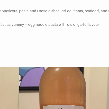
appetizers, pasta and risotto dishes, grilled meats, seafood, and 
just as yummy – egg noodle pasta with lots of garlic flavour