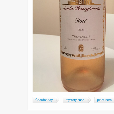
Chardonnay
mystery case
pinot nero