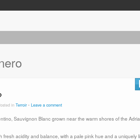
 nero
?
osted in
Terroir
Leave a comment
tino, Sauvignon Blanc grown near the warm shores of the Adria
h fresh acidity and balance, with a pale pink hue and a uniquely li