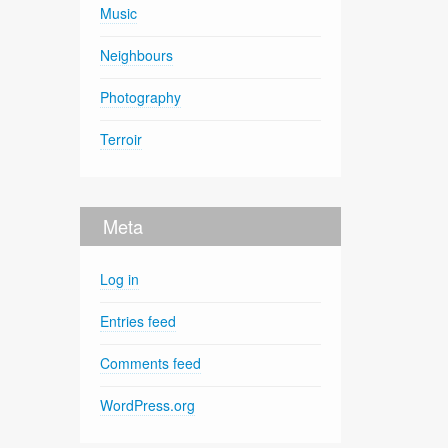
Music
Neighbours
Photography
Terroir
Meta
Log in
Entries feed
Comments feed
WordPress.org