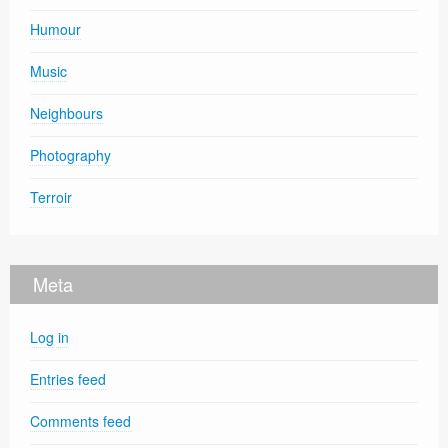
Humour
Music
Neighbours
Photography
Terroir
Meta
Log in
Entries feed
Comments feed