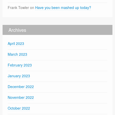
Frank Towler
on
Have you been mashed up today?
Archives
April 2023
March 2023
February 2023
January 2023
December 2022
November 2022
October 2022