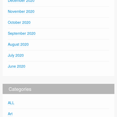
December 2020
November 2020
October 2020
September 2020
August 2020
July 2020
June 2020
Categories
ALL
Art