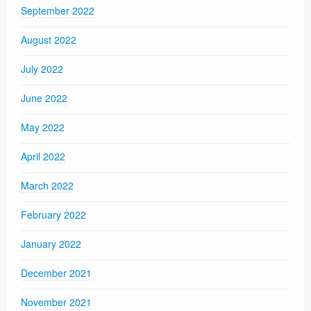
September 2022
August 2022
July 2022
June 2022
May 2022
April 2022
March 2022
February 2022
January 2022
December 2021
November 2021