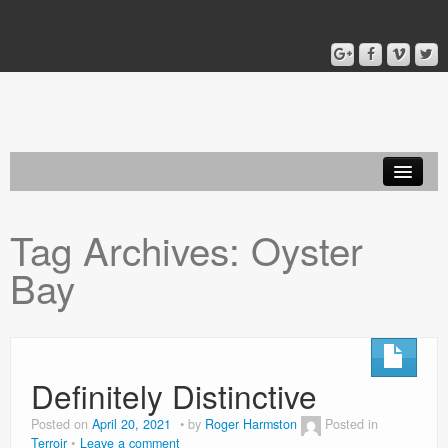
Home
Tag Archives:
Oyster
Blog
Bay
About
Definitely Distinctive
Posted on
April 20, 2021
by
Roger Harmston
Posted in
Terroir
Leave a comment