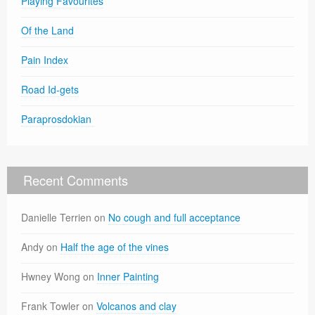
Playing Favourites
Of the Land
Pain Index
Road Id-gets
Paraprosdokian
Recent Comments
Danielle Terrien
on
No cough and full acceptance
Andy
on
Half the age of the vines
Hwney Wong
on
Inner Painting
Frank Towler
on
Volcanos and clay