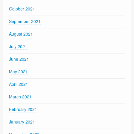
October 2021
September 2021
August 2021
July 2021
June 2021
May 2021
April 2021
March 2021
February 2021
January 2021