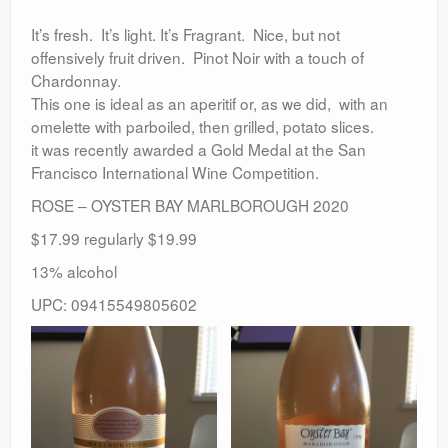
It’s fresh. It’s light. It’s Fragrant. Nice, but not
offensively fruit driven. Pinot Noir with a touch of
Chardonnay.
This one is ideal as an aperitif or, as we did, with an
omelette with parboiled, then grilled, potato slices.
it was recently awarded a Gold Medal at the San
Francisco International Wine Competition.
ROSE – OYSTER BAY MARLBOROUGH 2020
$17.99 regularly $19.99
13% alcohol
UPC: 09415549805602