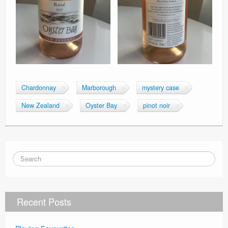
Chardonnay
Marborough
mystery case
New Zealand
Oyster Bay
pinot noir
Recent Posts