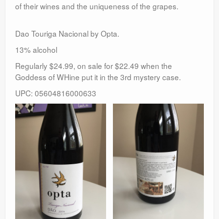
of their wines and the uniqueness of the grapes.
Dao Touriga Nacional by Opta.
13% alcohol
Regularly $24.99, on sale for $22.49 when the
Goddess of WHine put it in the 3rd mystery case.
UPC: 05604816000633