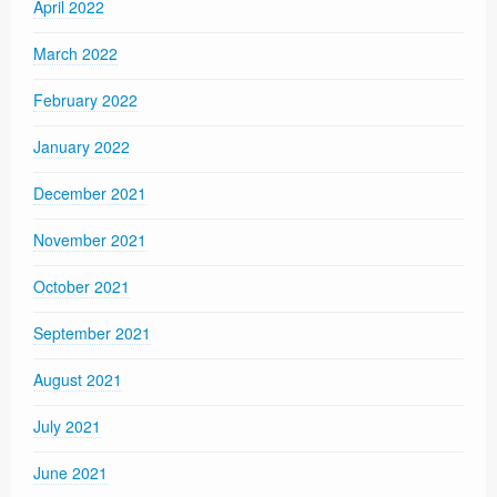
April 2022
March 2022
February 2022
January 2022
December 2021
November 2021
October 2021
September 2021
August 2021
July 2021
June 2021