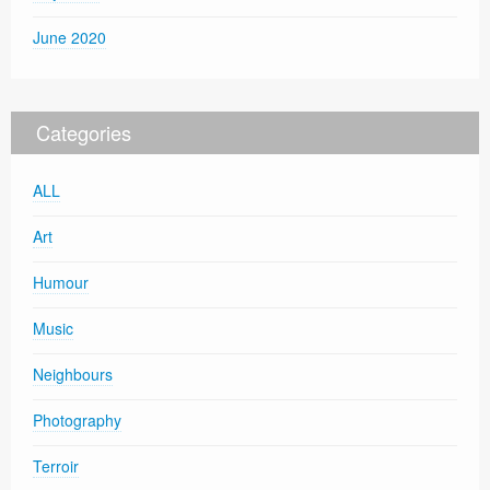
June 2020
Categories
ALL
Art
Humour
Music
Neighbours
Photography
Terroir