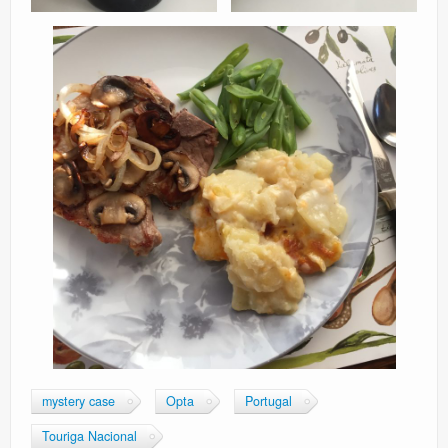
mystery case
Opta
Portugal
Touriga Nacional