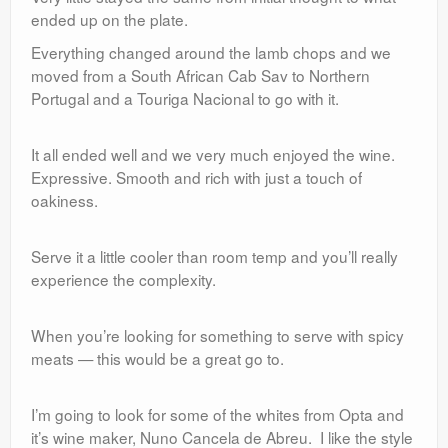
ended up on the plate.
Everything changed around the lamb chops and we
moved from a South African Cab Sav to Northern
Portugal and a Touriga Nacional to go with it.
It all ended well and we very much enjoyed the wine.
Expressive. Smooth and rich with just a touch of
oakiness.
Serve it a little cooler than room temp and you’ll really
experience the complexity.
When you’re looking for something to serve with spicy
meats — this would be a great go to.
I’m going to look for some of the whites from Opta and
it’s wine maker, Nuno Cancela de Abreu. I like the style