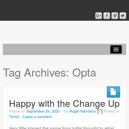
Home
Tag Archives:
Opta
Blog
About
Happy with the Change Up
Posted on
September 29, 2020
by
Roger Harmston
Posted in
Terroir
Leave a comment
Very little stayed the same from initial thought to what