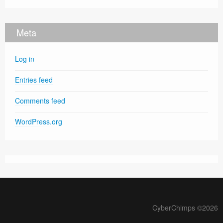
Meta
Log in
Entries feed
Comments feed
WordPress.org
CyberChimps ©2026