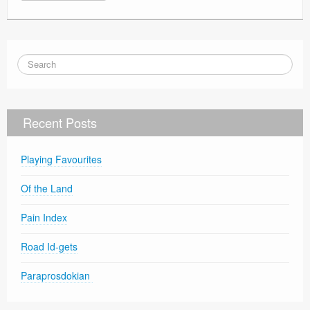
Recent Posts
Playing Favourites
Of the Land
Pain Index
Road Id-gets
Paraprosdokian