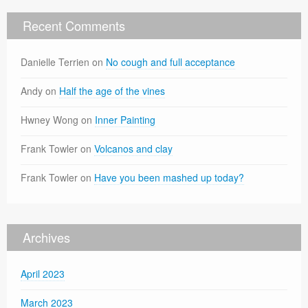
Recent Comments
Danielle Terrien
on
No cough and full acceptance
Andy
on
Half the age of the vines
Hwney Wong
on
Inner Painting
Frank Towler
on
Volcanos and clay
Frank Towler
on
Have you been mashed up today?
Archives
April 2023
March 2023