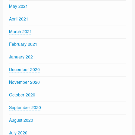
May 2021
April 2021
March 2021
February 2021
January 2021
December 2020
November 2020
October 2020
September 2020
August 2020
July 2020