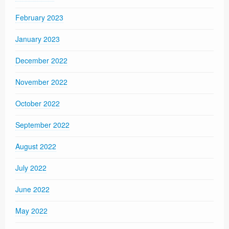
February 2023
January 2023
December 2022
November 2022
October 2022
September 2022
August 2022
July 2022
June 2022
May 2022