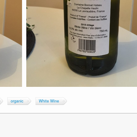
organic
White Wine