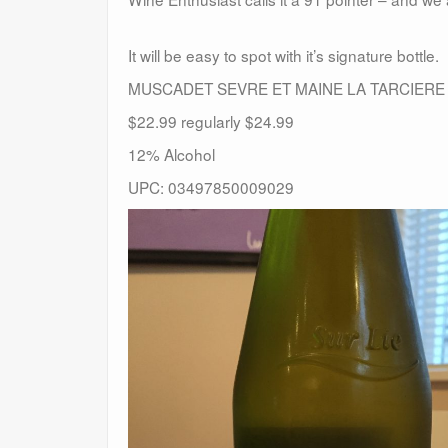
It will be easy to spot with it’s signature bottle.
MUSCADET SEVRE ET MAINE LA TARCIERE
$22.99 regularly $24.99
12% Alcohol
UPC: 03497850009029