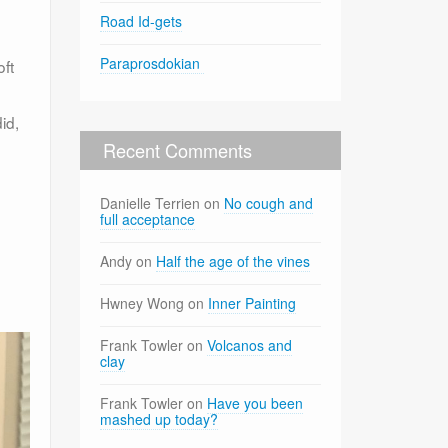
Road Id-gets
Paraprosdokian
oft
id,
Recent Comments
Danielle Terrien
on
No cough and
full acceptance
Andy
on
Half the age of the vines
Hwney Wong
on
Inner Painting
Frank Towler
on
Volcanos and
clay
Frank Towler
on
Have you been
mashed up today?