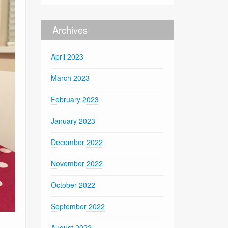
Archives
April 2023
March 2023
February 2023
January 2023
December 2022
November 2022
October 2022
September 2022
August 2022