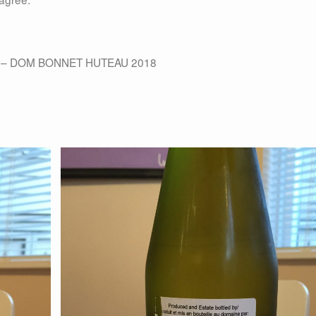
 – DOM BONNET HUTEAU 2018