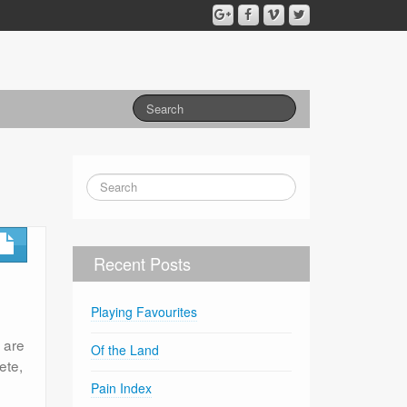
Recent Posts
Playing Favourites
s are
Of the Land
ete,
Pain Index