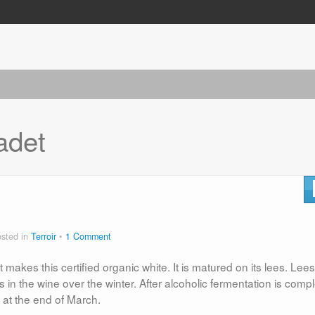
adet
sted in
Terroir
1 Comment
at makes this certified organic white. It is matured on its lees. Lee
s in the wine over the winter. After alcoholic fermentation is compl
ng at the end of March.