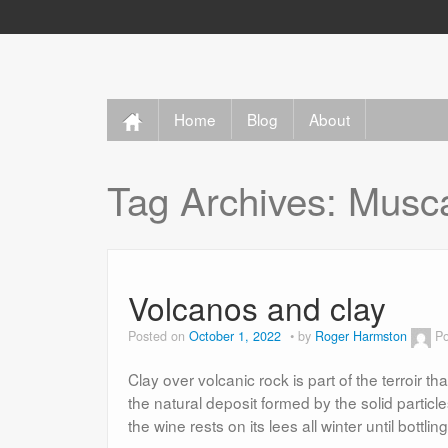
Home
Blog
About
Tag Archives:
Musc
Volcanos and clay
Posted on
October 1, 2022
by
Roger Harmston
Po
Clay over volcanic rock is part of the terroir th
the natural deposit formed by the solid particle
the wine rests on its lees all winter until bottli