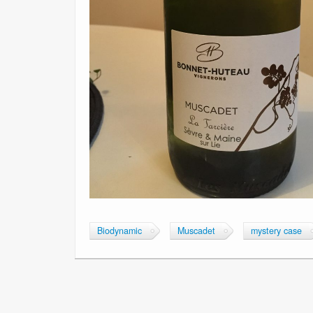
Biodynamic
Muscadet
mystery case