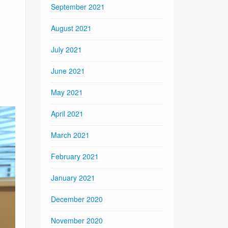
September 2021
August 2021
July 2021
June 2021
May 2021
April 2021
March 2021
February 2021
January 2021
December 2020
November 2020