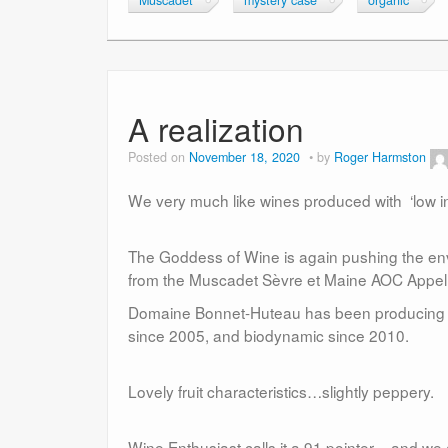
Muscadet
mystery case
organic
A realization
Posted on
November 18, 2020
by
Roger Harmston
We very much like wines produced with ‘low int
The Goddess of Wine is again pushing the en
from the Muscadet Sèvre et Maine AOC Appel
Domaine Bonnet-Huteau has been producing Mu
since 2005, and biodynamic since 2010.
Lovely fruit characteristics…slightly peppery.
Wine Enthusiast calls it a 91 pointer – and we