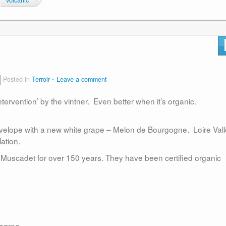
volcanic
Posted in
Terroir
Leave a comment
ervention’ by the vintner. Even better when it’s organic.
velope with a new white grape – Melon de Bourgogne. Loire Vall
lation.
scadet for over 150 years. They have been certified organic
 agree.