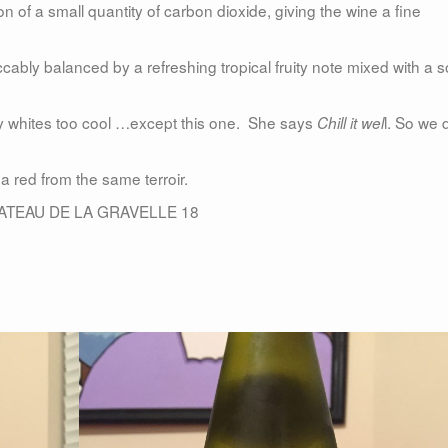
on of a small quantity of carbon dioxide, giving the wine a fine
ccably balanced by a refreshing tropical fruity note mixed with a s
y whites too cool …except this one. She says
l. So we d
Chill it wel
 a red from the same terroir.
ATEAU DE LA GRAVELLE 18