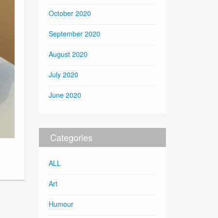
October 2020
September 2020
August 2020
July 2020
June 2020
Categories
ALL
Art
Humour