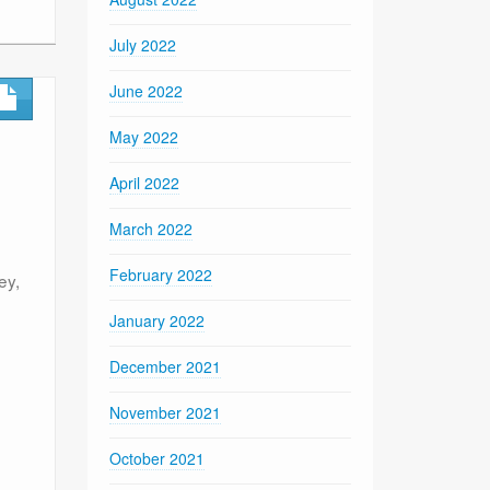
July 2022
June 2022
May 2022
April 2022
March 2022
February 2022
ey,
January 2022
December 2021
November 2021
October 2021