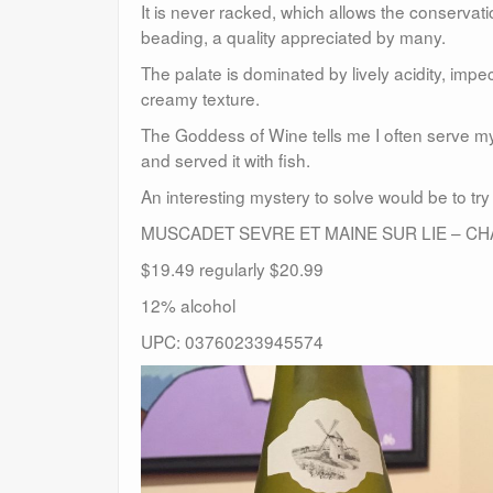
It is never racked, which allows the conservati
beading, a quality appreciated by many.
The palate is dominated by lively acidity, impe
creamy texture.
The Goddess of Wine tells me I often serve m
and served it with fish.
An interesting mystery to solve would be to try
MUSCADET SEVRE ET MAINE SUR LIE – CH
$19.49 regularly $20.99
12% alcohol
UPC: 03760233945574