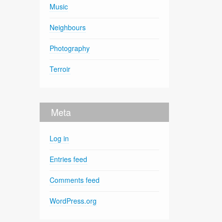
Music
Neighbours
Photography
Terroir
Meta
Log in
Entries feed
Comments feed
WordPress.org