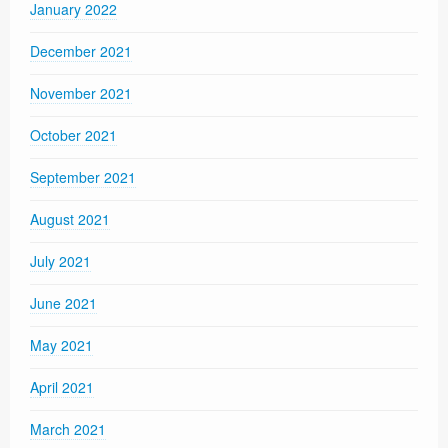
January 2022
December 2021
November 2021
October 2021
September 2021
August 2021
July 2021
June 2021
May 2021
April 2021
March 2021