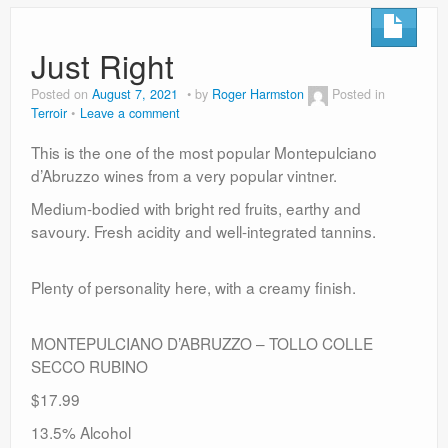
Just Right
Posted on
August 7, 2021
by
Roger Harmston
Posted in
Terroir
Leave a comment
This is the one of the most popular Montepulciano
d’Abruzzo wines from a very popular vintner.
Medium-bodied with bright red fruits, earthy and
savoury. Fresh acidity and well-integrated tannins.
Plenty of personality here, with a creamy finish.
MONTEPULCIANO D’ABRUZZO – TOLLO COLLE
SECCO RUBINO
$17.99
13.5% Alcohol