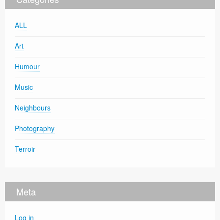
ALL
Art
Humour
Music
Neighbours
Photography
Terroir
Meta
Log in