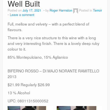
Well Built
Posted on
July 17, 2021
by
Roger Harmston
Posted in
Terroir
Leave a comment
Full, mellow and velvety – with a perfect blend of
flavours.
There is a very nice structure to this wine with a long
and very interesting finish. There is a lovely deep ruby
colour to it.
85% Montepulciano, 15% Aglianico
BIFERNO ROSSO – DI MAJO NORANTE RAMITELLO
2013
$21.99 Regularly $26.99
13 % Alcohol
UPC: 08011315000052