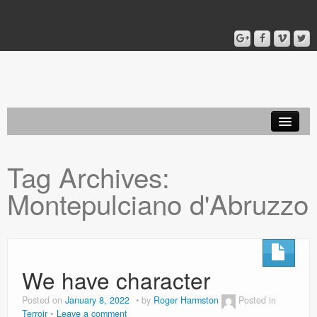
Home
Tag Archives:
Blog
Montepulciano d'Abruzzo
About
We have character
Posted on
January 8, 2022
by
Roger Harmston
Posted in
Terroir
Leave a comment