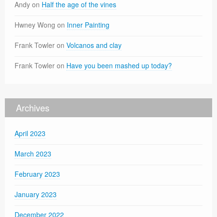
Andy
on
Half the age of the vines
Hwney Wong
on
Inner Painting
Frank Towler
on
Volcanos and clay
Frank Towler
on
Have you been mashed up today?
Archives
April 2023
March 2023
February 2023
January 2023
December 2022