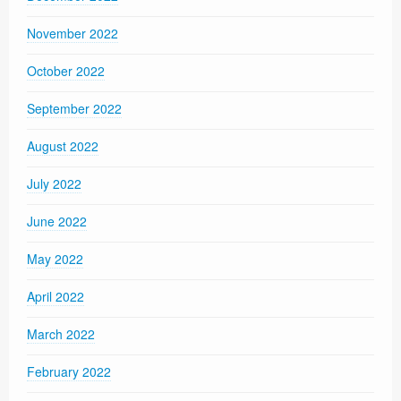
November 2022
October 2022
September 2022
August 2022
July 2022
June 2022
May 2022
April 2022
March 2022
February 2022