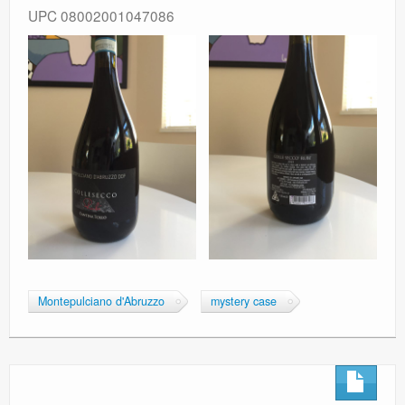
UPC 08002001047086
Montepulciano d'Abruzzo
mystery case