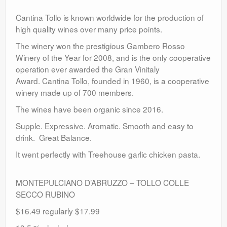
Cantina Tollo is known worldwide for the production of
high quality wines over many price points.
The winery won the prestigious Gambero Rosso
Winery of the Year for 2008, and is the only cooperative
operation ever awarded the Gran Vinitaly
Award. Cantina Tollo, founded in 1960, is a cooperative
winery made up of 700 members.
The wines have been organic since 2016.
Supple. Expressive. Aromatic. Smooth and easy to
drink. Great Balance.
It went perfectly with Treehouse garlic chicken pasta.
MONTEPULCIANO D’ABRUZZO – TOLLO COLLE
SECCO RUBINO
$16.49 regularly $17.99