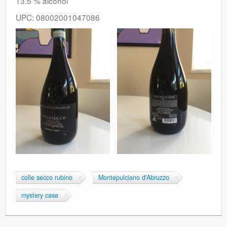
13.5 % alcohol
UPC: 08002001047086
colle secco rubino
Montepulciano d'Abruzzo
mystery case