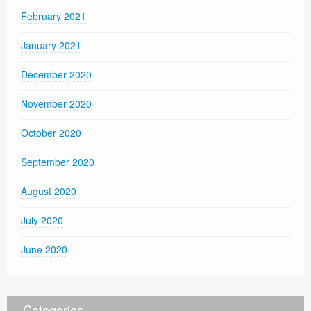
February 2021
January 2021
December 2020
November 2020
October 2020
September 2020
August 2020
July 2020
June 2020
Categories