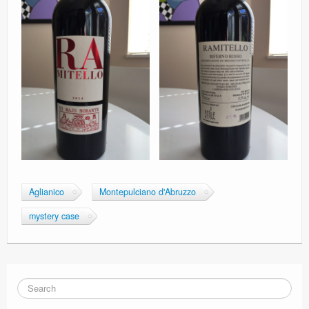
Aglianico
Montepulciano d'Abruzzo
mystery case