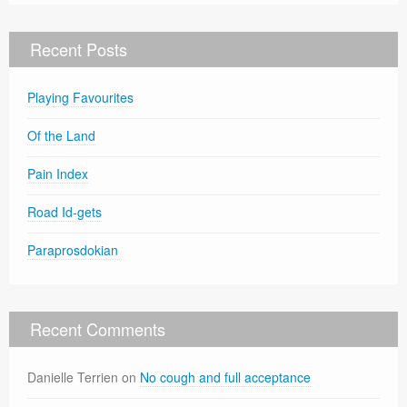
Recent Posts
Playing Favourites
Of the Land
Pain Index
Road Id-gets
Paraprosdokian
Recent Comments
Danielle Terrien
on
No cough and full acceptance