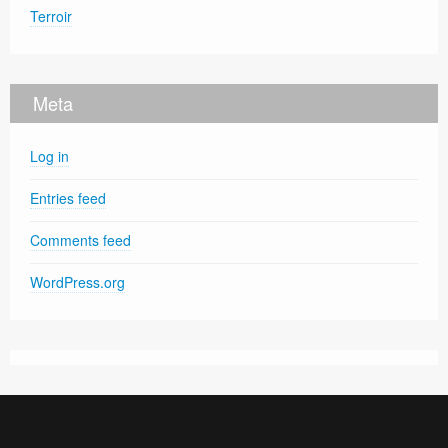
Terroir
Meta
Log in
Entries feed
Comments feed
WordPress.org