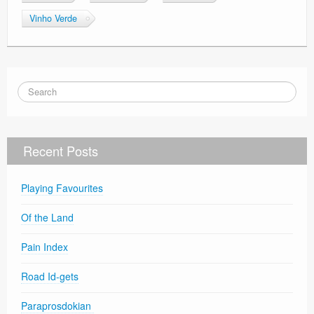
Vinho Verde
Recent Posts
Playing Favourites
Of the Land
Pain Index
Road Id-gets
Paraprosdokian