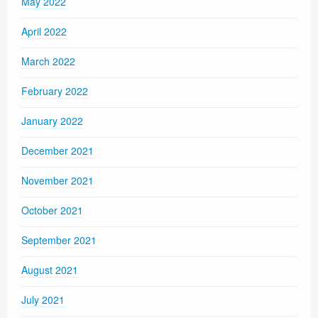
May 2022
April 2022
March 2022
February 2022
January 2022
December 2021
November 2021
October 2021
September 2021
August 2021
July 2021