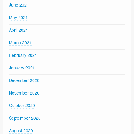
June 2021
May 2021
April 2021
March 2021
February 2021
January 2021
December 2020
November 2020
October 2020
September 2020
August 2020