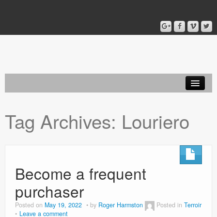
Home
Tag Archives:
Louriero
Blog
About
Become a frequent
purchaser
Posted on
May 19, 2022
by
Roger Harmston
Posted in
Terroir
Leave a comment