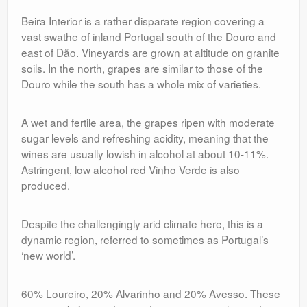
Beira Interior is a rather disparate region covering a
vast swathe of inland Portugal south of the Douro and
east of Dão. Vineyards are grown at altitude on granite
soils. In the north, grapes are similar to those of the
Douro while the south has a whole mix of varieties.
A wet and fertile area, the grapes ripen with moderate
sugar levels and refreshing acidity, meaning that the
wines are usually lowish in alcohol at about 10-11%.
Astringent, low alcohol red Vinho Verde is also
produced.
Despite the challengingly arid climate here, this is a
dynamic region, referred to sometimes as Portugal’s
‘new world’.
60% Loureiro, 20% Alvarinho and 20% Avesso. These