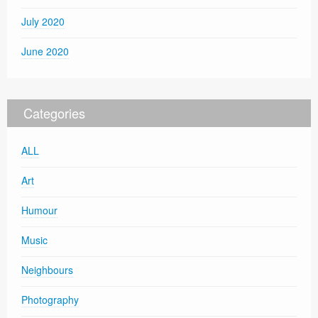
July 2020
June 2020
Categories
ALL
Art
Humour
Music
Neighbours
Photography