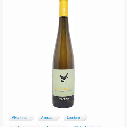
Alvarinho
Avesso
Louriero