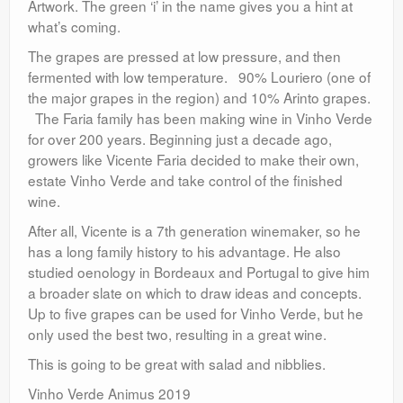
Artwork. The green ‘i’ in the name gives you a hint at
what’s coming.
The grapes are pressed at low pressure, and then
fermented with low temperature. 90% Louriero (one of
the major grapes in the region) and 10% Arinto grapes.
The Faria family has been making wine in Vinho Verde
for over 200 years. Beginning just a decade ago,
growers like Vicente Faria decided to make their own,
estate Vinho Verde and take control of the finished
wine.
After all, Vicente is a 7th generation winemaker, so he
has a long family history to his advantage. He also
studied oenology in Bordeaux and Portugal to give him
a broader slate on which to draw ideas and concepts.
Up to five grapes can be used for Vinho Verde, but he
only used the best two, resulting in a great wine.
This is going to be great with salad and nibblies.
Vinho Verde Animus 2019