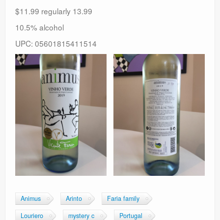
$11.99 regularly 13.99
10.5% alcohol
UPC: 05601815411514
Animus
Arinto
Faria family
Louriero
mystery c
Portugal