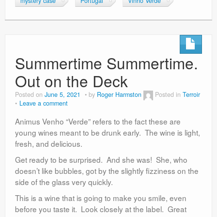
mystery case
Portugal
Vinho Verde
Summertime Summertime.
Out on the Deck
Posted on
June 5, 2021
by
Roger Harmston
Posted in
Terroir
Leave a comment
Animus Venho “Verde” refers to the fact these are
young wines meant to be drunk early. The wine is light,
fresh, and delicious.
Get ready to be surprised. And she was! She, who
doesn’t like bubbles, got by the slightly fizziness on the
side of the glass very quickly.
This is a wine that is going to make you smile, even
before you taste it. Look closely at the label. Great