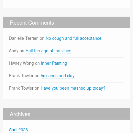
Recent Comments
Danielle Terrien
on
No cough and full acceptance
Andy
on
Half the age of the vines
Hwney Wong
on
Inner Painting
Frank Towler
on
Volcanos and clay
Frank Towler
on
Have you been mashed up today?
Archives
April 2023