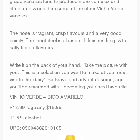
grape varieties tend to produce more complex and
structured wines than some of the other Vinho Verde
varieties.
The nose is fragrant, crisp flavours and a very good
acidity. The mouthfeel is pleasant. It finishes long, with
salty lemon flavours.
Write it on the back of your hand. Take the picture with
you. This is a selection you want to make at your next
visit to the ‘dairy’ Be Brave and adventuresome, and
you’ll be rewarded with it becoming your next favourite.
VINHO VERDE – BICO AMARELO
$13.99 regularly $15.99
11.5% alcohol
UPC: 05604882810105