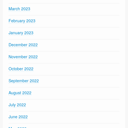
March 2023
February 2023
January 2023
December 2022
November 2022
October 2022
September 2022
August 2022
July 2022
June 2022