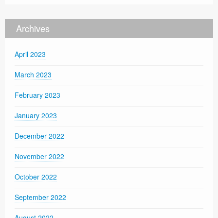
Archives
April 2023
March 2023
February 2023
January 2023
December 2022
November 2022
October 2022
September 2022
August 2022