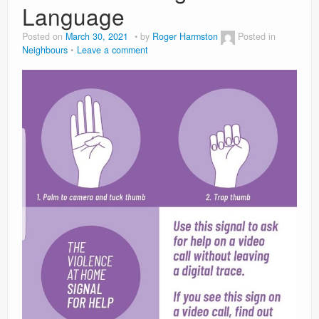
Language
Posted on
March 30, 2021
by
Roger Harmston
Posted in
Neighbours
Leave a comment