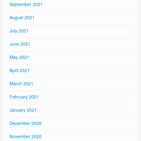
September 2021
August 2021
July 2021
June 2021
May 2021
April 2021
March 2021
February 2021
January 2021
December 2020
November 2020