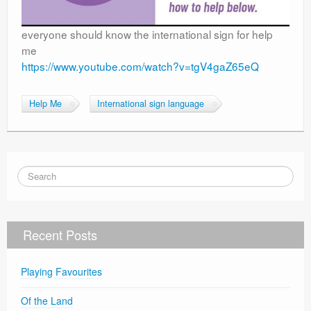
everyone should know the international sign for help
me
https://www.youtube.com/watch?v=tgV4gaZ65eQ
Help Me
International sign language
Recent Posts
Playing Favourites
Of the Land