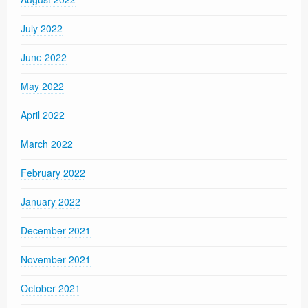
July 2022
June 2022
May 2022
April 2022
March 2022
February 2022
January 2022
December 2021
November 2021
October 2021