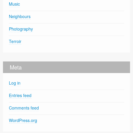
Music
Neighbours
Photography
Terroir
Meta
Log in
Entries feed
Comments feed
WordPress.org