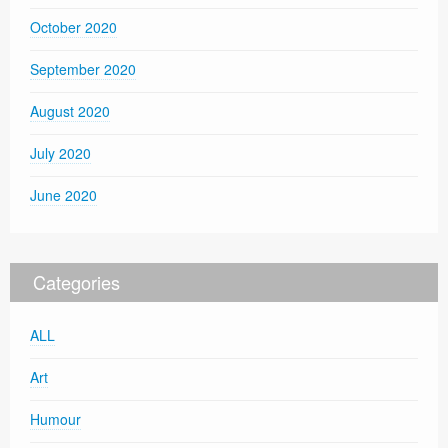
October 2020
September 2020
August 2020
July 2020
June 2020
Categories
ALL
Art
Humour