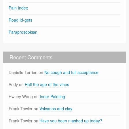
Pain Index
Road Id-gets
Paraprosdokian
Recent Comments
Danielle Terrien
on
No cough and full acceptance
Andy
on
Half the age of the vines
Hwney Wong
on
Inner Painting
Frank Towler
on
Volcanos and clay
Frank Towler
on
Have you been mashed up today?