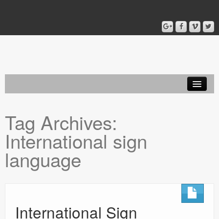
Home
Tag Archives:
Blog
International sign
About
language
International Sign