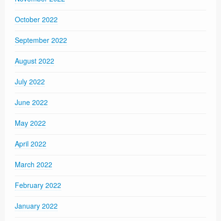
October 2022
September 2022
August 2022
July 2022
June 2022
May 2022
April 2022
March 2022
February 2022
January 2022