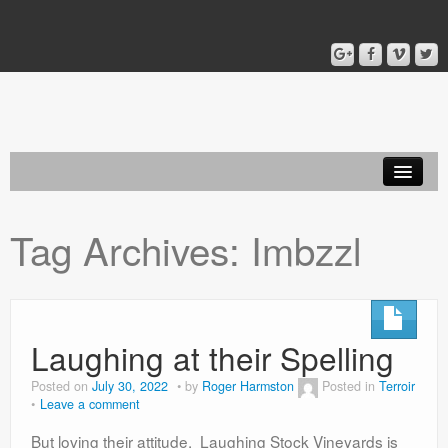
Home
Tag Archives:
Imbzzl
Blog
About
Laughing at their Spelling
Posted on
July 30, 2022
by
Roger Harmston
Posted in
Terroir
Leave a comment
But loving their attitude. Laughing Stock Vineyards is