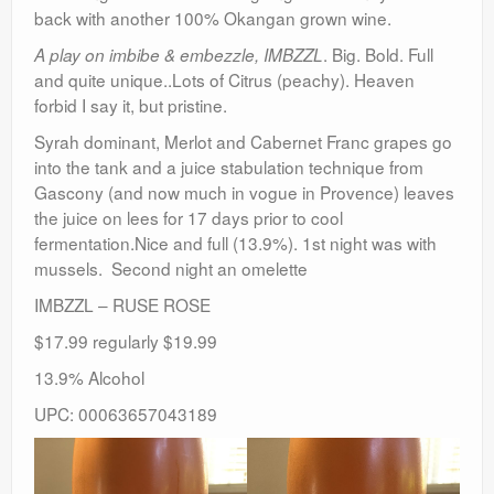
back with another 100% Okangan grown wine.
. Big. Bold. Full
A play on imbibe & embezzle, IMBZZL
and quite unique..Lots of Citrus (peachy). Heaven
forbid I say it, but pristine.
Syrah dominant, Merlot and Cabernet Franc grapes go
into the tank and a juice stabulation technique from
Gascony (and now much in vogue in Provence) leaves
the juice on lees for 17 days prior to cool
fermentation.Nice and full (13.9%). 1st night was with
mussels. Second night an omelette
IMBZZL – RUSE ROSE
$17.99 regularly $19.99
13.9% Alcohol
UPC: 00063657043189