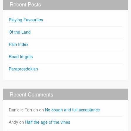
Recent Posts
Playing Favourites
Of the Land
Pain Index
Road Id-gets
Paraprosdokian
Recent Comments
Danielle Terrien
on
No cough and full acceptance
Andy
on
Half the age of the vines