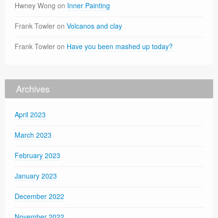
Hwney Wong
on
Inner Painting
Frank Towler
on
Volcanos and clay
Frank Towler
on
Have you been mashed up today?
Archives
April 2023
March 2023
February 2023
January 2023
December 2022
November 2022