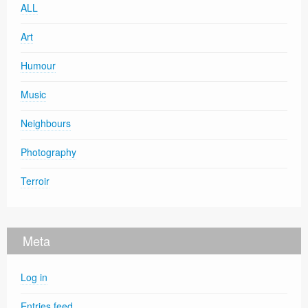
ALL
Art
Humour
Music
Neighbours
Photography
Terroir
Meta
Log in
Entries feed