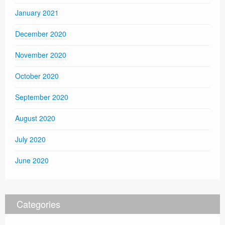
January 2021
December 2020
November 2020
October 2020
September 2020
August 2020
July 2020
June 2020
Categories