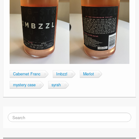
Cabernet Franc
Imbzzl
Merlot
mystery case
syrah