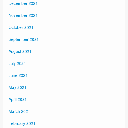
December 2021
November 2021
October 2021
September 2021
August 2021
July 2021
June 2021
May 2021
April 2021
March 2021
February 2021