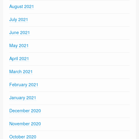
August 2021
July 2021
June 2021
May 2021
April 2021
March 2021
February 2021
January 2021
December 2020
November 2020
October 2020