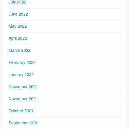
July 2022
June 2022
May 2022
April 2022
March 2022
February 2022
January 2022
December 2021
November 2021
October 2021
September 2021