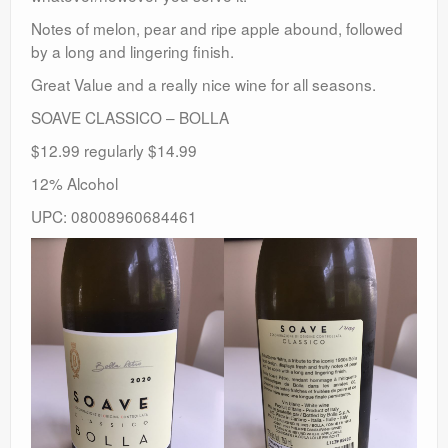
Notes of melon, pear and ripe apple abound, followed
by a long and lingering finish.
Great Value and a really nice wine for all seasons.
SOAVE CLASSICO – BOLLA
$12.99 regularly $14.99
12% Alcohol
UPC: 08008960684461