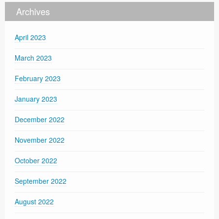
Archives
April 2023
March 2023
February 2023
January 2023
December 2022
November 2022
October 2022
September 2022
August 2022