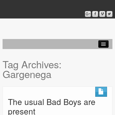
Home
Tag Archives:
Blog
Gargenega
About
The usual Bad Boys are
present