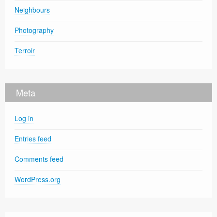
Neighbours
Photography
Terroir
Meta
Log in
Entries feed
Comments feed
WordPress.org