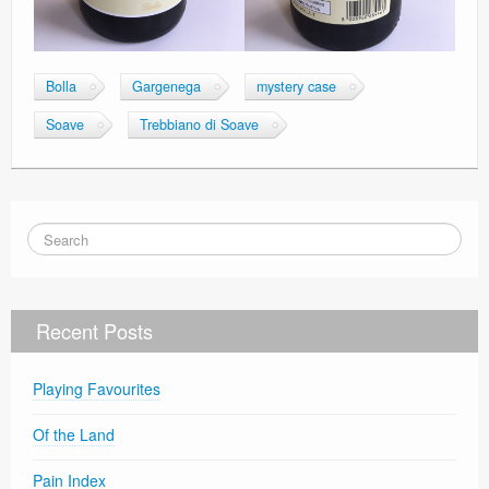
Bolla
Gargenega
mystery case
Soave
Trebbiano di Soave
Recent Posts
Playing Favourites
Of the Land
Pain Index