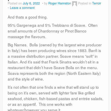
Posted on
July 6, 2022
by
Roger Harmston
Posted in
Terroir
Leave a comment
And thats a good thing.
95% Gargenega and 5% Trebbiano di Soave. Often
small amounts of Chardonnay or Pinot Bianco
massage the flavours.
Big Names. Bolla (owned by the largest wine producer
in Italy) has been producing wines since 1883. Banfi is
a massive distribution partner. Soave means “soft” in
Italian. And it’s said that Frank Sinatra wouldn’t sit in a
restaurant that didn’t have Soave Bolla on the menu.
Soava represents both the region (North Eastern Italy)
and the style of wine.
It’s not often that one finds a wine that will stand up to
being on it’s own, served with lighter fare like grilled
seafood, chicken, fish-based pastas and entrée salads,
or as an appertif. This one works with
whatever/however you serve it.