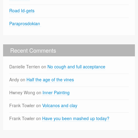
Road Id-gets
Paraprosdokian
Recent Comments
Danielle Terrien
on
No cough and full acceptance
Andy
on
Half the age of the vines
Hwney Wong
on
Inner Painting
Frank Towler
on
Volcanos and clay
Frank Towler
on
Have you been mashed up today?