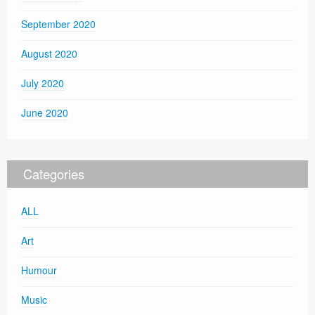
September 2020
August 2020
July 2020
June 2020
Categories
ALL
Art
Humour
Music