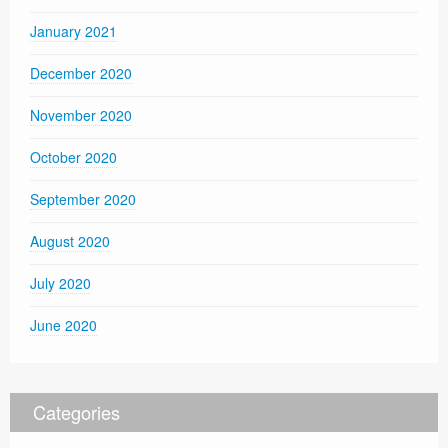
January 2021
December 2020
November 2020
October 2020
September 2020
August 2020
July 2020
June 2020
Categories