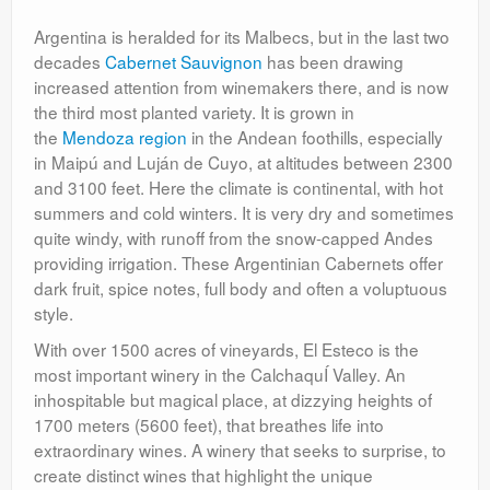
Argentina is heralded for its Malbecs, but in the last two
decades
Cabernet Sauvignon
has been drawing
increased attention from winemakers there, and is now
the third most planted variety. It is grown in
the
Mendoza region
in the Andean foothills, especially
in Maipú and Luján de Cuyo, at altitudes between 2300
and 3100 feet. Here the climate is continental, with hot
summers and cold winters. It is very dry and sometimes
quite windy, with runoff from the snow-capped Andes
providing irrigation. These Argentinian Cabernets offer
dark fruit, spice notes, full body and often a voluptuous
style.
With over 1500 acres of vineyards, El Esteco is the
most important winery in the CalchaquÍ Valley. An
inhospitable but magical place, at dizzying heights of
1700 meters (5600 feet), that breathes life into
extraordinary wines. A winery that seeks to surprise, to
create distinct wines that highlight the unique