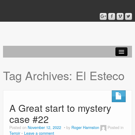
Home
Tag Archives:
El Esteco
Blog
About
A Great start to mystery
case #22
Posted on
November 12, 2022
by
Roger Harmston
Posted in
Terroir
Leave a comment