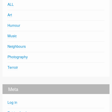
ALL
Art
Humour
Music
Neighbours
Photography
Terroir
Meta
Log in