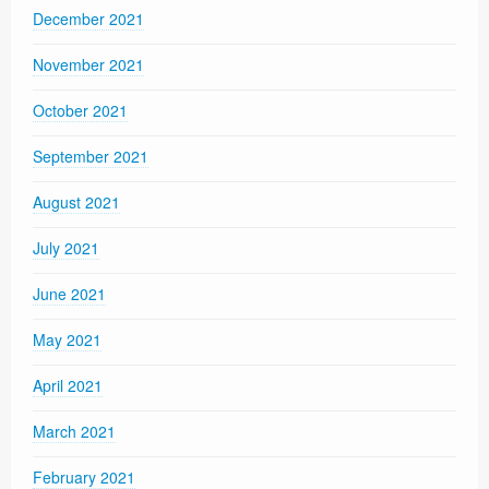
December 2021
November 2021
October 2021
September 2021
August 2021
July 2021
June 2021
May 2021
April 2021
March 2021
February 2021