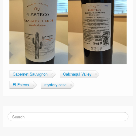
Cabernet Sauvignon
Calchaqul Valley
El Esteco
mystery case