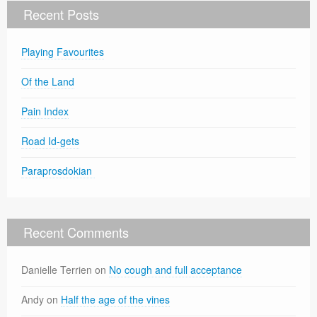
Recent Posts
Playing Favourites
Of the Land
Pain Index
Road Id-gets
Paraprosdokian
Recent Comments
Danielle Terrien
on
No cough and full acceptance
Andy
on
Half the age of the vines