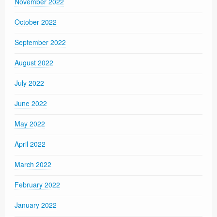
November 2022
October 2022
September 2022
August 2022
July 2022
June 2022
May 2022
April 2022
March 2022
February 2022
January 2022