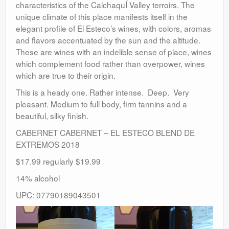
characteristics of the CalchaquÍ Valley terroirs. The
unique climate of this place manifests itself in the
elegant profile of El Esteco’s wines, with colors, aromas
and flavors accentuated by the sun and the altitude.
These are wines with an indelible sense of place, wines
which complement food rather than overpower, wines
which are true to their origin.
This is a heady one. Rather intense. Deep. Very
pleasant. Medium to full body, firm tannins and a
beautiful, silky finish.
CABERNET CABERNET – EL ESTECO BLEND DE
EXTREMOS 2018
$17.99 regularly $19.99
14% alcohol
UPC: 07790189043501