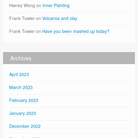
Hwney Wong
on
Inner Painting
Frank Towler
on
Volcanos and clay
Frank Towler
on
Have you been mashed up today?
Archives
April 2023
March 2023
February 2023
January 2023
December 2022