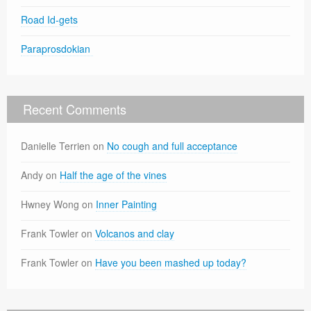
Road Id-gets
Paraprosdokian
Recent Comments
Danielle Terrien
on
No cough and full acceptance
Andy
on
Half the age of the vines
Hwney Wong
on
Inner Painting
Frank Towler
on
Volcanos and clay
Frank Towler
on
Have you been mashed up today?