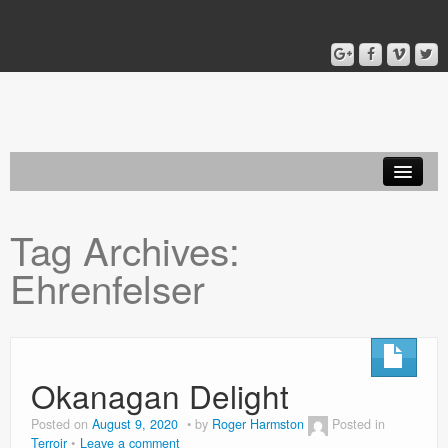
Home
Tag Archives:
Blog
Ehrenfelser
About
Okanagan Delight
Posted on
August 9, 2020
by
Roger Harmston
Posted in
Terroir
Leave a comment