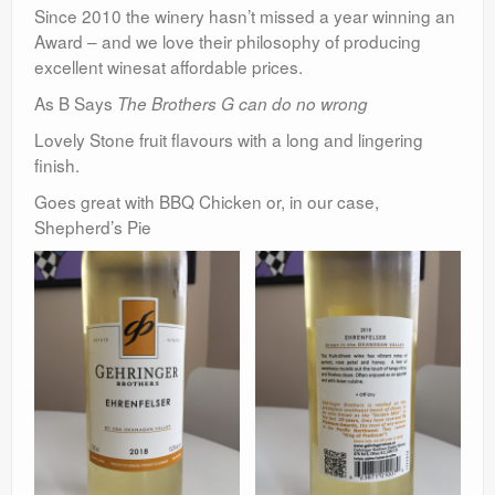
Since 2010 the winery hasn’t missed a year winning an
Award – and we love their philosophy of producing
excellent winesat affordable prices.
As B Says
The Brothers G can do no wrong
Lovely Stone fruit flavours with a long and lingering
finish.
Goes great with BBQ Chicken or, in our case,
Shepherd’s Pie