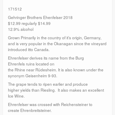
171512
Gehringer Brothers Ehenfelser 2018
$12.99 regularly $14.99
12.9% alcohol
Grown Primarily in the country of it’s origin, Germany,
and is very popular in the Okanagan since the vineyard
introduced itto Canada.
Ehrenfelser derives its name from the Burg
Ehrenfels ruins located on
the Rhine near Rüdesheim. It is also known under the
synonym Geisenheim 9-93.
The grape tends to ripen earlier and produce
higher yields than Riesling. It also makes an excellent
Ice Wine.
Ehrenfelser was crossed with Reichensteiner to
create Ehrenbreitsteiner.