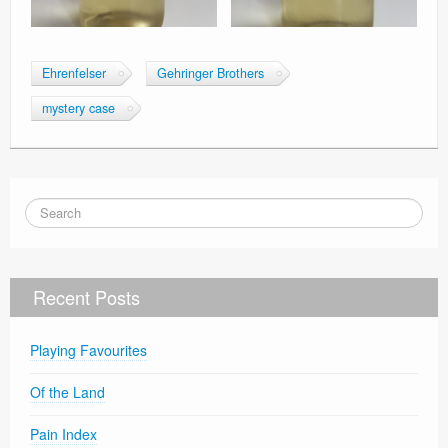
Ehrenfelser
Gehringer Brothers
mystery case
Recent Posts
Playing Favourites
Of the Land
Pain Index