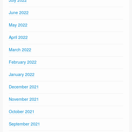
June 2022
May 2022
April 2022
March 2022
February 2022
January 2022
December 2021
November 2021
October 2021
September 2021