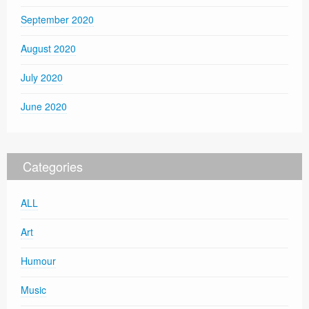
September 2020
August 2020
July 2020
June 2020
Categories
ALL
Art
Humour
Music