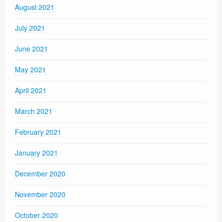
August 2021
July 2021
June 2021
May 2021
April 2021
March 2021
February 2021
January 2021
December 2020
November 2020
October 2020