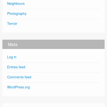
Neighbours
Photography
Terroir
Meta
Log in
Entries feed
Comments feed
WordPress.org