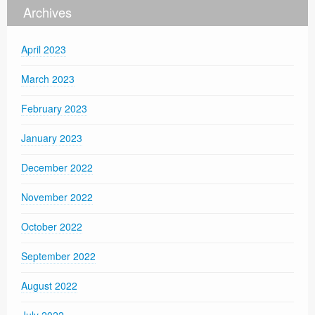
Archives
April 2023
March 2023
February 2023
January 2023
December 2022
November 2022
October 2022
September 2022
August 2022
July 2022