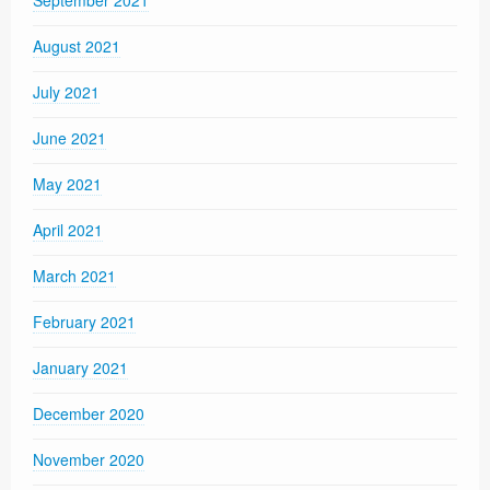
September 2021
August 2021
July 2021
June 2021
May 2021
April 2021
March 2021
February 2021
January 2021
December 2020
November 2020