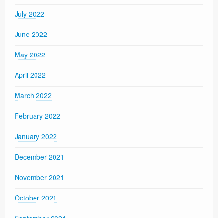
July 2022
June 2022
May 2022
April 2022
March 2022
February 2022
January 2022
December 2021
November 2021
October 2021