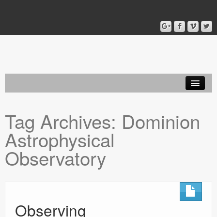
Home
Tag Archives:
Dominion
Blog
Astrophysical
About
Observatory
Observing