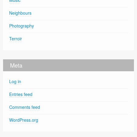
Music
Neighbours
Photography
Terroir
Meta
Log in
Entries feed
Comments feed
WordPress.org