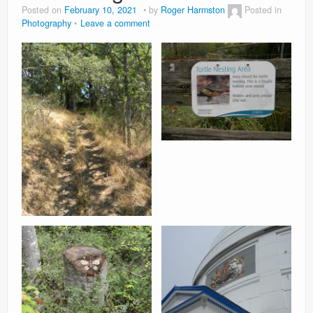
Posted on
February 10, 2021
by
Roger Harmston
Posted in
Photography
Leave a comment