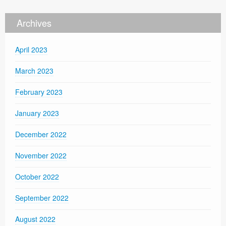
Archives
April 2023
March 2023
February 2023
January 2023
December 2022
November 2022
October 2022
September 2022
August 2022