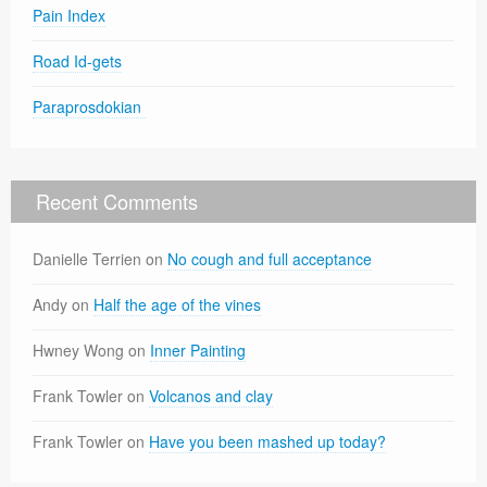
Pain Index
Road Id-gets
Paraprosdokian
Recent Comments
Danielle Terrien
on
No cough and full acceptance
Andy
on
Half the age of the vines
Hwney Wong
on
Inner Painting
Frank Towler
on
Volcanos and clay
Frank Towler
on
Have you been mashed up today?