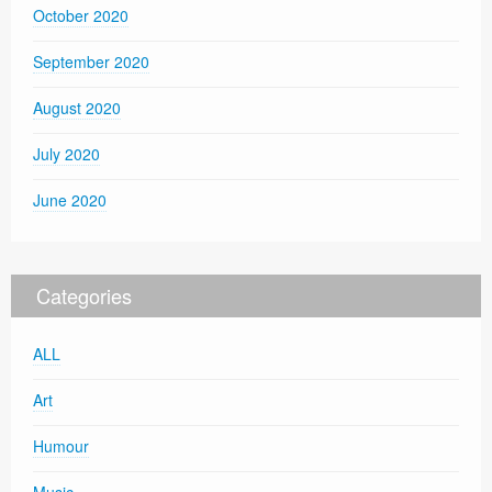
October 2020
September 2020
August 2020
July 2020
June 2020
Categories
ALL
Art
Humour