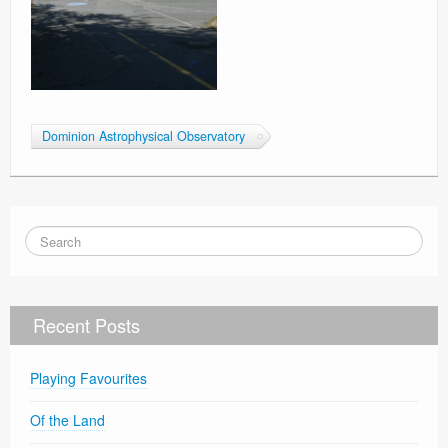
Dominion Astrophysical Observatory
Recent Posts
Playing Favourites
Of the Land