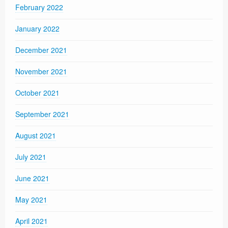
February 2022
January 2022
December 2021
November 2021
October 2021
September 2021
August 2021
July 2021
June 2021
May 2021
April 2021