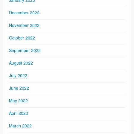
January 2023
December 2022
November 2022
October 2022
September 2022
August 2022
July 2022
June 2022
May 2022
April 2022
March 2022