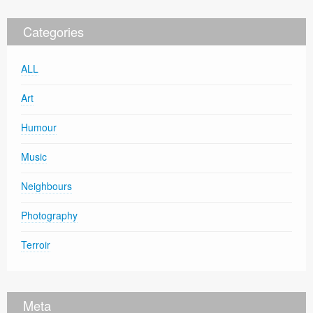
Categories
ALL
Art
Humour
Music
Neighbours
Photography
Terroir
Meta