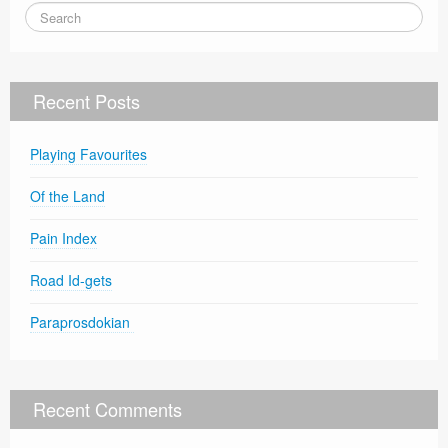
Recent Posts
Playing Favourites
Of the Land
Pain Index
Road Id-gets
Paraprosdokian
Recent Comments