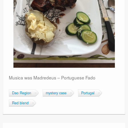
Musica was Madredeus – Portuguese Fado
Dao Region
mystery case
Portugal
Red blend