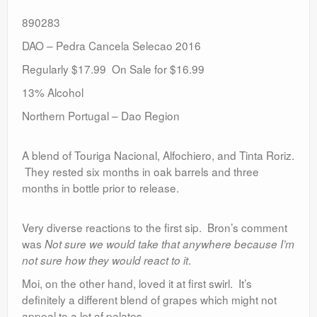
890283
DAO – Pedra Cancela Selecao 2016
Regularly $17.99 On Sale for $16.99
13% Alcohol
Northern Portugal – Dao Region
A blend of Touriga Nacional, Alfochiero, and Tinta Roriz.
They rested six months in oak barrels and three
months in bottle prior to release.
Very diverse reactions to the first sip. Bron’s comment
was
Not sure we would take that anywhere because I’m
.
not sure how they would react to it
Moi, on the other hand, loved it at first swirl. It’s
definitely a different blend of grapes which might not
appeal to a lot of palates.