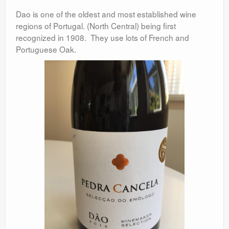
Dao is one of the oldest and most established wine
regions of Portugal. (North Central) being first
recognized in 1908. They use lots of French and
Portuguese Oak.