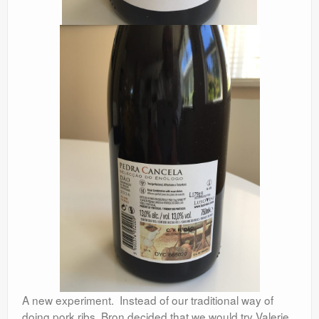
A new experiment. Instead of our traditional way of
doing pork ribs, Bron decided that we would try Valerie