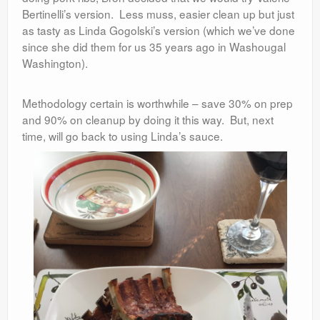
Bertinelli’s version. Less muss, easier clean up but just
as tasty as Linda Gogolski’s version (which we’ve done
since she did them for us 35 years ago in Washougal
Washington).
Methodology certain is worthwhile – save 30% on prep
and 90% on cleanup by doing it this way. But, next
time, will go back to using Linda’s sauce.