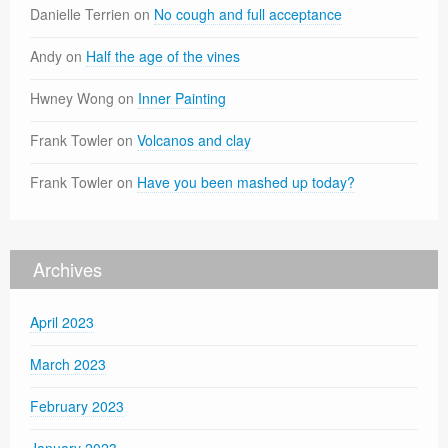
Danielle Terrien
on
No cough and full acceptance
Andy
on
Half the age of the vines
Hwney Wong
on
Inner Painting
Frank Towler
on
Volcanos and clay
Frank Towler
on
Have you been mashed up today?
Archives
April 2023
March 2023
February 2023