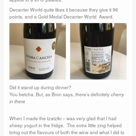
Decanter World quite likes it because they give it 96
points, and a Gold Medal Decanter World Award.
Did it stand up during dinner?
You betcha. But, as Bron says, there’s definitely
cherry
in there
When I made the tzatziki – was very glad that I had
sheep yogurt in the fridge. The extra little zing helped
bring out the flavours of both the wine and what I did to