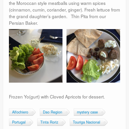
the Moroccan style meatballs using warm spices
(cinnamon, cumin, coriander, ginger). Fresh lettuce from
the grand daughter’s garden. Thin Pita from our
Persian Baker.
Frozen Yo(gurt) with Cloved Apricots for dessert.
Alfochiero
Dao Region
mystery case
Portugal
Tinta Roriz
Touriga Nacional