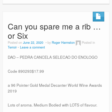
Can you spare me a rib …
or Six
Posted on
June 22, 2020
by
Roger Harmston
Posted in
Terroir
Leave a comment
DAO – PEDRA CANCELA SELECAO DO ENOLOGO
Code 890293$17.99
a 96 Pointer Gold Medal Decanter World Wine Awards
2019
Lots of aroma. Medium Bodied with LOTS of flavour.