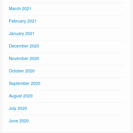
March 2021
February 2021
January 2021
December 2020
November 2020
October 2020
September 2020
August 2020
July 2020
June 2020