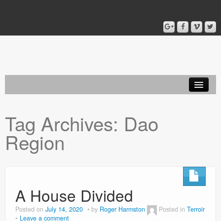
Home
Tag Archives:
Dao
Blog
Region
About
A House Divided
Posted on
July 14, 2020
by
Roger Harmston
Posted in
Terroir
Leave a comment