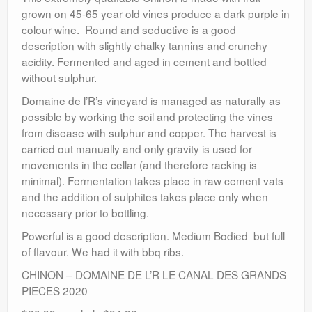
grown on 45-65 year old vines produce a dark purple in
colour wine. Round and seductive is a good
description with slightly chalky tannins and crunchy
acidity. Fermented and aged in cement and bottled
without sulphur.
Domaine de l’R’s vineyard is managed as naturally as
possible by working the soil and protecting the vines
from disease with sulphur and copper. The harvest is
carried out manually and only gravity is used for
movements in the cellar (and therefore racking is
minimal). Fermentation takes place in raw cement vats
and the addition of sulphites takes place only when
necessary prior to bottling.
Powerful is a good description. Medium Bodied but full
of flavour. We had it with bbq ribs.
CHINON – DOMAINE DE L’R LE CANAL DES GRANDS
PIECES 2020