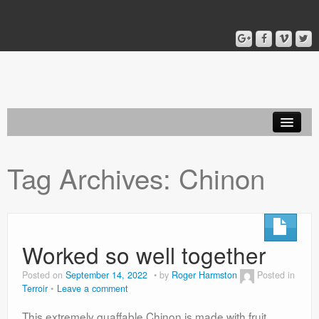
Home
Tag Archives:
Chinon
Blog
About
Worked so well together
Posted on
September 14, 2022
by
Roger Harmston
Posted in
Terroir
Leave a comment
This extremely quaffable Chinon is made with fruit