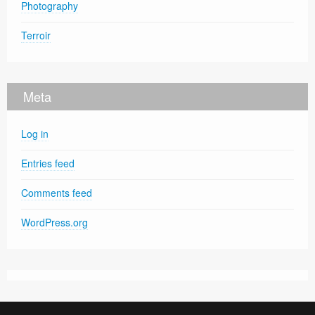
Photography
Terroir
Meta
Log in
Entries feed
Comments feed
WordPress.org