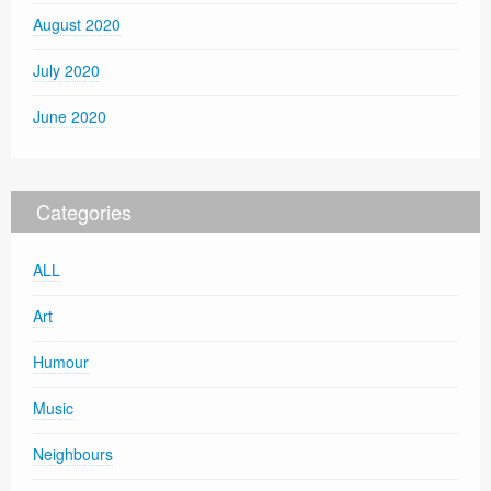
August 2020
July 2020
June 2020
Categories
ALL
Art
Humour
Music
Neighbours