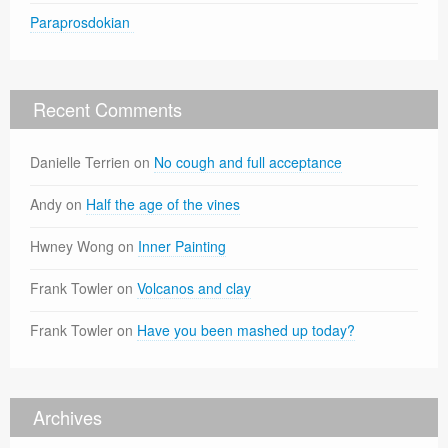
Paraprosdokian
Recent Comments
Danielle Terrien
on
No cough and full acceptance
Andy
on
Half the age of the vines
Hwney Wong
on
Inner Painting
Frank Towler
on
Volcanos and clay
Frank Towler
on
Have you been mashed up today?
Archives