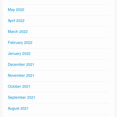
May 2022
April 2022
March 2022
February 2022
January 2022
December 2021
November 2021
October 2021
September 2021
August 2021