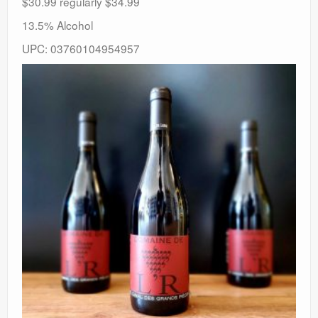
$30.99 regularly $34.99
13.5% Alcohol
UPC: 03760104954957