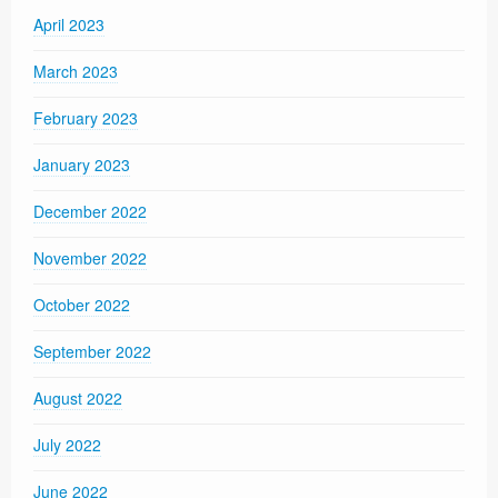
April 2023
March 2023
February 2023
January 2023
December 2022
November 2022
October 2022
September 2022
August 2022
July 2022
June 2022