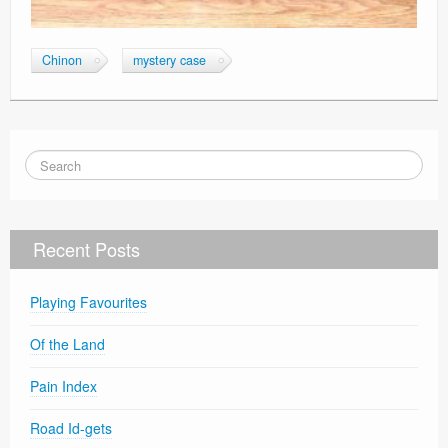
Chinon
mystery case
Recent Posts
Playing Favourites
Of the Land
Pain Index
Road Id-gets