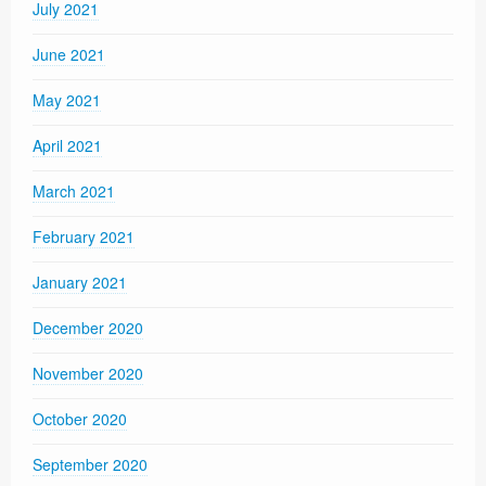
July 2021
June 2021
May 2021
April 2021
March 2021
February 2021
January 2021
December 2020
November 2020
October 2020
September 2020