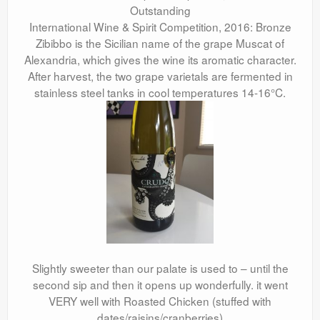
Outstanding
International Wine & Spirit Competition, 2016: Bronze
Zibibbo is the Sicilian name of the grape Muscat of
Alexandria, which gives the wine its aromatic character.
After harvest, the two grape varietals are fermented in
stainless steel tanks in cool temperatures 14-16°C.
Slightly sweeter than our palate is used to – until the
second sip and then it opens up wonderfully. it went
VERY well with Roasted Chicken (stuffed with
dates/raisins/cranberries)