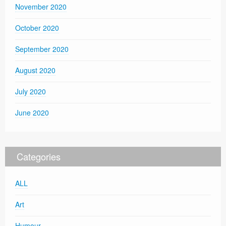
November 2020
October 2020
September 2020
August 2020
July 2020
June 2020
Categories
ALL
Art
Humour