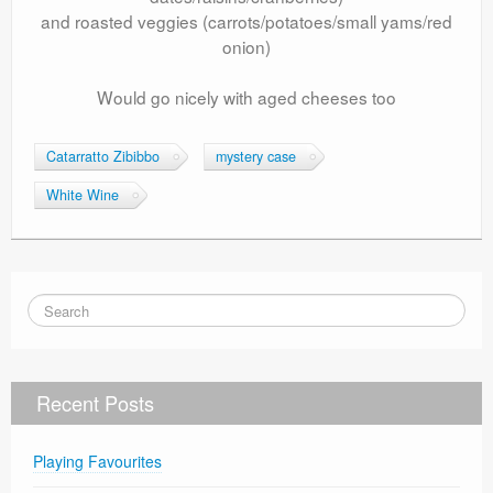
and roasted veggies (carrots/potatoes/small yams/red
onion)
Would go nicely with aged cheeses too
Catarratto Zibibbo
mystery case
White Wine
Recent Posts
Playing Favourites