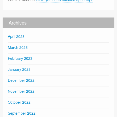
Archives
April 2023
March 2023
February 2023
January 2023
December 2022
November 2022
October 2022
September 2022