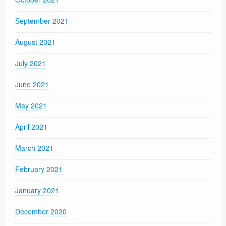
September 2021
August 2021
July 2021
June 2021
May 2021
April 2021
March 2021
February 2021
January 2021
December 2020