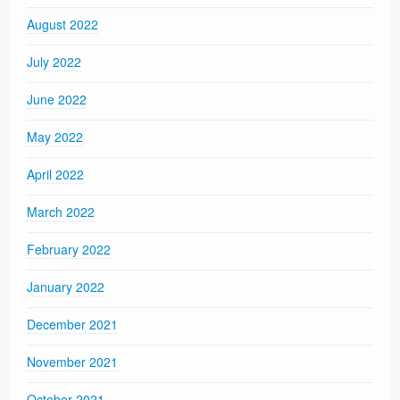
August 2022
July 2022
June 2022
May 2022
April 2022
March 2022
February 2022
January 2022
December 2021
November 2021
October 2021