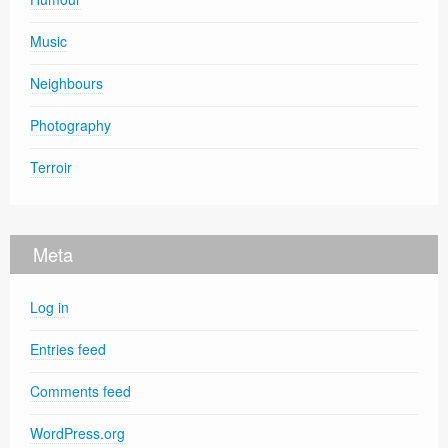
Music
Neighbours
Photography
Terroir
Meta
Log in
Entries feed
Comments feed
WordPress.org