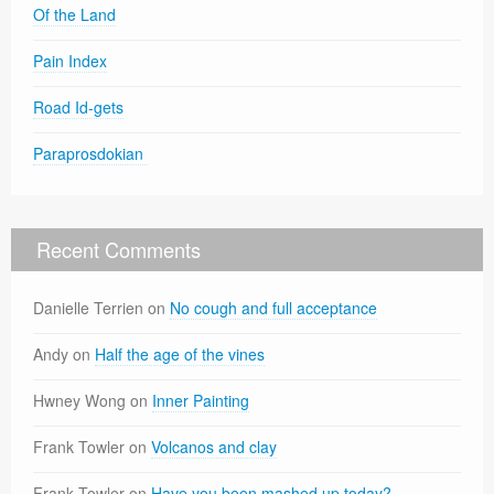
Of the Land
Pain Index
Road Id-gets
Paraprosdokian
Recent Comments
Danielle Terrien
on
No cough and full acceptance
Andy
on
Half the age of the vines
Hwney Wong
on
Inner Painting
Frank Towler
on
Volcanos and clay
Frank Towler
on
Have you been mashed up today?