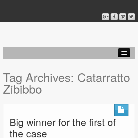
Home
Tag Archives:
Catarratto
Blog
Zibibbo
About
Big winner for the first of
the case