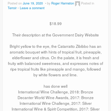
Posted on
June 19, 2020
by
Roger Harmston
Posted in
Terroir
Leave a comment
$18.99
Their description at the Government Dairy Website
Bright yellow to the eye, the Catarratto Zibibbo has an
aromatic bouquet with hints of tropical fruit, pineapple,
elderflower and citrus. On the palate, it is fresh and
fruity with balanced sweetness, and expresses notes of
ripe tropical fruits like pineapple and mango, followed
by white flowers and lime.
has done well
International Wine Challenge, 2018: Bronze
Decanter World Wine Awards, 2017: Bronze
International Wine Challenge, 2017: Silver
International Wine & Spirit Competition, 2017: Silver