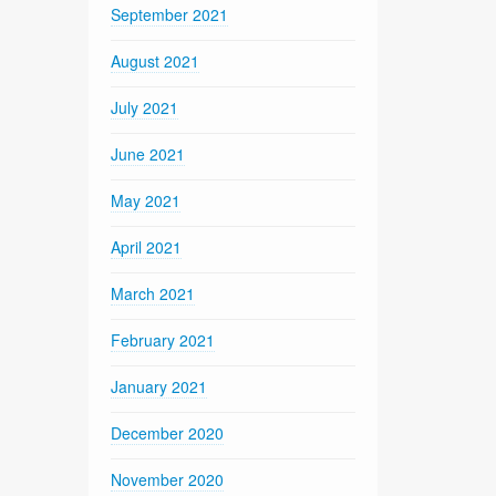
September 2021
August 2021
July 2021
June 2021
May 2021
April 2021
March 2021
February 2021
January 2021
December 2020
November 2020