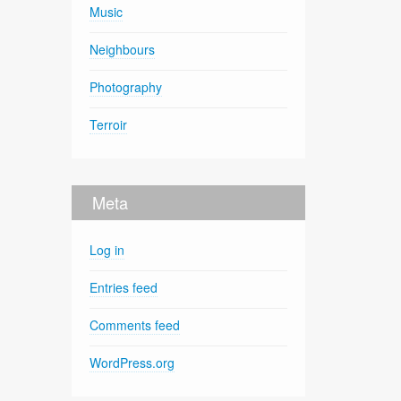
Music
Neighbours
Photography
Terroir
Meta
Log in
Entries feed
Comments feed
WordPress.org