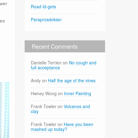
ower
Road Id-gets
Paraprosdokian
ces
Recent Comments
Danielle Terrien
on
No cough and
full acceptance
Andy
on
Half the age of the vines
Hwney Wong
on
Inner Painting
Frank Towler
on
Volcanos and
clay
Frank Towler
on
Have you been
mashed up today?