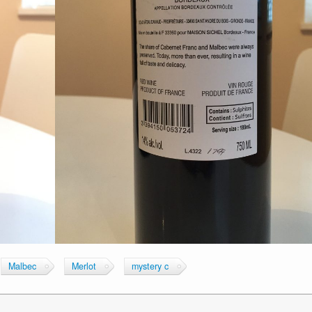
Malbec
Merlot
mystery c