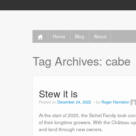
Home
Blog
About
Tag Archives:
cabe
Stew it is
Posted on
December 24, 2022
by
Roger Harmston
At the start of 2020, the Sichel Family took c
of their longtime growers. With the Château up 
and land through new owners.