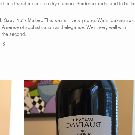
with mild weather and no dry season. Bordeaux reds tend to be l
 Sauv, 15% Malbec This was still very young. Warm baking spi
. A sense of sophistication and elegance. Went very well with
e the second.
019