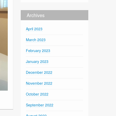
Archives
April 2023
March 2023
February 2023
January 2023
December 2022
November 2022
October 2022
September 2022
August 2022