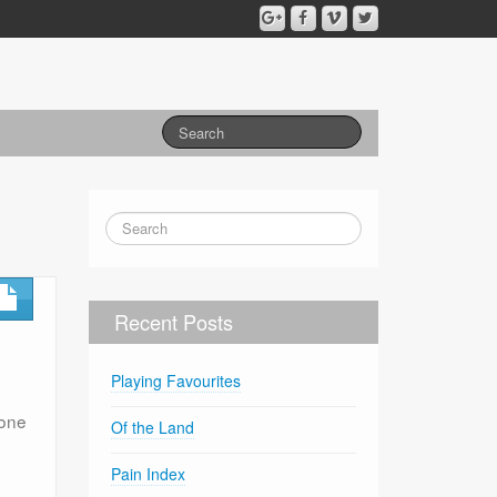
Recent Posts
Playing Favourites
 one
Of the Land
s
Pain Index