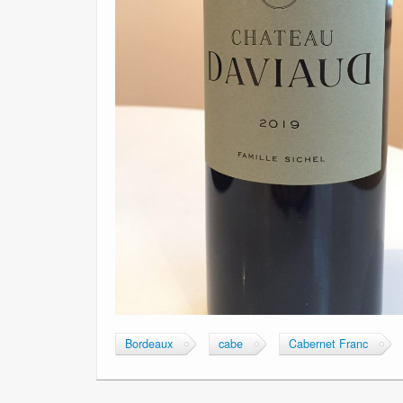
Bordeaux
cabe
Cabernet Franc