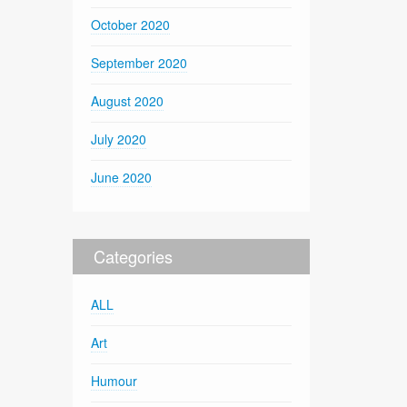
October 2020
September 2020
August 2020
July 2020
June 2020
Categories
ALL
Art
Humour