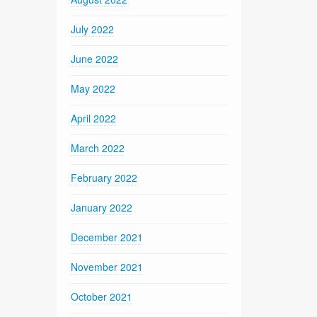
July 2022
June 2022
May 2022
April 2022
March 2022
February 2022
January 2022
December 2021
November 2021
October 2021