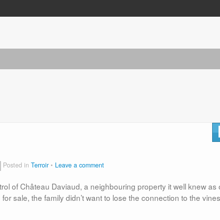
Posted in
Terroir
Leave a comment
ontrol of Château Daviaud, a neighbouring property it well knew as
for sale, the family didn’t want to lose the connection to the vine