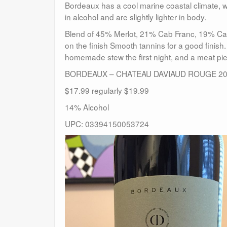
Bordeaux has a cool marine coastal climate, 
in alcohol and are slightly lighter in body.
Blend of 45% Merlot, 21% Cab Franc, 19% Cab
on the finish Smooth tannins for a good finish
homemade stew the first night, and a meat pi
BORDEAUX – CHATEAU DAVIAUD ROUGE 2
$17.99 regularly $19.99
14% Alcohol
UPC: 03394150053724