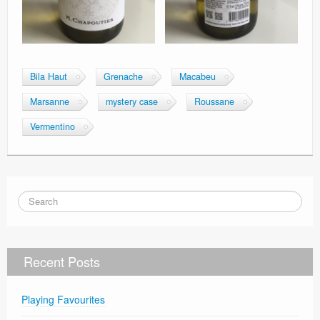
Bila Haut
Grenache
Macabeu
Marsanne
mystery case
Roussane
Vermentino
Recent Posts
Playing Favourites