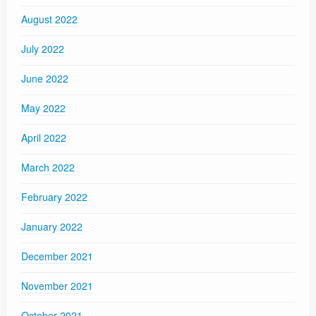
August 2022
July 2022
June 2022
May 2022
April 2022
March 2022
February 2022
January 2022
December 2021
November 2021
October 2021