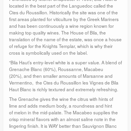
located in the best part of the Languedoc called the
Ctes du Roussillon. Historically the site was one of the
first areas planted for viticulture by the Greek Mariners
and has been continuously a wine region known for
making top quality wines. The House of Bila, the
translation of the name of the estate, was once a house
of refuge for the Knights Templar, which is why their
cross is symbolically used on the label.
“Bila Haut’s entry-level white is a super value. A blend of
Grenache Blanc (60%), Roussanne, Macabeu
(20%), and then smaller amounts of Marsanne and
Vermentino, the Ctes du Roussillon les Vignes de Bila
Haut Blanc is richly textured and extremely refreshing.
The Grenache gives the wine the citrus with hints of
lime and adds medium body, a roundness and hint
of melon in the mid-palate. The Macabeo supplies the
crisp mineral flavors with an almost saline note in the
lingering finish. It is WAY better than Sauvignon Blanc