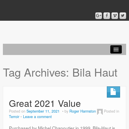
Home
Tag Archives:
Bila Haut
Blog
About
Great 2021 Value
Posted on
September 11, 2021
by
Roger Harmston
Posted in
Terroir
Leave a comment
Purchased by Michel Chapoutier in 1999, Bila-Haut is