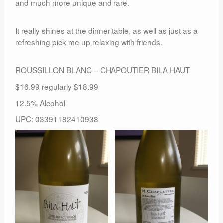
and much more unique and rare.
It really shines at the dinner table, as well as just as a
refreshing pick me up relaxing with friends.
ROUSSILLON BLANC – CHAPOUTIER BILA HAUT
$16.99 regularly $18.99
12.5% Alcohol
UPC: 03391182410938