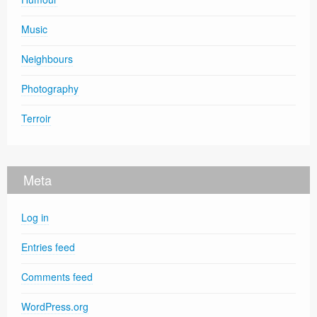
Music
Neighbours
Photography
Terroir
Meta
Log in
Entries feed
Comments feed
WordPress.org