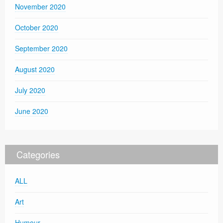
November 2020
October 2020
September 2020
August 2020
July 2020
June 2020
Categories
ALL
Art
Humour