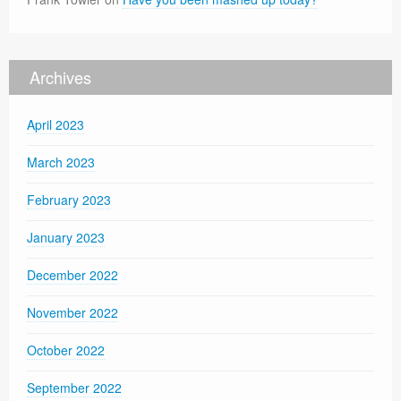
Archives
April 2023
March 2023
February 2023
January 2023
December 2022
November 2022
October 2022
September 2022