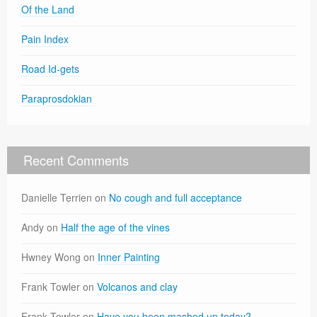
Of the Land
Pain Index
Road Id-gets
Paraprosdokian
Recent Comments
Danielle Terrien
on
No cough and full acceptance
Andy
on
Half the age of the vines
Hwney Wong
on
Inner Painting
Frank Towler
on
Volcanos and clay
Frank Towler
on
Have you been mashed up today?