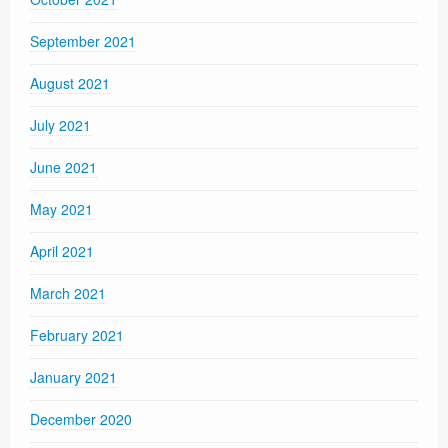
September 2021
August 2021
July 2021
June 2021
May 2021
April 2021
March 2021
February 2021
January 2021
December 2020