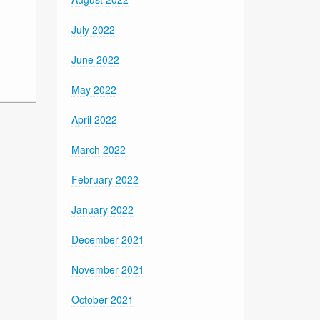
July 2022
June 2022
May 2022
April 2022
March 2022
February 2022
January 2022
December 2021
November 2021
October 2021