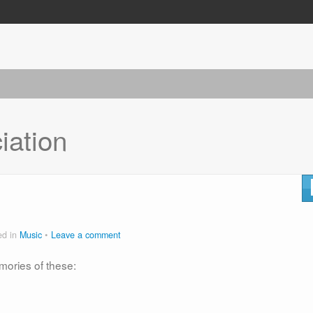
iation
ed in
Music
Leave a comment
mories of these: