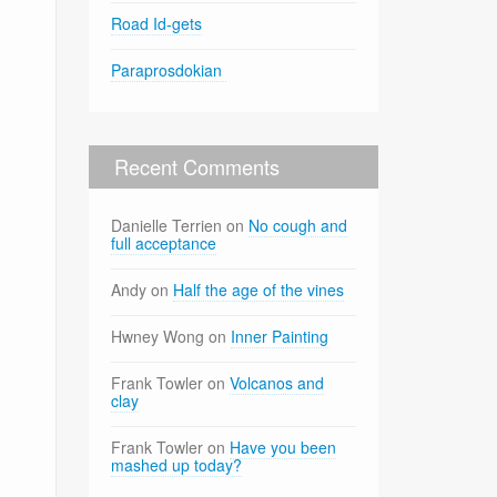
Road Id-gets
Paraprosdokian
Recent Comments
Danielle Terrien
on
No cough and
full acceptance
Andy
on
Half the age of the vines
Hwney Wong
on
Inner Painting
Frank Towler
on
Volcanos and
clay
Frank Towler
on
Have you been
mashed up today?