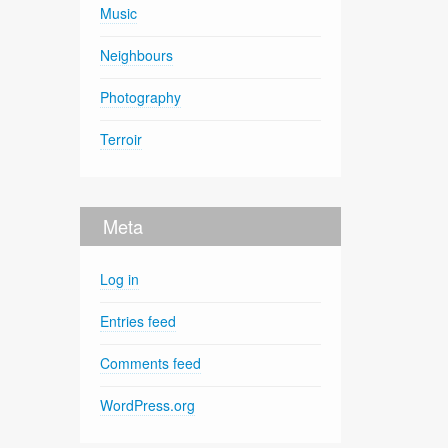
Music
Neighbours
Photography
Terroir
Meta
Log in
Entries feed
Comments feed
WordPress.org