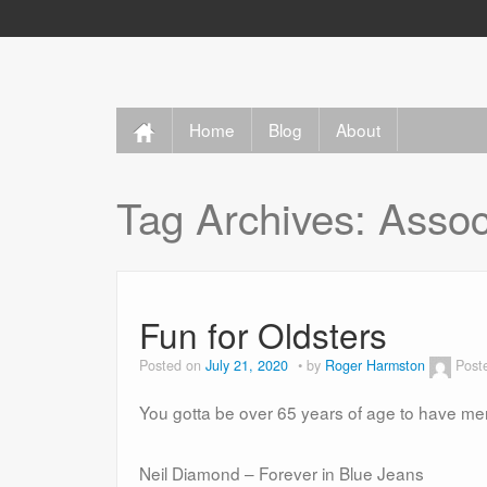
Home
Blog
About
Tag Archives:
Assoc
Fun for Oldsters
Posted on
July 21, 2020
by
Roger Harmston
Post
You gotta be over 65 years of age to have me
Neil Diamond – Forever in Blue Jeans