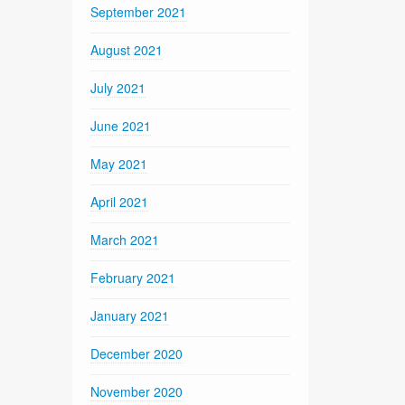
September 2021
August 2021
July 2021
June 2021
May 2021
April 2021
March 2021
February 2021
January 2021
December 2020
November 2020