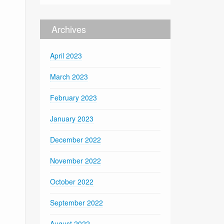
Archives
April 2023
March 2023
February 2023
January 2023
December 2022
November 2022
October 2022
September 2022
August 2022