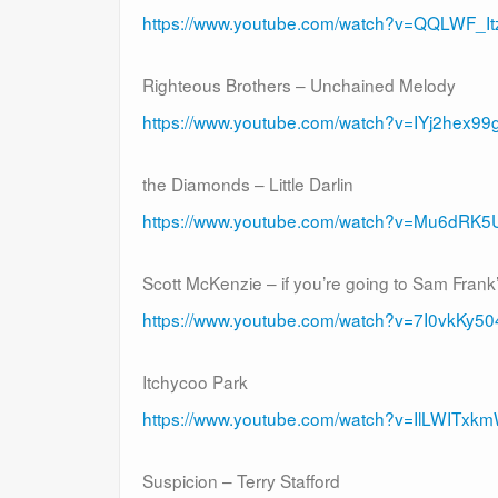
https://www.youtube.com/watch?v=QQLWF_It
Righteous Brothers – Unchained Melody
https://www.youtube.com/watch?v=IYj2hex99
the Diamonds – Little Darlin
https://www.youtube.com/watch?v=Mu6dRK
Scott McKenzie – if you’re going to Sam Frank
https://www.youtube.com/watch?v=7I0vkKy5
Itchycoo Park
https://www.youtube.com/watch?v=IlLWITxk
Suspicion – Terry Stafford