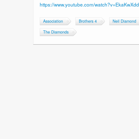
https://www.youtube.com/watch?v=EkaKwXdd
Association
Brothers 4
Neil Diamond
The Diamonds