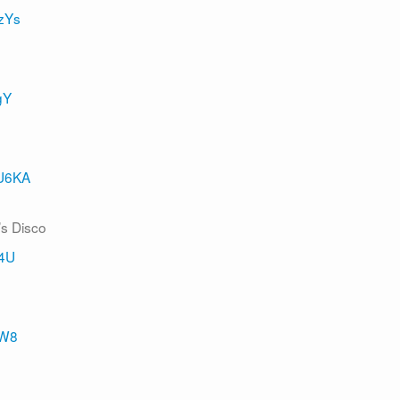
zYs
gY
5U6KA
’s Disco
04U
mW8