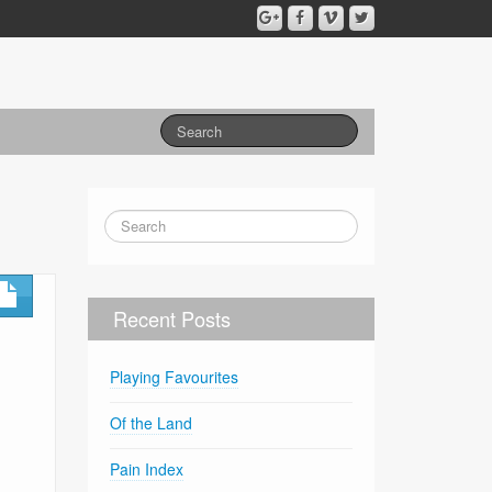
Recent Posts
Playing Favourites
Of the Land
Pain Index