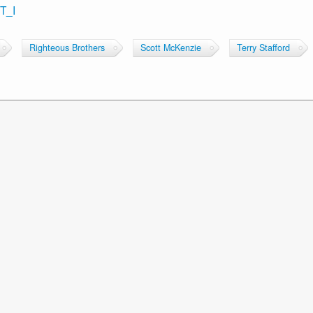
T_I
Righteous Brothers
Scott McKenzie
Terry Stafford