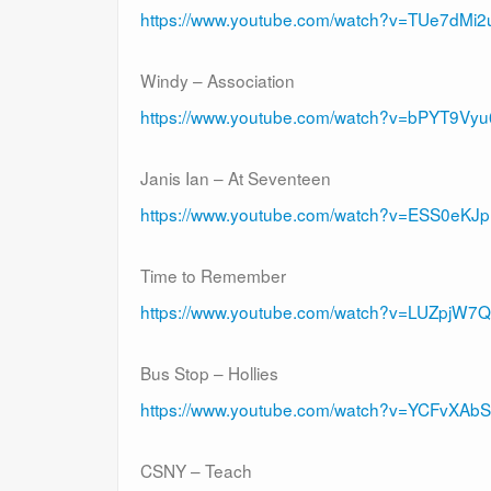
https://www.youtube.com/watch?v=TUe7dMi2
Windy – Association
https://www.youtube.com/watch?v=bPYT9Vy
Janis Ian – At Seventeen
https://www.youtube.com/watch?v=ESS0eKJ
Time to Remember
https://www.youtube.com/watch?v=LUZpjW7
Bus Stop – Hollies
https://www.youtube.com/watch?v=YCFvXA
CSNY – Teach