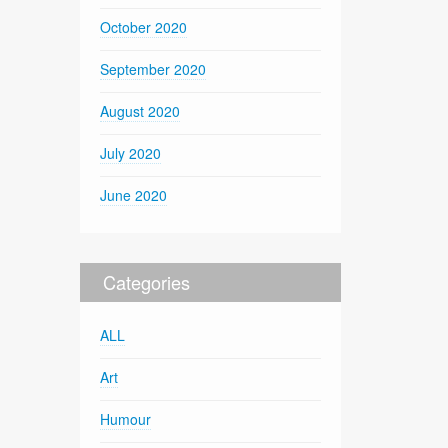
October 2020
September 2020
August 2020
July 2020
June 2020
Categories
ALL
Art
Humour