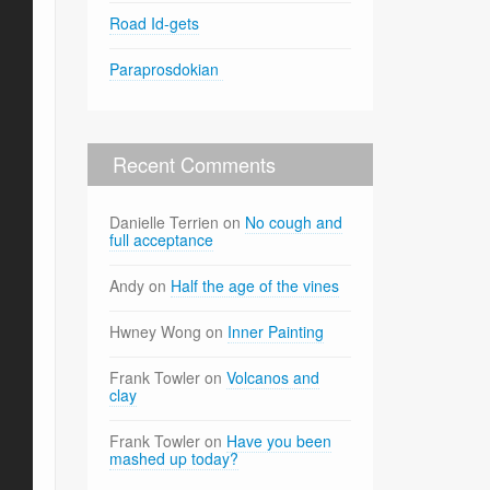
Road Id-gets
Paraprosdokian
Recent Comments
Danielle Terrien
on
No cough and
full acceptance
Andy
on
Half the age of the vines
Hwney Wong
on
Inner Painting
Frank Towler
on
Volcanos and
clay
Frank Towler
on
Have you been
mashed up today?