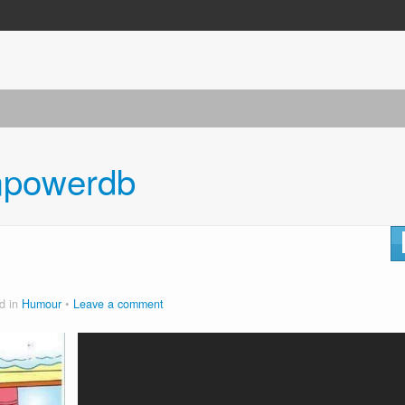
powerdb
d in
Humour
Leave a comment