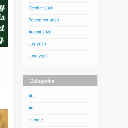
October 2020
September 2020
August 2020
July 2020
June 2020
Categories
ALL
Art
Humour