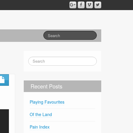
Recent Posts
Playing Favourites
Of the Land
Pain Index