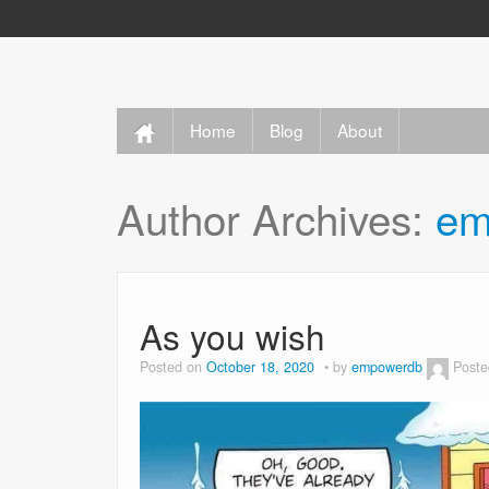
Home
Blog
About
Author Archives:
em
As you wish
Posted on
October 18, 2020
by
empowerdb
Poste