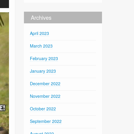
Archives
April 2023
March 2023
February 2023
January 2023
December 2022
November 2022
October 2022
September 2022
August 2022