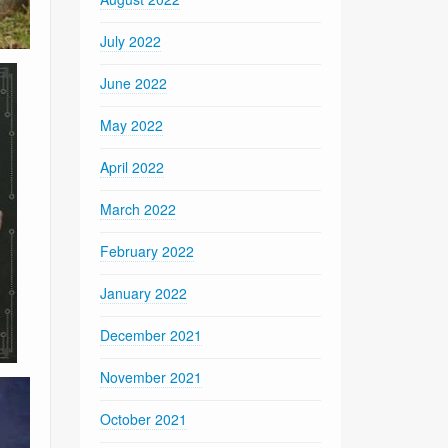
July 2022
June 2022
May 2022
April 2022
March 2022
February 2022
January 2022
December 2021
November 2021
October 2021