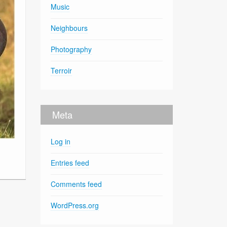
Music
Neighbours
Photography
Terroir
Meta
Log in
Entries feed
Comments feed
WordPress.org