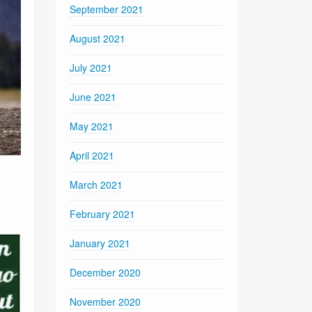
September 2021
August 2021
July 2021
June 2021
May 2021
April 2021
March 2021
February 2021
January 2021
December 2020
November 2020