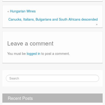
«
Hungarian Wines
Canucks, Italians, Bulgarians and South Africans descended
»
Leave a comment
You must be
logged in
to post a comment.
Recent Posts