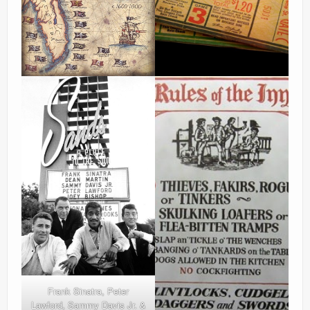
Frank Sinatra, Peter
Lawford, Sammy Davis Jr. &