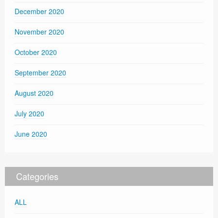
December 2020
November 2020
October 2020
September 2020
August 2020
July 2020
June 2020
Categories
ALL