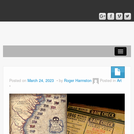
Home
Blog
Posted on
March 24, 2023
by
Roger Harmston
Posted in
Art
About