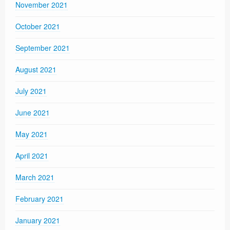
November 2021
October 2021
September 2021
August 2021
July 2021
June 2021
May 2021
April 2021
March 2021
February 2021
January 2021