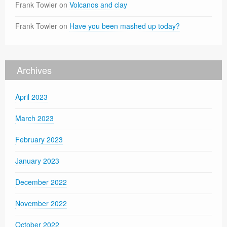
Frank Towler
on
Volcanos and clay
Frank Towler
on
Have you been mashed up today?
Archives
April 2023
March 2023
February 2023
January 2023
December 2022
November 2022
October 2022