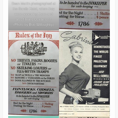
Dean Martin photographed at
the Sands Hotel, when they
were appearing there and
also filming Ocean’s 11
(Photo by Bob Willoughby)