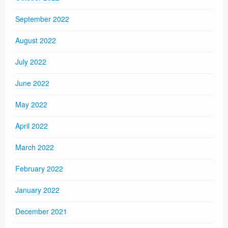
September 2022
August 2022
July 2022
June 2022
May 2022
April 2022
March 2022
February 2022
January 2022
December 2021