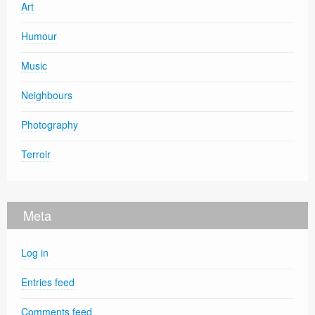
Art
Humour
Music
Neighbours
Photography
Terroir
Meta
Log in
Entries feed
Comments feed