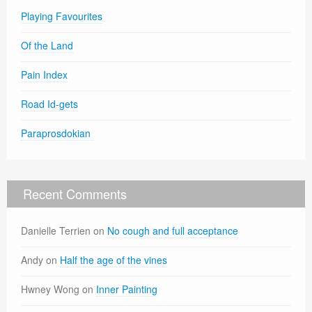
Playing Favourites
Of the Land
Pain Index
Road Id-gets
Paraprosdokian
Recent Comments
Danielle Terrien
on
No cough and full acceptance
Andy
on
Half the age of the vines
Hwney Wong
on
Inner Painting