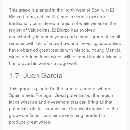
This grape is planted in the north west of Spain, in El
Bierzo (Leon, old castilla) and in Galicia (which is
traditionally considered a region of white wines) in the
region of Valdeorras. El Bierzo has evolved
considerably in recent years and a small group of small
wineries with lots of know-how and investing capabilities
have obtained great results with Mencia. Young Mencía
wines produce fresh wines with elegant tannins. Mencia
has proved its wines can age well.
1.7- Juan García
This grape is planted in the area of Zamora, where
Spain meets Portugal. Great potential but the region
lacks wineries and investment that can bring all that
potential to its full expression. Chemical analysis of the
grape confirms it contains everything needed to
produce great wines.