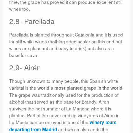
time, the grape has proved it can produce excellent still
wines too.
2.8- Parellada
Parellada is planted throughout Catalonia and it is used
for still white wines (nothing spectacular on this end but
wines are pleasant and easy to drink) but also as a
base for cava.
2.9- Airén
Though unknown to many people, this Spanish white
varietal is the
.
world’s most planted grape in the world
The grape was traditionally used for the production of
alcohol that served as the base for Brandy. Airen
survives the hot summer of La Mancha where it is
planted. Part of the never-ending vineyards of Airen in
La Mesta can be enjoyed in one of the
winery tours
and which also adds the
departing from Madrid