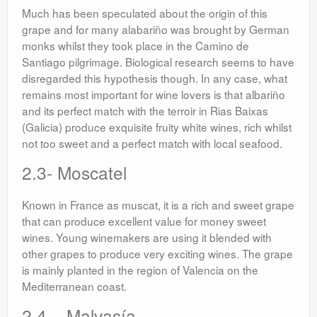
Much has been speculated about the origin of this
grape and for many alabariño was brought by German
monks whilst they took place in the Camino de
Santiago pilgrimage. Biological research seems to have
disregarded this hypothesis though. In any case, what
remains most important for wine lovers is that albariño
and its perfect match with the terroir in Rias Baixas
(Galicia) produce exquisite fruity white wines, rich whilst
not too sweet and a perfect match with local seafood.
2.3- Moscatel
Known in France as muscat, it is a rich and sweet grape
that can produce excellent value for money sweet
wines. Young winemakers are using it blended with
other grapes to produce very exciting wines. The grape
is mainly planted in the region of Valencia on the
Mediterranean coast.
2.4 – Malvasía