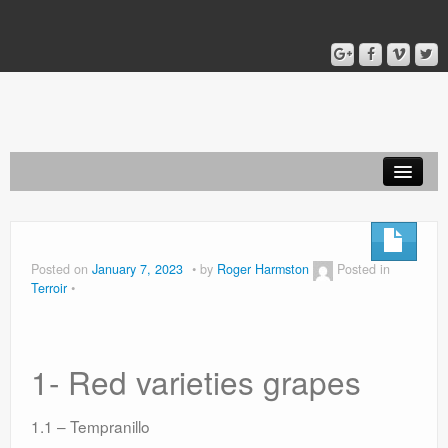
Home
Blog
Posted on
January 7, 2023
by
Roger Harmston
Posted in
Terroir
About
1- Red varieties grapes
1.1 – Tempranillo