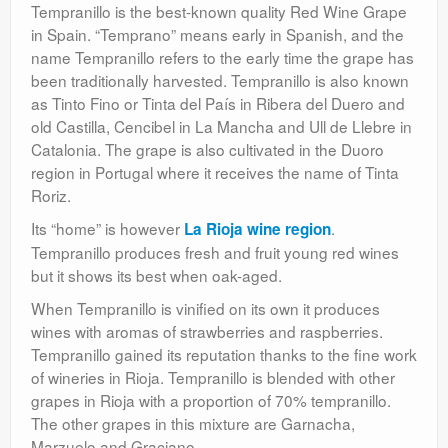
Tempranillo is the best-known quality Red Wine Grape
in Spain. “Temprano” means early in Spanish, and the
name Tempranillo refers to the early time the grape has
been traditionally harvested. Tempranillo is also known
as Tinto Fino or Tinta del País in Ribera del Duero and
old Castilla, Cencibel in La Mancha and Ull de Llebre in
Catalonia. The grape is also cultivated in the Duoro
region in Portugal where it receives the name of Tinta
Roriz.
Its “home” is however
.
La Rioja wine region
Tempranillo produces fresh and fruit young red wines
but it shows its best when oak-aged.
When Tempranillo is vinified on its own it produces
wines with aromas of strawberries and raspberries.
Tempranillo gained its reputation thanks to the fine work
of wineries in Rioja. Tempranillo is blended with other
grapes in Rioja with a proportion of 70% tempranillo.
The other grapes in this mixture are Garnacha,
Marzuelo and Graciano.