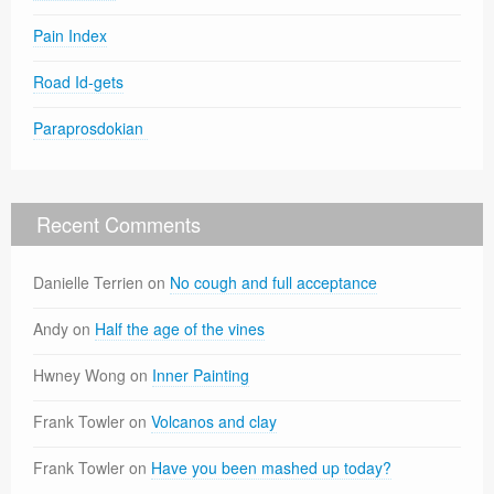
Pain Index
Road Id-gets
Paraprosdokian
Recent Comments
Danielle Terrien
on
No cough and full acceptance
Andy
on
Half the age of the vines
Hwney Wong
on
Inner Painting
Frank Towler
on
Volcanos and clay
Frank Towler
on
Have you been mashed up today?