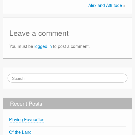
Alex and Atti-tude
»
Leave a comment
You must be
logged in
to post a comment.
Recent Posts
Playing Favourites
Of the Land