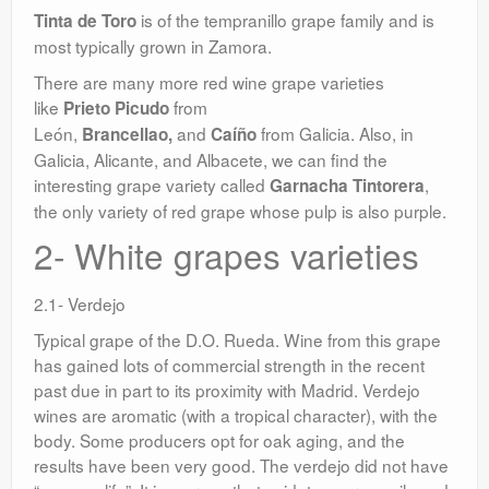
is of the tempranillo grape family and is
Tinta de Toro
most typically grown in Zamora.
There are many more red wine grape varieties
like
from
Prieto Picudo
León,
and
from Galicia. Also, in
Brancellao,
Caíño
Galicia, Alicante, and Albacete, we can find the
interesting grape variety called
,
Garnacha Tintorera
the only variety of red grape whose pulp is also purple.
2- White grapes varieties
2.1- Verdejo
Typical grape of the D.O. Rueda. Wine from this grape
has gained lots of commercial strength in the recent
past due in part to its proximity with Madrid. Verdejo
wines are aromatic (with a tropical character), with the
body. Some producers opt for oak aging, and the
results have been very good. The verdejo did not have