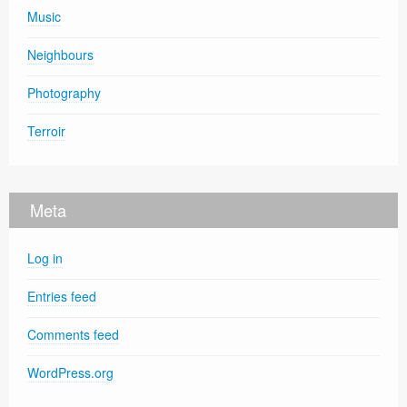
Music
Neighbours
Photography
Terroir
Meta
Log in
Entries feed
Comments feed
WordPress.org