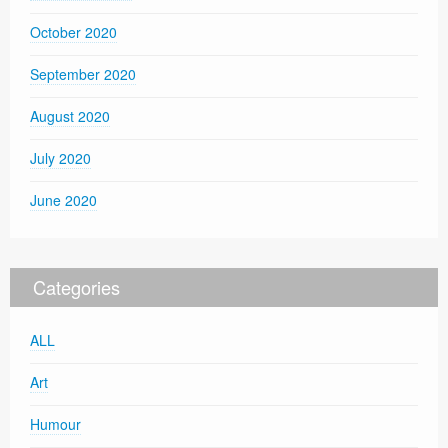
October 2020
September 2020
August 2020
July 2020
June 2020
Categories
ALL
Art
Humour