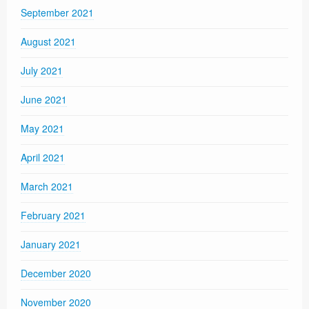
September 2021
August 2021
July 2021
June 2021
May 2021
April 2021
March 2021
February 2021
January 2021
December 2020
November 2020