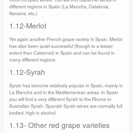
different regions in Spain (La Mancha, Catalonia,
Navarra, etc.)
1.12-Merlot
Yet again another French grape variety in Spain. Merlot
has also been quiet successful (though to a lesser
extent than Cabernet) in Spain and can be found in
many different regions.
1.12-Syrah
Syrah has become relatively popular in Spain, mainly in
La Mancha and in the Mediterranean areas. In Spain
you will find a very different Syrah to the Rhone or
Australian Syrah. Spanish Syrah wines are normally full
bodied, high in alcohol.
1.13- Other red grape varieties