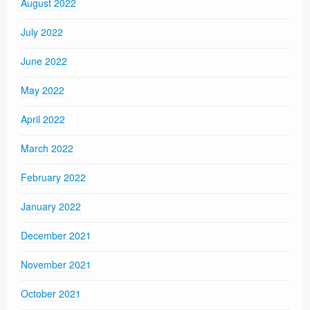
August 2022
July 2022
June 2022
May 2022
April 2022
March 2022
February 2022
January 2022
December 2021
November 2021
October 2021