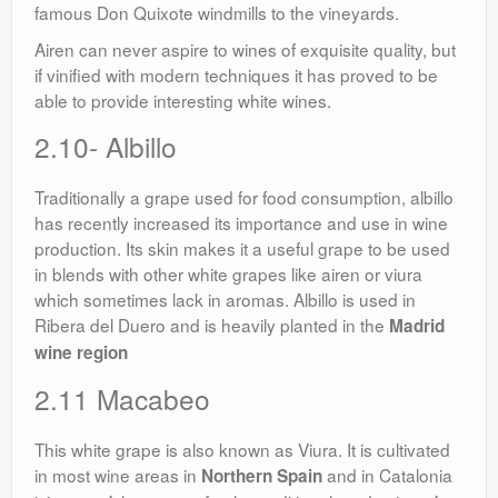
famous Don Quixote windmills to the vineyards.
Airen can never aspire to wines of exquisite quality, but
if vinified with modern techniques it has proved to be
able to provide interesting white wines.
2.10- Albillo
Traditionally a grape used for food consumption, albillo
has recently increased its importance and use in wine
production. Its skin makes it a useful grape to be used
in blends with other white grapes like airen or viura
which sometimes lack in aromas. Albillo is used in
Ribera del Duero and is heavily planted in the
Madrid
wine region
2.11 Macabeo
This white grape is also known as Viura. It is cultivated
in most wine areas in
and in Catalonia
Northern Spain