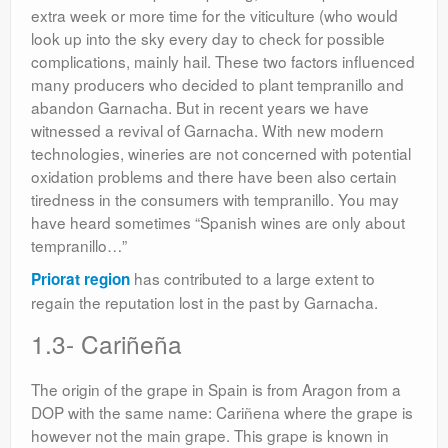
extra week or more time for the viticulture (who would
look up into the sky every day to check for possible
complications, mainly hail. These two factors influenced
many producers who decided to plant tempranillo and
abandon Garnacha. But in recent years we have
witnessed a revival of Garnacha. With new modern
technologies, wineries are not concerned with potential
oxidation problems and there have been also certain
tiredness in the consumers with tempranillo. You may
have heard sometimes “Spanish wines are only about
tempranillo…”
has contributed to a large extent to
Priorat region
regain the reputation lost in the past by Garnacha.
1.3- Cariñeña
The origin of the grape in Spain is from Aragon from a
DOP with the same name: Cariñena where the grape is
however not the main grape. This grape is known in