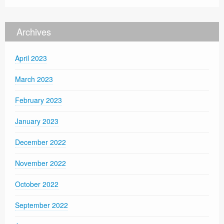
Archives
April 2023
March 2023
February 2023
January 2023
December 2022
November 2022
October 2022
September 2022