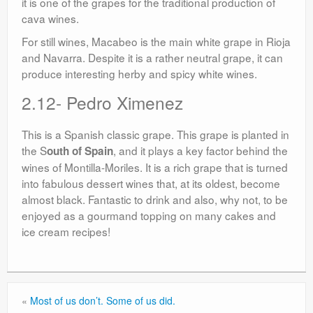
it is one of the grapes for the traditional production of
cava wines.
For still wines, Macabeo is the main white grape in Rioja
and Navarra. Despite it is a rather neutral grape, it can
produce interesting herby and spicy white wines.
2.12- Pedro Ximenez
This is a Spanish classic grape. This grape is planted in
the S
, and it plays a key factor behind the
outh of Spain
wines of Montilla-Moriles. It is a rich grape that is turned
into fabulous dessert wines that, at its oldest, become
almost black. Fantastic to drink and also, why not, to be
enjoyed as a gourmand topping on many cakes and
ice cream recipes!
«
Most of us don’t. Some of us did.