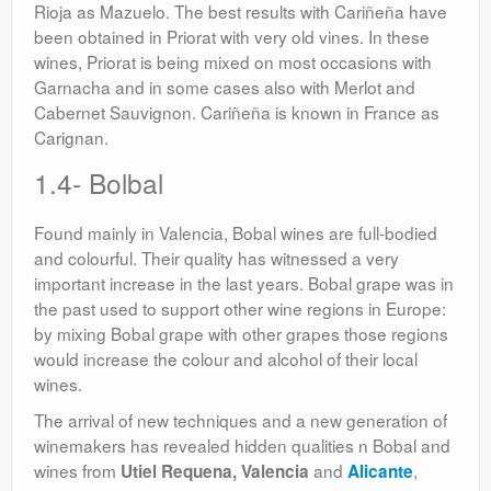
Rioja as Mazuelo. The best results with Cariñeña have
been obtained in Priorat with very old vines. In these
wines, Priorat is being mixed on most occasions with
Garnacha and in some cases also with Merlot and
Cabernet Sauvignon. Cariñeña is known in France as
Carignan.
1.4- Bolbal
Found mainly in Valencia, Bobal wines are full-bodied
and colourful. Their quality has witnessed a very
important increase in the last years. Bobal grape was in
the past used to support other wine regions in Europe:
by mixing Bobal grape with other grapes those regions
would increase the colour and alcohol of their local
wines.
The arrival of new techniques and a new generation of
winemakers has revealed hidden qualities n Bobal and
wines from
and
,
Utiel Requena, Valencia
Alicante