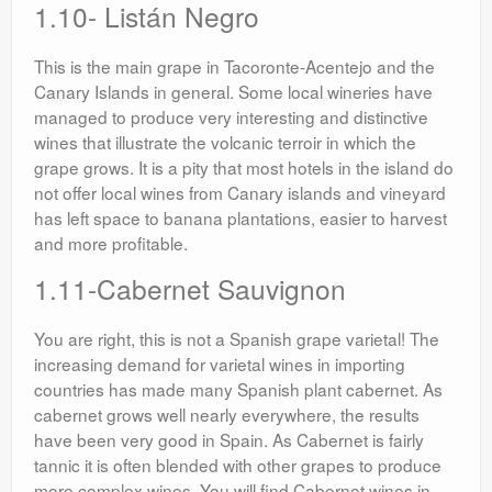
1.10- Listán Negro
This is the main grape in Tacoronte-Acentejo and the
Canary Islands in general. Some local wineries have
managed to produce very interesting and distinctive
wines that illustrate the volcanic terroir in which the
grape grows. It is a pity that most hotels in the island do
not offer local wines from Canary islands and vineyard
has left space to banana plantations, easier to harvest
and more profitable.
1.11-Cabernet Sauvignon
You are right, this is not a Spanish grape varietal! The
increasing demand for varietal wines in importing
countries has made many Spanish plant cabernet. As
cabernet grows well nearly everywhere, the results
have been very good in Spain. As Cabernet is fairly
tannic it is often blended with other grapes to produce
more complex wines. You will find Cabernet wines in