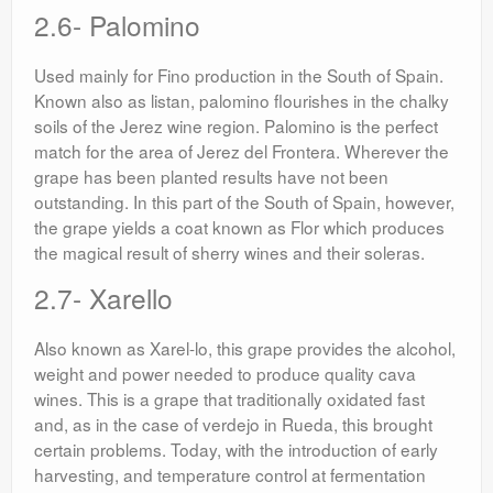
2.6- Palomino
Used mainly for Fino production in the South of Spain.
Known also as listan, palomino flourishes in the chalky
soils of the Jerez wine region. Palomino is the perfect
match for the area of Jerez del Frontera. Wherever the
grape has been planted results have not been
outstanding. In this part of the South of Spain, however,
the grape yields a coat known as Flor which produces
the magical result of sherry wines and their soleras.
2.7- Xarello
Also known as Xarel-lo, this grape provides the alcohol,
weight and power needed to produce quality cava
wines. This is a grape that traditionally oxidated fast
and, as in the case of verdejo in Rueda, this brought
certain problems. Today, with the introduction of early
harvesting, and temperature control at fermentation