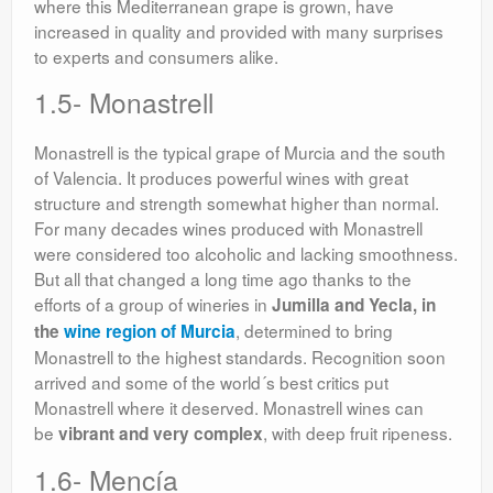
where this Mediterranean grape is grown, have
increased in quality and provided with many surprises
to experts and consumers alike.
1.5- Monastrell
Monastrell is the typical grape of Murcia and the south
of Valencia. It produces powerful wines with great
structure and strength somewhat higher than normal.
For many decades wines produced with Monastrell
were considered too alcoholic and lacking smoothness.
But all that changed a long time ago thanks to the
efforts of a group of wineries in
Jumilla and Yecla, in
, determined to bring
the
wine region of Murcia
Monastrell to the highest standards. Recognition soon
arrived and some of the world´s best critics put
Monastrell where it deserved. Monastrell wines can
be
, with deep fruit ripeness.
vibrant and very complex
1.6- Mencía