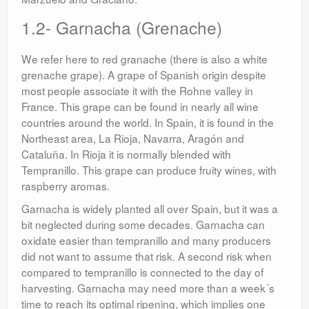
1.2- Garnacha (Grenache)
We refer here to red granache (there is also a white
grenache grape). A grape of Spanish origin despite
most people associate it with the Rohne valley in
France. This grape can be found in nearly all wine
countries around the world. In Spain, it is found in the
Northeast area, La Rioja, Navarra, Aragón and
Cataluña. In Rioja it is normally blended with
Tempranillo. This grape can produce fruity wines, with
raspberry aromas.
Garnacha is widely planted all over Spain, but it was a
bit neglected during some decades. Garnacha can
oxidate easier than tempranillo and many producers
did not want to assume that risk. A second risk when
compared to tempranillo is connected to the day of
harvesting. Garnacha may need more than a week´s
time to reach its optimal ripening, which implies one