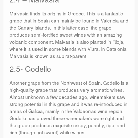
Malvasia finds its origins in Greece. This is a fantastic
grape that in Spain can mainly be found in Valencia and
the Canary Islands. In this latter case, the grape
produces semi-fortified sweet wines with an amazing
volcanic component. Malvasia is also planted in Rioja,
where it is used in some blends with Viura. In Catalonia
Malvasia is known as subirat-parent
2.5- Godello
Another grape from the Northwest of Spain, Godello is a
high-quality grape that produces very aromatic wines.
Almost unknown a few decades ago, winemakers saw
strong potential in this grape and it was re-introduced in
areas of Galicia, mainly in the Valdeorras wine region.
Godello has proved these winemakers were right and
the grape produces exquisite crispy, peachy, ripe, and
rich (though not sweet) white wines.