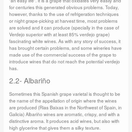
“an easy life”. It is a grape that oxidates very easily and
for centuries this generated obvious problems. Today,
however, thanks to the use of refrigeration techniques
or night grape-picking at harvest time, most problems
are solved and it can produce (specially in the case of
Verdejo superior with at least 85% verdejo grape)
fascinating white wines. As with any story of success, it
has brought certain problems, and some wineries have
made use of the commercial success of the grape to
introduce wines that do not reach the potential verdejo
has.
2.2- Albariño
Sometimes this Spanish grape varietal is thought to be
the name of the appellation of origin where the wines
are produced (Rias Baixas in the Northwest of Spain, in
Galicia) Albariño wines are aromatic, crispy, and with a
distinctive aroma. It produces acid wines, but also with
high glycerine that gives them a silky texture.