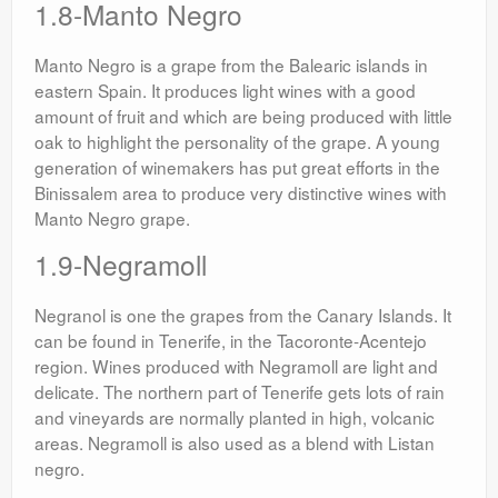
1.8-Manto Negro
Manto Negro is a grape from the Balearic islands in
eastern Spain. It produces light wines with a good
amount of fruit and which are being produced with little
oak to highlight the personality of the grape. A young
generation of winemakers has put great efforts in the
Binissalem area to produce very distinctive wines with
Manto Negro grape.
1.9-Negramoll
Negranol is one the grapes from the Canary Islands. It
can be found in Tenerife, in the Tacoronte-Acentejo
region. Wines produced with Negramoll are light and
delicate. The northern part of Tenerife gets lots of rain
and vineyards are normally planted in high, volcanic
areas. Negramoll is also used as a blend with Listan
negro.