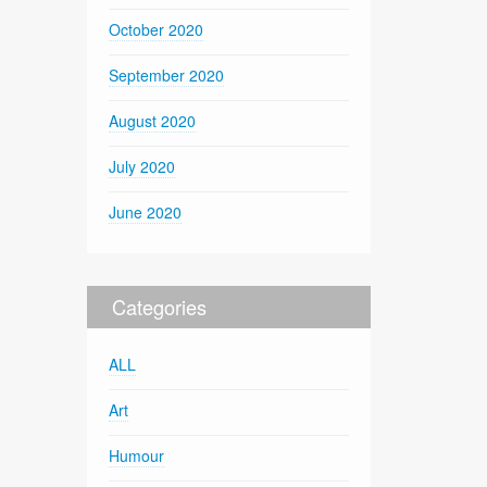
October 2020
September 2020
August 2020
July 2020
June 2020
Categories
ALL
Art
Humour