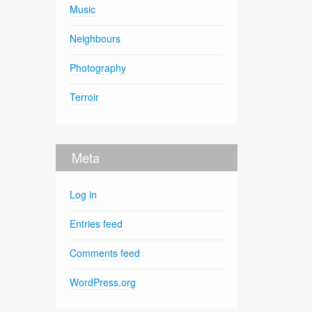
Music
Neighbours
Photography
Terroir
Meta
Log in
Entries feed
Comments feed
WordPress.org