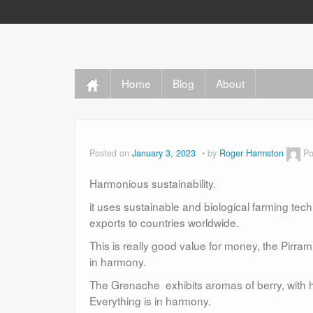
Home
Blog
About
Posted on
January 3, 2023
by
Roger Harmston
Po
Harmonious sustainability.
it uses sustainable and biological farming tech
exports to countries worldwide.
This is really good value for money, the Pirram
in harmony.
The Grenache exhibits aromas of berry, with hi
Everything is in harmony.