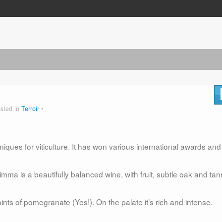
sted in
Terroir
niques for viticulture. It has won various international awards and
imma is a beautifully balanced wine, with fruit, subtle oak and tan
nts of pomegranate (Yes!). On the palate it’s rich and intense.