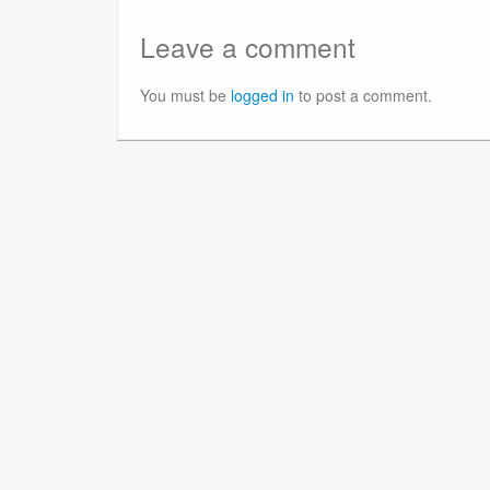
Leave a comment
You must be
logged in
to post a comment.