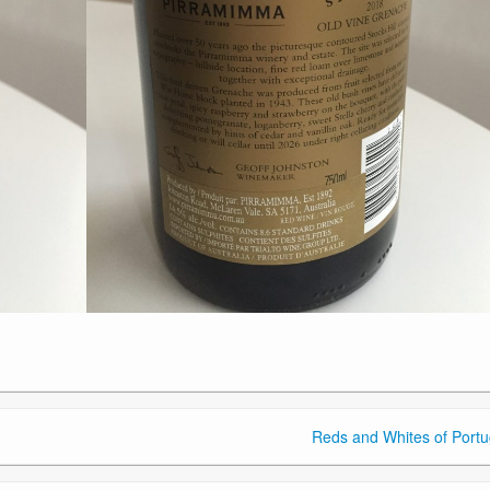
Reds and Whites of Portu