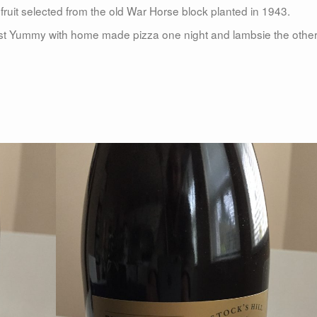
ruit selected from the old War Horse block planted in 1943.
Most Yummy with home made pizza one night and lambsie the other