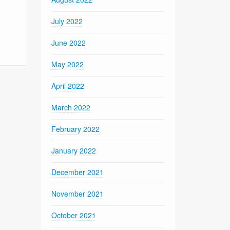
July 2022
June 2022
May 2022
April 2022
March 2022
February 2022
January 2022
December 2021
November 2021
October 2021