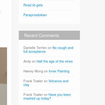
Road Id-gets
.
Paraprosdokian
Recent Comments
Danielle Terrien
on
No cough and
full acceptance
Andy
on
Half the age of the vines
Hwney Wong
on
Inner Painting
Frank Towler
on
Volcanos and
clay
Frank Towler
on
Have you been
mashed up today?