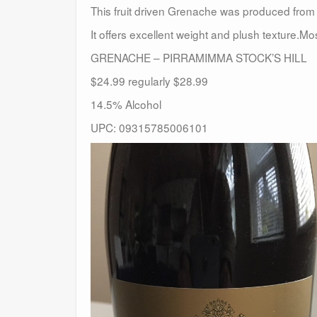
This fruit driven Grenache was produced from f
It offers excellent weight and plush texture.
GRENACHE – PIRRAMIMMA STOCK’S HILL
$24.99 regularly $28.99
14.5% Alcohol
UPC: 09315785006101