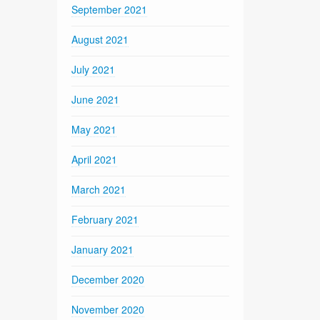
September 2021
August 2021
July 2021
June 2021
May 2021
April 2021
March 2021
February 2021
January 2021
December 2020
November 2020