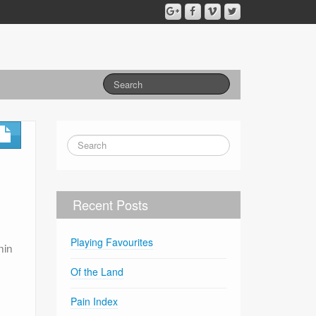
Recent Posts
Playing Favourites
nin
Of the Land
Pain Index