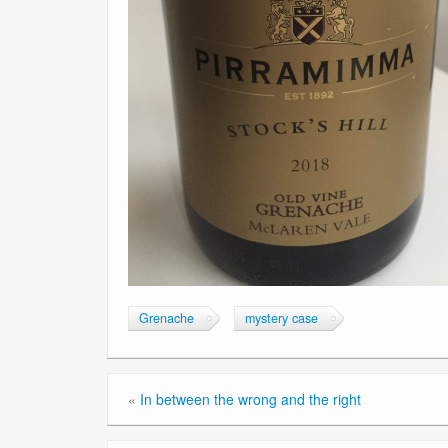
Grenache
mystery case
«
In between the wrong and the right