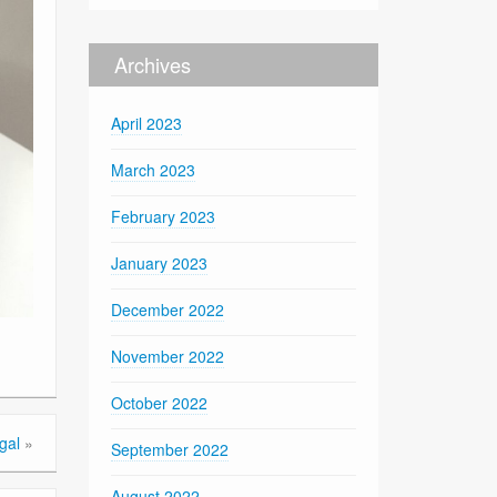
Archives
April 2023
March 2023
February 2023
January 2023
December 2022
November 2022
October 2022
gal
»
September 2022
August 2022