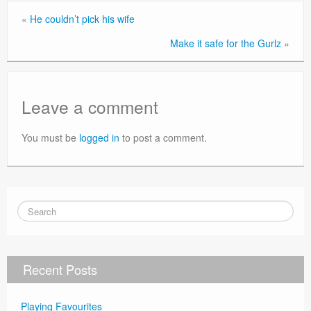
«
He couldn’t pick his wife
Make it safe for the Gurlz
»
Leave a comment
You must be
logged in
to post a comment.
Recent Posts
Playing Favourites