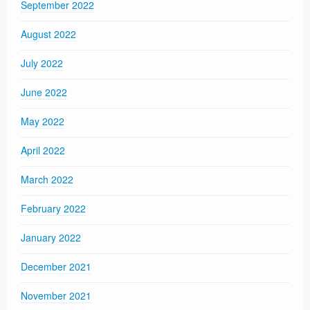
September 2022
August 2022
July 2022
June 2022
May 2022
April 2022
March 2022
February 2022
January 2022
December 2021
November 2021