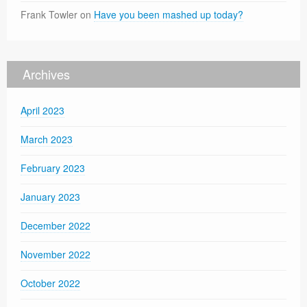
Frank Towler
on
Have you been mashed up today?
Archives
April 2023
March 2023
February 2023
January 2023
December 2022
November 2022
October 2022