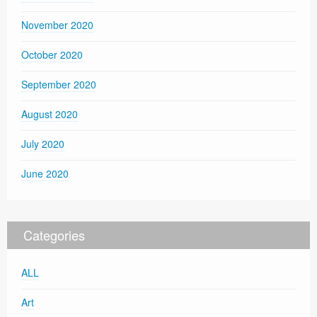
November 2020
October 2020
September 2020
August 2020
July 2020
June 2020
Categories
ALL
Art