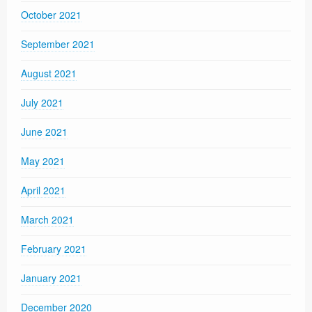
October 2021
September 2021
August 2021
July 2021
June 2021
May 2021
April 2021
March 2021
February 2021
January 2021
December 2020