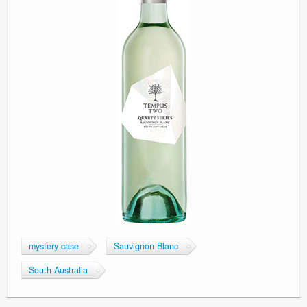
mystery case
Sauvignon Blanc
South Australia