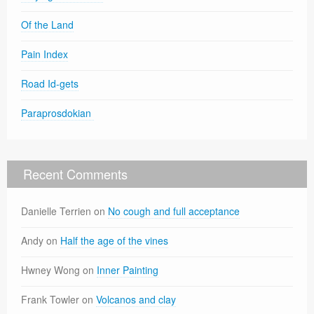
Of the Land
Pain Index
Road Id-gets
Paraprosdokian
Recent Comments
Danielle Terrien
on
No cough and full acceptance
Andy
on
Half the age of the vines
Hwney Wong
on
Inner Painting
Frank Towler
on
Volcanos and clay