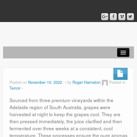
Home
Blog
Posted on
November 10, 2022
by
Roger Harmston
Posted in
Terroir
About
Sourced from three premium vineyards within the
Adelaide region of South Australia, grapes were
harvested at night to keep the grapes cool. They are
then pressed immediately, the juice clarified and then
fermented over three weeks at a consistent, cool
temperature. These processes ensure the pure aromas