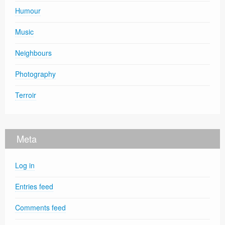
Humour
Music
Neighbours
Photography
Terroir
Meta
Log in
Entries feed
Comments feed