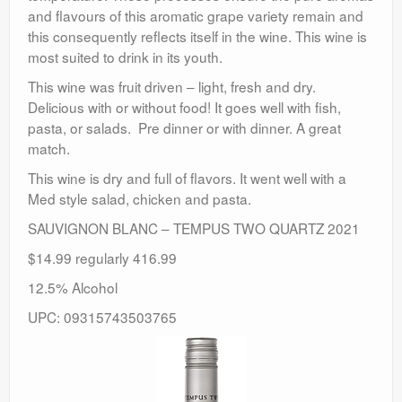
and flavours of this aromatic grape variety remain and
this consequently reflects itself in the wine. This wine is
most suited to drink in its youth.
This wine was fruit driven – light, fresh and dry.
Delicious with or without food! It goes well with fish,
pasta, or salads. Pre dinner or with dinner. A great
match.
This wine is dry and full of flavors. It went well with a
Med style salad, chicken and pasta.
SAUVIGNON BLANC – TEMPUS TWO QUARTZ 2021
$14.99 regularly 416.99
12.5% Alcohol
UPC: 09315743503765